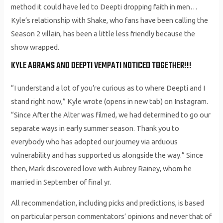
method it could have led to Deepti dropping faith in men…
Kyle’s relationship with Shake, who fans have been calling the
Season 2 villain, has been a little less friendly because the
show wrapped.
KYLE ABRAMS AND DEEPTI VEMPATI NOTICED TOGETHER!!!
“I understand a lot of you’re curious as to where Deepti and I
stand right now,” Kyle wrote (opens in new tab) on Instagram.
“Since After the Alter was filmed, we had determined to go our
separate ways in early summer season. Thank you to
everybody who has adopted our journey via arduous
vulnerability and has supported us alongside the way.” Since
then, Mark discovered love with Aubrey Rainey, whom he
married in September of final yr.
All recommendation, including picks and predictions, is based
on particular person commentators’ opinions and never that of