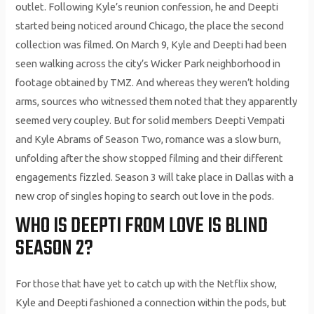
outlet. Following Kyle’s reunion confession, he and Deepti
started being noticed around Chicago, the place the second
collection was filmed. On March 9, Kyle and Deepti had been
seen walking across the city’s Wicker Park neighborhood in
footage obtained by TMZ. And whereas they weren’t holding
arms, sources who witnessed them noted that they apparently
seemed very coupley. But for solid members Deepti Vempati
and Kyle Abrams of Season Two, romance was a slow burn,
unfolding after the show stopped filming and their different
engagements fizzled. Season 3 will take place in Dallas with a
new crop of singles hoping to search out love in the pods.
WHO IS DEEPTI FROM LOVE IS BLIND
SEASON 2?
For those that have yet to catch up with the Netflix show,
Kyle and Deepti fashioned a connection within the pods, but