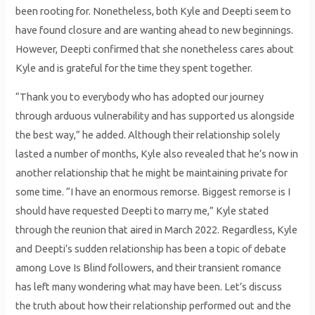
been rooting for. Nonetheless, both Kyle and Deepti seem to
have found closure and are wanting ahead to new beginnings.
However, Deepti confirmed that she nonetheless cares about
Kyle and is grateful for the time they spent together.
“Thank you to everybody who has adopted our journey
through arduous vulnerability and has supported us alongside
the best way,” he added. Although their relationship solely
lasted a number of months, Kyle also revealed that he’s now in
another relationship that he might be maintaining private for
some time. “I have an enormous remorse. Biggest remorse is I
should have requested Deepti to marry me,” Kyle stated
through the reunion that aired in March 2022. Regardless, Kyle
and Deepti’s sudden relationship has been a topic of debate
among Love Is Blind followers, and their transient romance
has left many wondering what may have been. Let’s discuss
the truth about how their relationship performed out and the