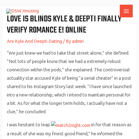
Skip
to
LOVE IS BLINDS KYLE & DEEPTI FINALLY
MAI
content
VERIFY ROMANCE E! ONLINE
ME
Are Kyle And Deepti Dating
/ By
admin
“We just knew we had to take that street alone,” she defined.
“Not lots of people know that we had a extremely robust
connection within the pods,” she explained. The controversial
actuality star accused Kyle of being “a serial cheater” in a post
shared to his Instagram Story last week. “I have since launched
into a new relationship, which I intend to maintain personal for
a bit. As for what the longer term holds, I actually have not a
clue,” he concluded.
I was hesitant to leap
in for that reason as
a result of she was my finest good friend,” he informed the