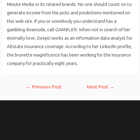
Minute Media or its related brands. No one should count on to
generate income from the picks and predictions mentioned on
this web site. If you or somebody you understand has a
gambling downside, call GAMBLER. When not in search of her
eternally love, Deepti works as an information data analyst for
Allstate insurance coverage. According to her LinkedIn profile,
the brunette magnificence has been working for the insurance
company for practically eight years.
Post
←
Previous Post
Next Post
→
navigation