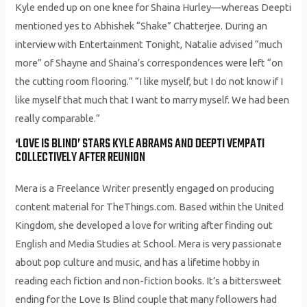
Kyle ended up on one knee for Shaina Hurley—whereas Deepti
mentioned yes to Abhishek “Shake” Chatterjee. During an
interview with Entertainment Tonight, Natalie advised “much
more” of Shayne and Shaina’s correspondences were left “on
the cutting room flooring.” “I like myself, but I do not know if I
like myself that much that I want to marry myself. We had been
really comparable.”
‘LOVE IS BLIND’ STARS KYLE ABRAMS AND DEEPTI VEMPATI
COLLECTIVELY AFTER REUNION
Mera is a Freelance Writer presently engaged on producing
content material for TheThings.com. Based within the United
Kingdom, she developed a love for writing after finding out
English and Media Studies at School. Mera is very passionate
about pop culture and music, and has a lifetime hobby in
reading each fiction and non-fiction books. It’s a bittersweet
ending for the Love Is Blind couple that many followers had