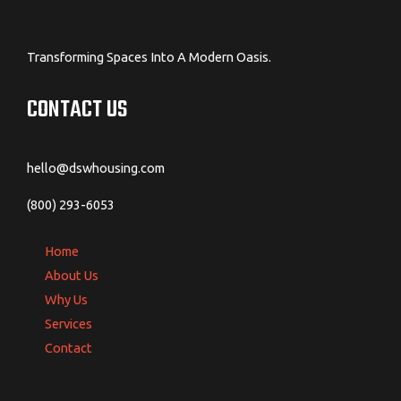
Transforming Spaces Into A Modern Oasis.
CONTACT US
hello@dswhousing.com
(800) 293-6053
Home
About Us
Why Us
Services
Contact