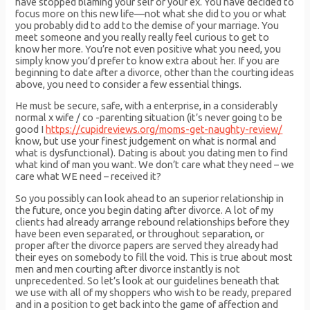
have stopped blaming your self or your ex. You have decided to
focus more on this new life—not what she did to you or what
you probably did to add to the demise of your marriage. You
meet someone and you really really feel curious to get to
know her more. You’re not even positive what you need, you
simply know you’d prefer to know extra about her. If you are
beginning to date after a divorce, other than the courting ideas
above, you need to consider a few essential things.
He must be secure, safe, with a enterprise, in a considerably
normal x wife / co -parenting situation (it’s never going to be
good I
https://cupidreviews.org/moms-get-naughty-review/
know, but use your finest judgement on what is normal and
what is dysfunctional). Dating is about you dating men to find
what kind of man you want. We don’t care what they need – we
care what WE need – received it?
So you possibly can look ahead to an superior relationship in
the future, once you begin dating after divorce. A lot of my
clients had already arrange rebound relationships before they
have been even separated, or throughout separation, or
proper after the divorce papers are served they already had
their eyes on somebody to fill the void. This is true about most
men and men courting after divorce instantly is not
unprecedented. So let’s look at our guidelines beneath that
we use with all of my shoppers who wish to be ready, prepared
and in a position to get back into the game of affection and