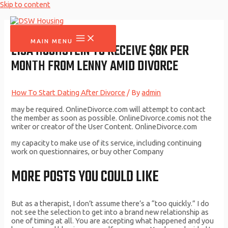
Skip to content
MAIN MENU
LISA HOCHSTEIN TO RECEIVE $8K PER
MONTH FROM LENNY AMID DIVORCE
How To Start Dating After Divorce
/ By
admin
may be required. OnlineDivorce.com will attempt to contact
the member as soon as possible. OnlineDivorce.comis not the
writer or creator of the User Content. OnlineDivorce.com
my capacity to make use of its service, including continuing
work on questionnaires, or buy other Company
MORE POSTS YOU COULD LIKE
But as a therapist, I don’t assume there’s a “too quickly.” I do
not see the selection to get into a brand new relationship as
one of timing at all. You are accepting what happened and you