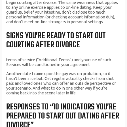
begin courting after divorce. The same weariness that applies
to any online exercise applies to on-line dating. Keep your
guard up, belief your intestine, don’t disclose too much
personal information (or checking account information duh),
and don’t meet on-line strangers in personal settings.
SIGNS YOU’RE READY TO START OUT
COURTING AFTER DIVORCE
terms of service (“Additional Terms”) and your use of such
Services will be conditioned in your agreement
Another date I came upon the guy was on probation, so it
hasn’t been nice but. Get regular actuality checks from shut
pals and loved ones who can offer an outside perspective of
your scenario. And what to do in one other way if you’re
coming back into the scene later in life.
RESPONSES TO “10 INDICATORS YOU’RE
PREPARED TO START OUT DATING AFTER
DIVORCE”