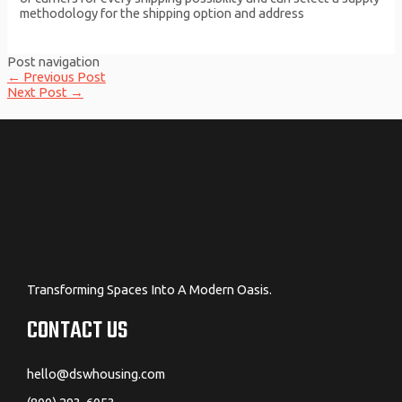
methodology for the shipping option and address
Post navigation
←
Previous Post
Next Post
→
Transforming Spaces Into A Modern Oasis.
CONTACT US
hello@dswhousing.com