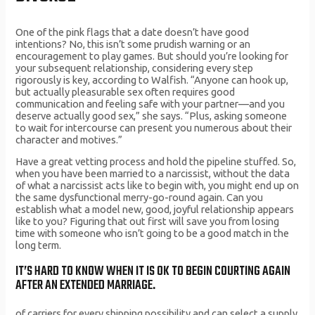
One of the pink flags that a date doesn’t have good
intentions? No, this isn’t some prudish warning or an
encouragement to play games. But should you’re looking for
your subsequent relationship, considering every step
rigorously is key, according to Walfish. “Anyone can hook up,
but actually pleasurable sex often requires good
communication and feeling safe with your partner—and you
deserve actually good sex,” she says. “Plus, asking someone
to wait for intercourse can present you numerous about their
character and motives.”
Have a great vetting process and hold the pipeline stuffed. So,
when you have been married to a narcissist, without the data
of what a narcissist acts like to begin with, you might end up on
the same dysfunctional merry-go-round again. Can you
establish what a model new, good, joyful relationship appears
like to you? Figuring that out first will save you from losing
time with someone who isn’t going to be a good match in the
long term.
IT’S HARD TO KNOW WHEN IT IS OK TO BEGIN COURTING AGAIN
AFTER AN EXTENDED MARRIAGE.
of carriers for every shipping possibility and can select a supply