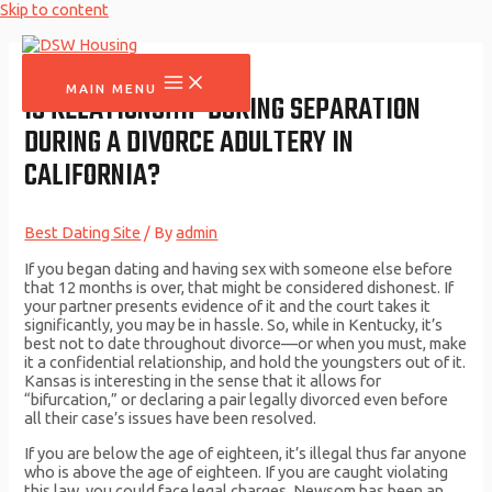
Skip to content
MAIN MENU
IS RELATIONSHIP DURING SEPARATION
DURING A DIVORCE ADULTERY IN
CALIFORNIA?
Best Dating Site
/ By
admin
If you began dating and having sex with someone else before
that 12 months is over, that might be considered dishonest. If
your partner presents evidence of it and the court takes it
significantly, you may be in hassle. So, while in Kentucky, it’s
best not to date throughout divorce—or when you must, make
it a confidential relationship, and hold the youngsters out of it.
Kansas is interesting in the sense that it allows for
“bifurcation,” or declaring a pair legally divorced even before
all their case’s issues have been resolved.
If you are below the age of eighteen, it’s illegal thus far anyone
who is above the age of eighteen. If you are caught violating
this law, you could face legal charges. Newsom has been an