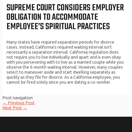
SUPREME COURT CONSIDERS EMPLOYER
OBLIGATION TO ACCOMMODATE
EMPLOYEE’S SPIRITUAL PRACTICES
Many states have required separation periods for divorce
cases. Instead, California’s required waiting interval isn’t
necessarily a separation interval. California regulation does
not require you to live individually and apart and is even okay
with you persevering with to live as a married couple while you
observe the 6-month waiting interval. However, many couples
select to maneuver aside and start dwelling separately as
quickly as they file for divorce. As a California employee, you
cannot be fired solely since you are dating a co-worker.
Post navigation
←
Previous Post
Next Post
→