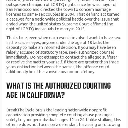
outspoken champion of LGBTQ rights since he was mayor of
San Francisco and directed the town to concern marriage
licenses to same-sex couples in 2004. That defiant act turned
a catalyst for a nationwide political battle over the issue that
ended when the united states Supreme Court affirmed the
right of LGBTQ individuals to marry in 2015.
That’s true, even when each events involved want to have sex.
In the state’s eyes, anyone under the age of 18 lacks the
capacity to make an informed decision. If you may have been
falsely accused of statutory rape, seek authorized counsel
immediately. Do not attempt to contact the alleged sufferer
or resolve the matter your self. If there are greater than three
years distinction between the parties, the offense could
additionally be either a misdemeanor or a felony.
WHAT IS THE AUTHORIZED COURTING
AGE IN CALIFORNIA?
BreakTheCycle.org is the leading nationwide nonprofit
organization providing complete courting abuse packages
solely to younger individuals ages 12 to 24. Unlike stalking, this
offense does not focus on a defendant harassing or following