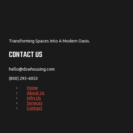
Transforming Spaces Into A Modern Oasis.
CONTACT US
hello@dswhousing.com
(800) 293-6053
Home
About Us
Why Us
Services
Contact