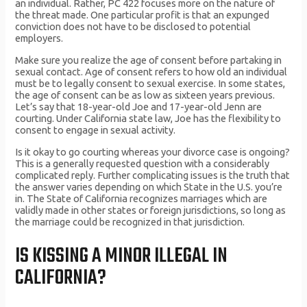
an individual. Rather, PC 422 focuses more on the nature of
the threat made. One particular profit is that an expunged
conviction does not have to be disclosed to potential
employers.
Make sure you realize the age of consent before partaking in
sexual contact. Age of consent refers to how old an individual
must be to legally consent to sexual exercise. In some states,
the age of consent can be as low as sixteen years previous.
Let’s say that 18-year-old Joe and 17-year-old Jenn are
courting. Under California state law, Joe has the flexibility to
consent to engage in sexual activity.
Is it okay to go courting whereas your divorce case is ongoing?
This is a generally requested question with a considerably
complicated reply. Further complicating issues is the truth that
the answer varies depending on which State in the U.S. you’re
in. The State of California recognizes marriages which are
validly made in other states or foreign jurisdictions, so long as
the marriage could be recognized in that jurisdiction.
IS KISSING A MINOR ILLEGAL IN
CALIFORNIA?