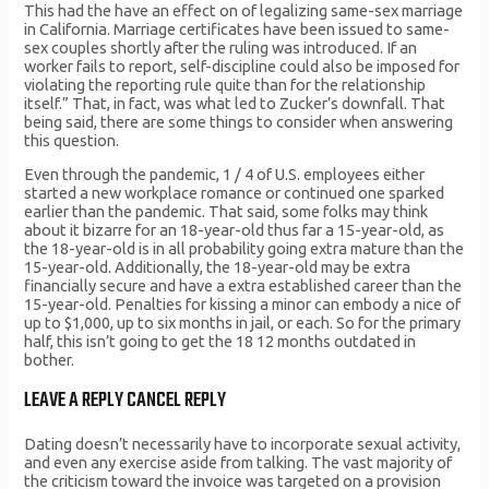
This had the have an effect on of legalizing same-sex marriage
in California. Marriage certificates have been issued to same-
sex couples shortly after the ruling was introduced. If an
worker fails to report, self-discipline could also be imposed for
violating the reporting rule quite than for the relationship
itself.” That, in fact, was what led to Zucker’s downfall. That
being said, there are some things to consider when answering
this question.
Even through the pandemic, 1 / 4 of U.S. employees either
started a new workplace romance or continued one sparked
earlier than the pandemic. That said, some folks may think
about it bizarre for an 18-year-old thus far a 15-year-old, as
the 18-year-old is in all probability going extra mature than the
15-year-old. Additionally, the 18-year-old may be extra
financially secure and have a extra established career than the
15-year-old. Penalties for kissing a minor can embody a nice of
up to $1,000, up to six months in jail, or each. So for the primary
half, this isn’t going to get the 18 12 months outdated in
bother.
LEAVE A REPLY CANCEL REPLY
Dating doesn’t necessarily have to incorporate sexual activity,
and even any exercise aside from talking. The vast majority of
the criticism toward the invoice was targeted on a provision