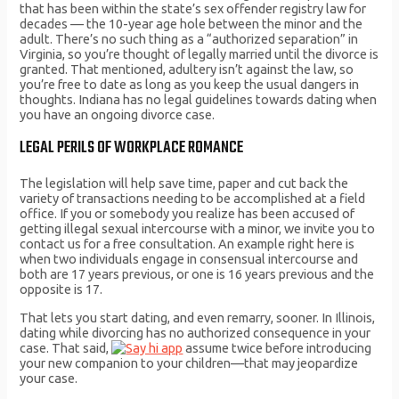
that has been within the state’s sex offender registry law for
decades — the 10-year age hole between the minor and the
adult. There’s no such thing as a “authorized separation” in
Virginia, so you’re thought of legally married until the divorce is
granted. That mentioned, adultery isn’t against the law, so
you’re free to date as long as you keep the usual dangers in
thoughts. Indiana has no legal guidelines towards dating when
you have an ongoing divorce case.
LEGAL PERILS OF WORKPLACE ROMANCE
The legislation will help save time, paper and cut back the
variety of transactions needing to be accomplished at a field
office. If you or somebody you realize has been accused of
getting illegal sexual intercourse with a minor, we invite you to
contact us for a free consultation. An example right here is
when two individuals engage in consensual intercourse and
both are 17 years previous, or one is 16 years previous and the
opposite is 17.
That lets you start dating, and even remarry, sooner. In Illinois,
dating while divorcing has no authorized consequence in your
case. That said,
assume twice before introducing
your new companion to your children—that may jeopardize
your case.