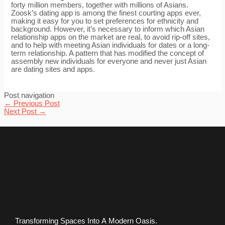
forty million members, together with millions of Asians.
Zoosk’s dating app is among the finest courting apps ever,
making it easy for you to set preferences for ethnicity and
background. However, it’s necessary to inform which Asian
relationship apps on the market are real, to avoid rip-off sites,
and to help with meeting Asian individuals for dates or a long-
term relationship. A pattern that has modified the concept of
assembly new individuals for everyone and never just Asian
are dating sites and apps.
Post navigation
←
Previous Post
Next Post
→
Transforming Spaces Into A Modern Oasis.