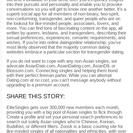
into their pursuits and personality and enable you to provoke
conversations so you will get to know one another better. It’s a
superb social app for all members of non-binary, two-spirit,
non-conforming, transgender, and queer people who are on
the lookout for like-minded people, associates, lovers, and
more. You can find tons of fascinating content on the app, all
written by queers, lesbians, and transgenders, describing their
sexual preferences, experiences, romantic requirements, and
wishes. If you’re into online datingonline relationship, you’ve
most likely observed that the majority common dating
websites embrace a particular section for transgender dating.
If you do not want to cope with any non-Asian singles, we
advocate AsianDate.com, AsianDating.com, AsianD8, or
Blossom.com. Connecting singles and helping them bond
with their perfect fireman parter. While you can attempt
Dating.com at no cost, you can’t message anybody without
upgrading to a premium account.
SHARE THIS STORY:
EliteSingles gets over 300,000 new members each month,
providing you with a big pool of Asian singles to flick through.
Create a profile and set your personal search preferences to
search out solely Asian singles who’re Chinese, Korean,
Buddhist, or different filters. Zoosk is a basic courting site for
like-minded singles of all nationalities and ethnicities, with over