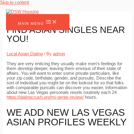
Skip to content
MAIN MENU
FIND ASIAN SINGLES NEAR
YOU!
Local Asian Dating
/ By
admin
They are very enticing they usually make men’s feelings for
them develop deeper, leaving them envious of their state of
affairs. You will want to enter some private particulars, like
your zip code, birthdate, gender, and pursuits. Describe the
sort of individual you might be on the lookout for so that folks
with comparable pursuits can discover you easier. Information
about new Las Vegas personals resets routinely each 24
https://datingcrush.org/mi-gente-review/
hours.
WE ADD NEW LAS VEGAS
ASIAN PROFILES WEEKLY