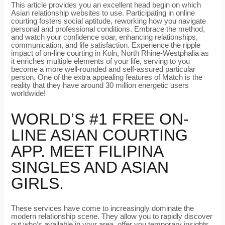
This article provides you an excellent head begin on which
Asian relationship websites to use. Participating in online
courting fosters social aptitude, reworking how you navigate
personal and professional conditions. Embrace the method,
and watch your confidence soar, enhancing relationships,
communication, and life satisfaction. Experience the ripple
impact of on-line courting in Koln, North Rhine-Westphalia as
it enriches multiple elements of your life, serving to you
become a more well-rounded and self-assured particular
person. One of the extra appealing features of Match is the
reality that they have around 30 million energetic users
worldwide!
WORLD’S #1 FREE ON-
LINE ASIAN COURTING
APP. MEET FILIPINA
SINGLES AND ASIAN
GIRLS.
These services have come to increasingly dominate the
modern relationship scene. They allow you to rapidly discover
out who’s available in your area, offer you temporary insights