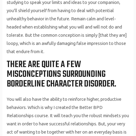
studying to speak your limits and ideas to your companion,
you’ll shield yourself from having to deal with potential
unhealthy behavior in the future. Remain calm and level-
headed when establishing what you will and will not do and
tolerate. But the common conception is simply [that they are]
loopy, which is an awfully damaging false impression to those
that endure from it.
THERE ARE QUITE A FEW
MISCONCEPTIONS SURROUNDING
BORDERLINE CHARACTER DISORDER.
You will also have the ability to reinforce higher, productive
behaviors. Which is why I created the Better BPD
Relationships course. It will teach you the robust mindsets you
want in order to have successful relationships. But, your very
act of wanting to be together with her on an everyday basis is