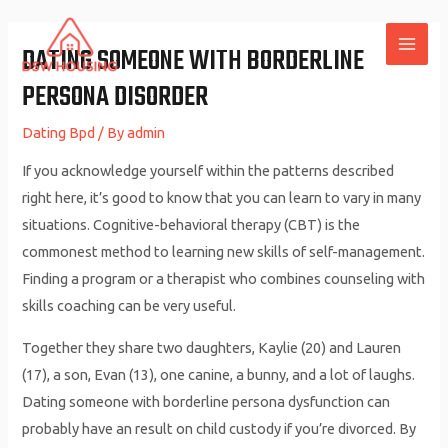
Skip
to
DATING SOMEONE WITH BORDERLINE
MAI
content
PERSONA DISORDER
ME
Dating Bpd
/ By
admin
If you acknowledge yourself within the patterns described
right here, it’s good to know that you can learn to vary in many
situations. Cognitive-behavioral therapy (CBT) is the
commonest method to learning new skills of self-management.
Finding a program or a therapist who combines counseling with
skills coaching can be very useful.
Together they share two daughters, Kaylie (20) and Lauren
(17), a son, Evan (13), one canine, a bunny, and a lot of laughs.
Dating someone with borderline persona dysfunction can
probably have an result on child custody if you’re divorced. By