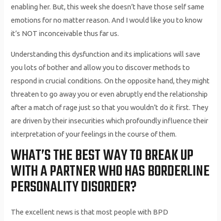
enabling her. But, this week she doesn’t have those self same
emotions for no matter reason. And I would like you to know
it’s NOT inconceivable thus far us.
Understanding this dysfunction and its implications will save
you lots of bother and allow you to discover methods to
respond in crucial conditions. On the opposite hand, they might
threaten to go away you or even abruptly end the relationship
after a match of rage just so that you wouldn’t do it first. They
are driven by their insecurities which profoundly influence their
interpretation of your feelings in the course of them.
WHAT’S THE BEST WAY TO BREAK UP
WITH A PARTNER WHO HAS BORDERLINE
PERSONALITY DISORDER?
The excellent news is that most people with BPD