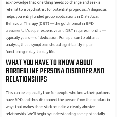
acknowledge that one thing needs to change and seek a
referral to a psychiatrist for potential prognosis. A diagnosis
helps you entry funded group applications in Dialectical
Behaviour Therapy (DBT) — the gold normal in BPD
treatment. It’s super expensive and DBT requires months —
typically years — of dedication. For a person to obtain a
analysis, these symptoms should significantly impair
functioning in day-to-day life.
WHAT YOU HAVE TO KNOW ABOUT
BORDERLINE PERSONA DISORDER AND
RELATIONSHIPS
This can be especially true for people who know their partners
have BPD and thus disconnect the person from the conduct in
ways that makes them stick round in a clearly abusive
relationship. We’ll begin by understanding some potentially