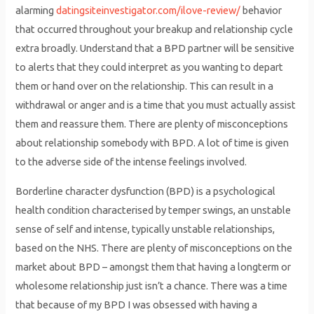
alarming
datingsiteinvestigator.com/ilove-review/
behavior
that occurred throughout your breakup and relationship cycle
extra broadly. Understand that a BPD partner will be sensitive
to alerts that they could interpret as you wanting to depart
them or hand over on the relationship. This can result in a
withdrawal or anger and is a time that you must actually assist
them and reassure them. There are plenty of misconceptions
about relationship somebody with BPD. A lot of time is given
to the adverse side of the intense feelings involved.
Borderline character dysfunction (BPD) is a psychological
health condition characterised by temper swings, an unstable
sense of self and intense, typically unstable relationships,
based on the NHS. There are plenty of misconceptions on the
market about BPD – amongst them that having a longterm or
wholesome relationship just isn’t a chance. There was a time
that because of my BPD I was obsessed with having a