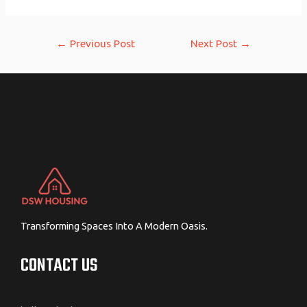
Post
←
Previous Post
Next Post
→
navigation
Transforming Spaces Into A Modern Oasis.
CONTACT US