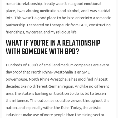
romantic relationship. I really wasn’t in a good emotional
place, I was abusing medication and alcohol, and I was suicidal
lots. This wasn’t a good place to be in to enter into a romantic
partnership. I centered on therapeutic from BPD, constructing
friendships, my career, and my religious life.
WHAT IF YOU’RE IN A RELATIONSHIP
WITH SOMEONE WITH BPD?
Hundreds of 1000’s of small and medium companies are every
day proof that North Rhine-Westphalia is an SME
powerhouse. North Rhine-Westphalia has modified in latest
decades like no different German region. And like no different
area, the state is banking on tradition to do its bit to lessen
the influence. The outcomes could be viewed throughout the
nation, and especially within the Ruhr. Today, the artistic
industries make use of more people than the mining sector.