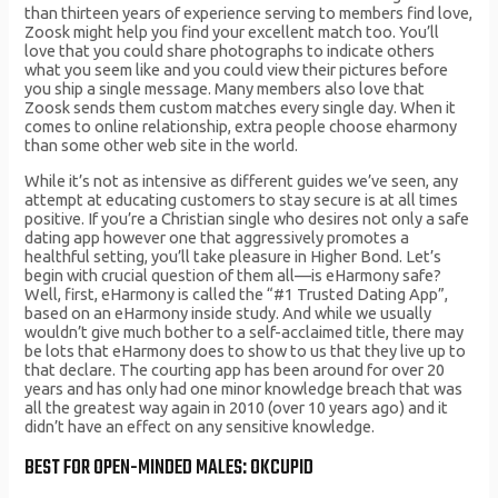
than thirteen years of experience serving to members find love,
Zoosk might help you find your excellent match too. You’ll
love that you could share photographs to indicate others
what you seem like and you could view their pictures before
you ship a single message. Many members also love that
Zoosk sends them custom matches every single day. When it
comes to online relationship, extra people choose eharmony
than some other web site in the world.
While it’s not as intensive as different guides we’ve seen, any
attempt at educating customers to stay secure is at all times
positive. If you’re a Christian single who desires not only a safe
dating app however one that aggressively promotes a
healthful setting, you’ll take pleasure in Higher Bond. Let’s
begin with crucial question of them all—is eHarmony safe?
Well, first, eHarmony is called the “#1 Trusted Dating App”,
based on an eHarmony inside study. And while we usually
wouldn’t give much bother to a self-acclaimed title, there may
be lots that eHarmony does to show to us that they live up to
that declare. The courting app has been around for over 20
years and has only had one minor knowledge breach that was
all the greatest way again in 2010 (over 10 years ago) and it
didn’t have an effect on any sensitive knowledge.
BEST FOR OPEN-MINDED MALES: OKCUPID