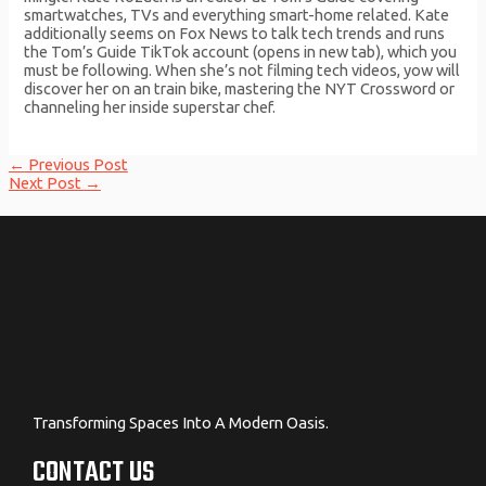
smartwatches, TVs and everything smart-home related. Kate
additionally seems on Fox News to talk tech trends and runs
the Tom’s Guide TikTok account (opens in new tab), which you
must be following. When she’s not filming tech videos, yow will
discover her on an train bike, mastering the NYT Crossword or
channeling her inside superstar chef.
Post
←
Previous Post
navigation
Next Post
→
Transforming Spaces Into A Modern Oasis.
CONTACT US