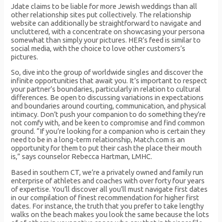
Jdate claims to be liable for more Jewish weddings than all
other relationship sites put collectively. The relationship
website can additionally be straightforward to navigate and
uncluttered, with a concentrate on showcasing your persona
somewhat than simply your pictures. HER’s feed is similar to
social media, with the choice to love other customers’s
pictures.
So, dive into the group of worldwide singles and discover the
infinite opportunities that await you. It’s important to respect
your partner’s boundaries, particularly in relation to cultural
differences. Be open to discussing variations in expectations
and boundaries around courting, communication, and physical
intimacy. Don’t push your companion to do something they’re
not comfy with, and be keen to compromise and find common
ground. “If you’re looking for a companion who is certain they
need to be in a long-term relationship, Match.com is an
opportunity for them to put their cash the place their mouth
is,” says counselor Rebecca Hartman, LMHC.
Based in southern CT, we’re a privately owned and family run
enterprise of athletes and coaches with over forty four years
of expertise. You’ll discover all you’ll must navigate first dates
in our compilation of finest recommendation for higher first
dates. For instance, the truth that you prefer to take lengthy
walks on the beach makes you look the same because the lots