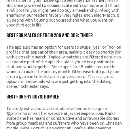
of of others in your native space who say that in their profile.
But once you need to communicate with someone and fill out
a full profile, you might need to buy a membership. Along with
eharmony, our readers favor SilverSingles and SeniorMatch. It
all begins with figuring out yourself and what you want on
your third act in life.
BEST FOR MALES OF THEIR 20S AND 30S: TINDER
The app also has an option for users to swipe “yes” or “no” on
profiles that appear of their area, making it easy to shortly join
with a possible match. Typically matches are filtered right into
a separate part of the app, the place you’re in a position to
chat and work together. Some apps, like Bumble, require the
women to make the primary month. Otherwise both party can
drop a gap line to kickstart a conversation. “This is a great
option for individuals who are just getting into the dating
scene,” Schneider says.
BEST FOR SHY GUYS: BUMBLE
To study extra about Jackie, observe her on Instagram
@jacktemp or visit her website at jackietempera.com. Parks
stated she has heard of constructive and unfavorable stories
from group members and sufferers who have been on Christian
mingle. Kate Kozuch is an editor at Tom’s Guide covering