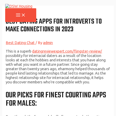
Skip
to
content
MAIN
MENU
BEST DATING APPS FOR INTROVERTS TO
MAKE CONNECTIONS IN 2023
Best Dating Chat
/ By
admin
This is a superb
datingreviewexpert.com/flingster-review/
possibility for interracial daters as a result of the location
looks at each the hobbies and interests that you have along
with what you want in a future partner. Since going stay
greater than twenty years ago, eharmony helped thousands of
people kind lasting relationships that led to marriage. As the
highest relationship site for interracial relationship, it helps
you discover members who’re compatible with you.
OUR PICKS FOR FINEST COURTING APPS
FOR MALES: