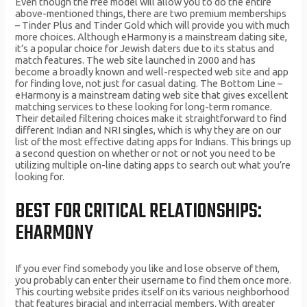
Even though the free model will allow you to do the entire
above-mentioned things, there are two premium memberships
– Tinder Plus and Tinder Gold which will provide you with much
more choices. Although eHarmony is a mainstream dating site,
it’s a popular choice for Jewish daters due to its status and
match features. The web site launched in 2000 and has
become a broadly known and well-respected web site and app
for finding love, not just for casual dating. The Bottom Line –
eHarmony is a mainstream dating web site that gives excellent
matching services to these looking for long-term romance.
Their detailed filtering choices make it straightforward to find
different Indian and NRI singles, which is why they are on our
list of the most effective dating apps for Indians. This brings up
a second question on whether or not or not you need to be
utilizing multiple on-line dating apps to search out what you’re
looking for.
BEST FOR CRITICAL RELATIONSHIPS:
EHARMONY
If you ever find somebody you like and lose observe of them,
you probably can enter their username to find them once more.
This courting website prides itself on its various neighborhood
that features biracial and interracial members. With greater