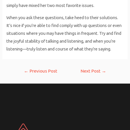
simply have mixed her two most favorite issues.
When you ask these questions, take heed to their solutions.
It’s nice if you’re able to find comply with up questions or even
situations where you may have things in frequent. Try and find
the joyful stability of talking and listening, and when you’re
listening—truly listen and course of what they’re saying.
Post
←
Previous Post
Next Post
→
navigation