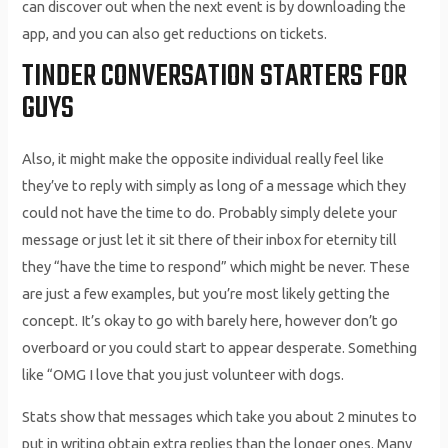
can discover out when the next event is by downloading the
app, and you can also get reductions on tickets.
TINDER CONVERSATION STARTERS FOR
GUYS
Also, it might make the opposite individual really feel like
they’ve to reply with simply as long of a message which they
could not have the time to do. Probably simply delete your
message or just let it sit there of their inbox for eternity till
they “have the time to respond” which might be never. These
are just a few examples, but you’re most likely getting the
concept. It’s okay to go with barely here, however don’t go
overboard or you could start to appear desperate. Something
like “OMG I love that you just volunteer with dogs.
Stats show that messages which take you about 2 minutes to
put in writing obtain extra replies than the longer ones. Many