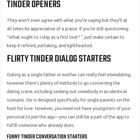
TINDER OPENERS
They won’t even agree with what you’re saying but they’ll at
all times be appreciative of a praise. If you’re still questioning
“What ought to I ship as a first text? ”, just make certain to
keep it refined, partaking, and lighthearted.
FLIRTY TINDER DIALOG STARTERS
Dating as a single father or mother can really feel intimidating,
however there’s plenty of methods to go concerning the
dating scene, including seeking out somebody in an identical
scenario. Stir is designed specifically for single parents on the
hunt for love. However, you need not have youngsters of your
personal to join the app—you can still be a part of the app to
fulfill someone who already does.
FUNNY TINDER CONVERSATION STARTERS