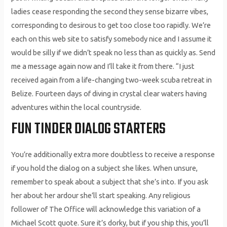
ladies cease responding the second they sense bizarre vibes,
corresponding to desirous to get too close too rapidly. We’re
each on this web site to satisfy somebody nice and I assume it
would be silly if we didn’t speak no less than as quickly as. Send
me a message again now and I’ll take it from there. “I just
received again from a life-changing two-week scuba retreat in
Belize. Fourteen days of diving in crystal clear waters having
adventures within the local countryside.
FUN TINDER DIALOG STARTERS
You’re additionally extra more doubtless to receive a response
if you hold the dialog on a subject she likes. When unsure,
remember to speak about a subject that she’s into. If you ask
her about her ardour she’ll start speaking. Any religious
follower of The Office will acknowledge this variation of a
Michael Scott quote. Sure it’s dorky, but if you ship this, you’ll