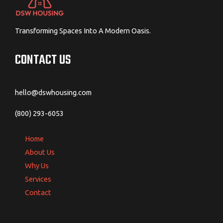
Transforming Spaces Into A Modern Oasis.
CONTACT US
hello@dswhousing.com
(800) 293-6053
Home
About Us
Why Us
Services
Contact