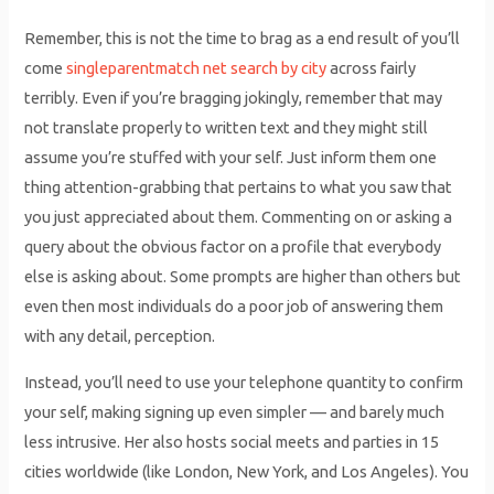
Remember, this is not the time to brag as a end result of you’ll
come
singleparentmatch net search by city
across fairly
terribly. Even if you’re bragging jokingly, remember that may
not translate properly to written text and they might still
assume you’re stuffed with your self. Just inform them one
thing attention-grabbing that pertains to what you saw that
you just appreciated about them. Commenting on or asking a
query about the obvious factor on a profile that everybody
else is asking about. Some prompts are higher than others but
even then most individuals do a poor job of answering them
with any detail, perception.
Instead, you’ll need to use your telephone quantity to confirm
your self, making signing up even simpler — and barely much
less intrusive. Her also hosts social meets and parties in 15
cities worldwide (like London, New York, and Los Angeles). You