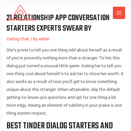
Skip
to
21 RELATIONSHIP APP CONVERSATION
MAI
content
STARTERS EXPERTS SWEAR BY
ME
Dating Chat
/ By
admin
She’s prone to tell you one thing odd about herself as a result
of you’re presently nothing more than a stranger. To her, this
dialog just turned a unusual little game. Asking her to tell you
one thing cool about herself is to ask her to show her worth. It
also works as a result of now you’ll get to know something
unique about this stranger. When attainable, skip the default
getting-to-know-you questions and opt for one thing a bit
more edgy. Having an element of subtlety in your praise is one
thing women respect.
BEST TINDER DIALOG STARTERS AND