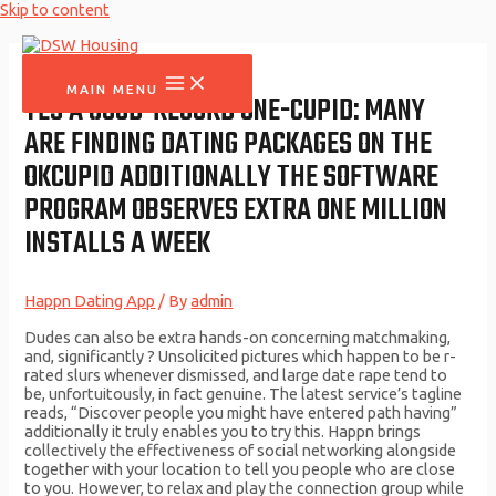
Skip to content
MAIN MENU
YES A GOOD-RECORD ONE-CUPID: MANY
ARE FINDING DATING PACKAGES ON THE
OKCUPID ADDITIONALLY THE SOFTWARE
PROGRAM OBSERVES EXTRA ONE MILLION
INSTALLS A WEEK
Happn Dating App
/ By
admin
Dudes can also be extra hands-on concerning matchmaking,
and, significantly ? Unsolicited pictures which happen to be r-
rated slurs whenever dismissed, and large date rape tend to
be, unfortuitously, in fact genuine. The latest service’s tagline
reads, “Discover people you might have entered path having”
additionally it truly enables you to try this. Happn brings
collectively the effectiveness of social networking alongside
together with your location to tell you people who are close
to you. However, to relax and play the connection group while