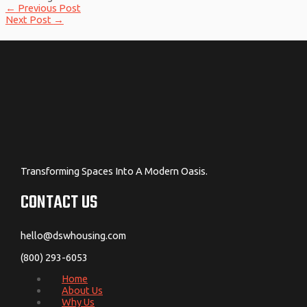
←
Previous Post
Next Post
→
Transforming Spaces Into A Modern Oasis.
CONTACT US
hello@dswhousing.com
(800) 293-6053
Home
About Us
Why Us