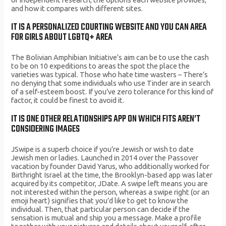
and how it compares with different sites.
IT IS A PERSONALIZED COURTING WEBSITE AND YOU CAN AREA
FOR GIRLS ABOUT LGBTQ+ AREA
The Bolivian Amphibian Initiative’s aim can be to use the cash
to be on 10 expeditions to areas the spot the place the
varieties was typical. Those who hate time wasters – There’s
no denying that some individuals who use Tinder are in search
of a self-esteem boost. If you’ve zero tolerance for this kind of
factor, it could be finest to avoid it.
IT IS ONE OTHER RELATIONSHIPS APP ON WHICH FITS AREN’T
CONSIDERING IMAGES
JSwipe is a superb choice if you’re Jewish or wish to date
Jewish men or ladies. Launched in 2014 over the Passover
vacation by founder David Yarus, who additionally worked for
Birthright Israel at the time, the Brooklyn-based app was later
acquired by its competitor, JDate. A swipe left means you are
not interested within the person, whereas a swipe right (or an
emoji heart) signifies that you’d like to get to know the
individual. Then, that particular person can decide if the
sensation is mutual and ship you a message. Make a profile