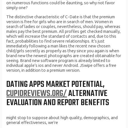
on numerous functions could be daunting, so why not favor
simply one?
The distinctive characteristic of C-Date is that the premium
version is free for girls who are in search of men. Women in
search of ladies or couples, nevertheless, should pay, whereas
males pay the best premium. All profiles get checked manually,
which will increase the standard of contacts and, due to this
fact, probabilities to find severe relationships. It’s just
immediately following a man likes the recent new chosen
child/girls secretly as properly as they since you again is when
brand new the newest photographs are created obtainable for
seeing. Brand new software program is already limited to
individual apple’s ios and never Android. JSwipe offers a free
version, in addition to a premium version.
DATING APPS MARKET POTENTIAL,
CUPIDREVIEWS.ORG/
ALTERNATIVE
EVALUATION AND REPORT BENEFITS
might stop to suppose about high quality, demographics, and
general effectiveness, we’re