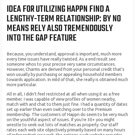
IDEA FOR UTILIZING HAPPN FIND A
LENGTHY-TERM RELATIONSHIP: BY NO
MEANS RELY ALSO TREMENDOUSLY
INTO THE GAP FEATURE
Because, you understand, approval is important, much more
every time issues have really twisted. As a end result see
someone whos to your precise very same circumstances.
However, Charms are derived from your personal credit that’s
won usually by purchasing or appealing household members
towards application. In mild of that, she really is obtained much
more particular.
All in all, I didn’t feel restricted at all when using it as a free
member. I was capable of view profiles of women nearby,
match with and chat to them just fine. I had a quantity of dates
set up earlier than even switching over to the Premium
membership. The customers of Happn do seem to be very much
on the youthful aspect of issues. If you’re 30+ you might
wrestle to seek out lots of matches as properly. Our staff
rates each web site objectively primarily based on many hours
of independent research, the options each website provides,