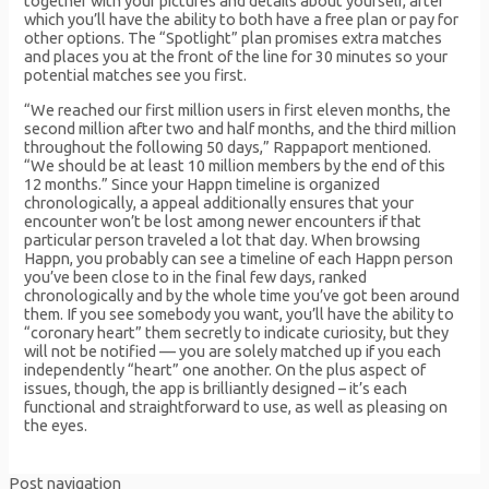
together with your pictures and details about yourself, after
which you’ll have the ability to both have a free plan or pay for
other options. The “Spotlight” plan promises extra matches
and places you at the front of the line for 30 minutes so your
potential matches see you first.
“We reached our first million users in first eleven months, the
second million after two and half months, and the third million
throughout the following 50 days,” Rappaport mentioned.
“We should be at least 10 million members by the end of this
12 months.” Since your Happn timeline is organized
chronologically, a appeal additionally ensures that your
encounter won’t be lost among newer encounters if that
particular person traveled a lot that day. When browsing
Happn, you probably can see a timeline of each Happn person
you’ve been close to in the final few days, ranked
chronologically and by the whole time you’ve got been around
them. If you see somebody you want, you’ll have the ability to
“coronary heart” them secretly to indicate curiosity, but they
will not be notified — you are solely matched up if you each
independently “heart” one another. On the plus aspect of
issues, though, the app is brilliantly designed – it’s each
functional and straightforward to use, as well as pleasing on
the eyes.
Post navigation