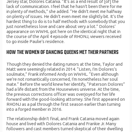
Jersey star, Dolores Catania. “It’s as a end result of [of] the
lack of communication. I feel that he hasn’t been there for me
in plenty of methods,” she added. “He didn’t meet me halfway
on plenty of issues. He didn’t even meet me slightly bit. It’s the
hardest thing to do is to half methods with somebody that you
just nonetheless love and care about very a lot.” Dolores’
appearance on WWHL got here on the identical night that in
the course of the April 4 episode of RHONJ, viewers received
to go inside Paulie’s residence.
HOW THE WOMEN OF DANCING QUEENS MET THEIR PARTNERS
Though they denied the dating rumors at the time, Taylor and
Matt were seemingly related in 2014. “Listen, I’m Dolores’s
soulmate,” Frank informed Andy on WWHL. “Even although
we’re not romantically concerned, I’m nonetheless her soul
mate.” Before the world knew her identify, “Paterson Dolores”
had a life distant from the Housewives universe. At the time,
the previous corrections officer was overjoyed for her life
forward with the good-looking attorney. She first appeared on
RHONJ as a pal through the first season earlier than turning
into a forged member in 2016.
The relationship didn’t final, and Frank Catania moved again
house and lived with Dolores Catania and Frankie Jr. Many
followers and cast members turned skeptical of their dwelling