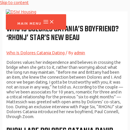
Skip to content
MAIN MENU
WHO IS DOLORES CATANIA’S BOYFRIEND?
‘RHONJ’ STAR’S NEW BEAU
Who Is Dolores Catania Dating
/ By
admin
Dolores values her independence and believes in crossing the
bridge when she gets to it, rather than worrying about what
the long run may maintain. “Before me and Brittany had been
an item, she knew the connection between Dolores and I. And
once we began dating, I gotta be trustworthy with you, it was
not an issue in any way,” he told us. According to the couple —
who’ve been associates for 10 years, romantic for three and in
a critical relationship for the previous “six to eight months” —
Mattessich was greeted with open arms by Dolores’ co-stars,
too. During an exclusive interview with Page Six, “RHONJ” star
Dolores Catania introduced her new boyfriend, Paul Connell,
through Zoom.