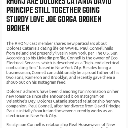
RHONJ ARE DOLORES CATANIA DAVID
PRINCIPE STILL TOGETHER GOING
STURDY LOVE JOE GORGA BROKEN
BROKEN
The RHONJ cast member shares new particulars about
Dolores Catania’s dating life on WWHL. Paul Connell hails
from Ireland and presently lives in New York, per The U.S. Sun.
According to his LinkedIn profile, Connell is the owner of Eco
Electrical Services, which is described as a “high-end electrical
contracting firm,” based in New York City. Besides being a
businessman, Connell can additionally be a proud father of his
two sons, Kameron and Brooklyn, and recently gave them a
shout-out on his Instagram feed.
Dolores’ admirers have been clamoring for information on her
new romance since she announced it on Instagram on
Valentine’s Day. Dolores Catania started relationship her new
companion, Paul Connell, after her divorce from David Principe.
Paul is initially from Ireland however currently works as an
electrician in New York City.
Family man Connell is relationship Real Housewives of New