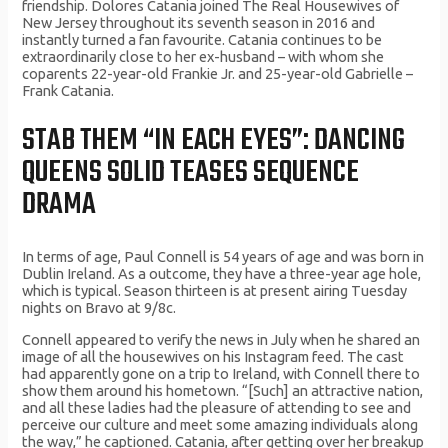
friendship. Dolores Catania joined The Real Housewives of
New Jersey throughout its seventh season in 2016 and
instantly turned a fan favourite. Catania continues to be
extraordinarily close to her ex-husband – with whom she
coparents 22-year-old Frankie Jr. and 25-year-old Gabrielle –
Frank Catania.
STAB THEM “IN EACH EYES”: DANCING
QUEENS SOLID TEASES SEQUENCE
DRAMA
In terms of age, Paul Connell is 54 years of age and was born in
Dublin Ireland. As a outcome, they have a three-year age hole,
which is typical. Season thirteen is at present airing Tuesday
nights on Bravo at 9/8c.
Connell appeared to verify the news in July when he shared an
image of all the housewives on his Instagram feed. The cast
had apparently gone on a trip to Ireland, with Connell there to
show them around his hometown. “[Such] an attractive nation,
and all these ladies had the pleasure of attending to see and
perceive our culture and meet some amazing individuals along
the way,” he captioned. Catania, after getting over her breakup