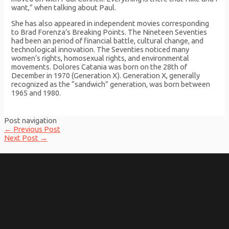
want,” when talking about Paul.
She has also appeared in independent movies corresponding
to Brad Forenza’s Breaking Points. The Nineteen Seventies
had been an period of financial battle, cultural change, and
technological innovation. The Seventies noticed many
women’s rights, homosexual rights, and environmental
movements. Dolores Catania was born on the 28th of
December in 1970 (Generation X). Generation X, generally
recognized as the “sandwich” generation, was born between
1965 and 1980.
Post navigation
←
Previous Post
Next Post
→