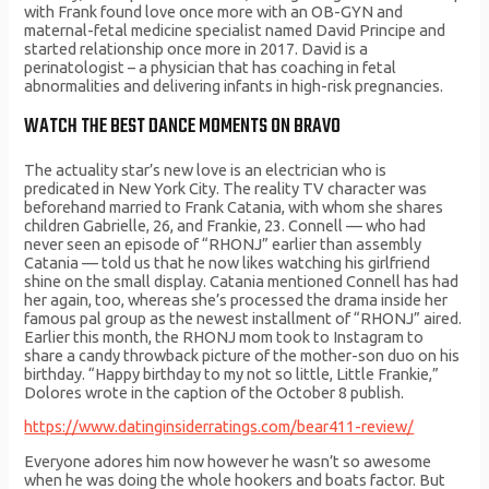
with Frank found love once more with an OB-GYN and
maternal-fetal medicine specialist named David Principe and
started relationship once more in 2017. David is a
perinatologist – a physician that has coaching in fetal
abnormalities and delivering infants in high-risk pregnancies.
WATCH THE BEST DANCE MOMENTS ON BRAVO
The actuality star’s new love is an electrician who is
predicated in New York City. The reality TV character was
beforehand married to Frank Catania, with whom she shares
children Gabrielle, 26, and Frankie, 23. Connell — who had
never seen an episode of “RHONJ” earlier than assembly
Catania — told us that he now likes watching his girlfriend
shine on the small display. Catania mentioned Connell has had
her again, too, whereas she’s processed the drama inside her
famous pal group as the newest installment of “RHONJ” aired.
Earlier this month, the RHONJ mom took to Instagram to
share a candy throwback picture of the mother-son duo on his
birthday. “Happy birthday to my not so little, Little Frankie,”
Dolores wrote in the caption of the October 8 publish.
https://www.datinginsiderratings.com/bear411-review/
Everyone adores him now however he wasn’t so awesome
when he was doing the whole hookers and boats factor. But