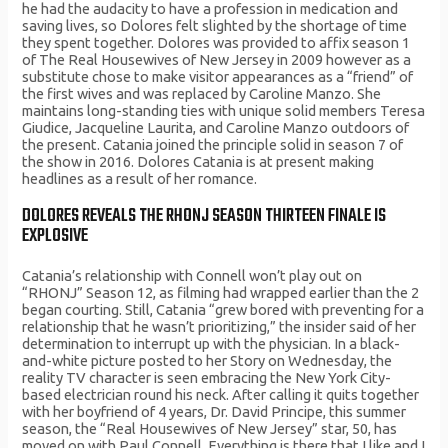
he had the audacity to have a profession in medication and
saving lives, so Dolores felt slighted by the shortage of time
they spent together. Dolores was provided to affix season 1
of The Real Housewives of New Jersey in 2009 however as a
substitute chose to make visitor appearances as a “friend” of
the first wives and was replaced by Caroline Manzo. She
maintains long-standing ties with unique solid members Teresa
Giudice, Jacqueline Laurita, and Caroline Manzo outdoors of
the present. Catania joined the principle solid in season 7 of
the show in 2016. Dolores Catania is at present making
headlines as a result of her romance.
DOLORES REVEALS THE RHONJ SEASON THIRTEEN FINALE IS
EXPLOSIVE
Catania’s relationship with Connell won’t play out on
“RHONJ” Season 12, as filming had wrapped earlier than the 2
began courting. Still, Catania “grew bored with preventing for a
relationship that he wasn’t prioritizing,” the insider said of her
determination to interrupt up with the physician. In a black-
and-white picture posted to her Story on Wednesday, the
reality TV character is seen embracing the New York City-
based electrician round his neck. After calling it quits together
with her boyfriend of 4 years, Dr. David Principe, this summer
season, the “Real Housewives of New Jersey” star, 50, has
moved on with Paul Connell. Everything is there that I like and I