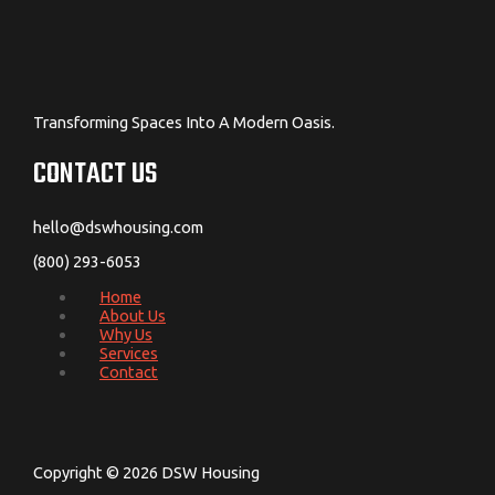
Transforming Spaces Into A Modern Oasis.
CONTACT US
hello@dswhousing.com
(800) 293-6053
Home
About Us
Why Us
Services
Contact
Copyright © 2026 DSW Housing