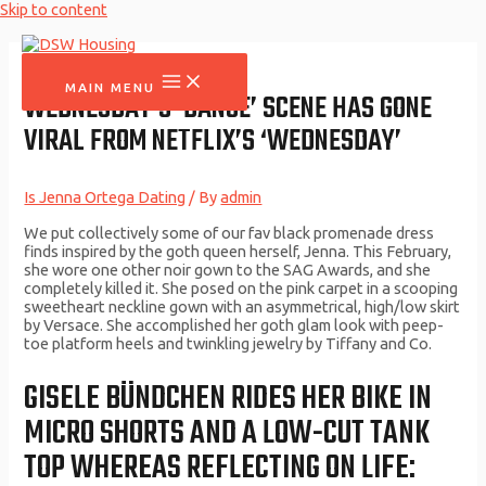
Skip to content
MAIN MENU
WEDNESDAY’S ‘DANCE’ SCENE HAS GONE
VIRAL FROM NETFLIX’S ‘WEDNESDAY’
Is Jenna Ortega Dating
/ By
admin
We put collectively some of our fav black promenade dress
finds inspired by the goth queen herself, Jenna. This February,
she wore one other noir gown to the SAG Awards, and she
completely killed it. She posed on the pink carpet in a scooping
sweetheart neckline gown with an asymmetrical, high/low skirt
by Versace. She accomplished her goth glam look with peep-
toe platform heels and twinkling jewelry by Tiffany and Co.
GISELE BÜNDCHEN RIDES HER BIKE IN
MICRO SHORTS AND A LOW-CUT TANK
TOP WHEREAS REFLECTING ON LIFE: