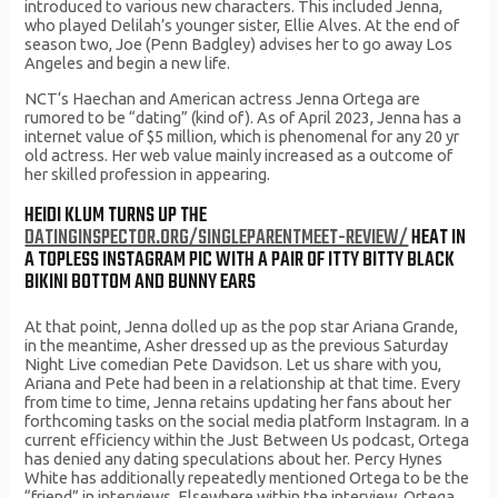
introduced to various new characters. This included Jenna,
who played Delilah’s younger sister, Ellie Alves. At the end of
season two, Joe (Penn Badgley) advises her to go away Los
Angeles and begin a new life.
NCT‘s Haechan and American actress Jenna Ortega are
rumored to be “dating” (kind of). As of April 2023, Jenna has a
internet value of $5 million, which is phenomenal for any 20 yr
old actress. Her web value mainly increased as a outcome of
her skilled profession in appearing.
HEIDI KLUM TURNS UP THE
DATINGINSPECTOR.ORG/SINGLEPARENTMEET-REVIEW/
HEAT IN
A TOPLESS INSTAGRAM PIC WITH A PAIR OF ITTY BITTY BLACK
BIKINI BOTTOM AND BUNNY EARS
At that point, Jenna dolled up as the pop star Ariana Grande,
in the meantime, Asher dressed up as the previous Saturday
Night Live comedian Pete Davidson. Let us share with you,
Ariana and Pete had been in a relationship at that time. Every
from time to time, Jenna retains updating her fans about her
forthcoming tasks on the social media platform Instagram. In a
current efficiency within the Just Between Us podcast, Ortega
has denied any dating speculations about her. Percy Hynes
White has additionally repeatedly mentioned Ortega to be the
“friend” in interviews. Elsewhere within the interview, Ortega