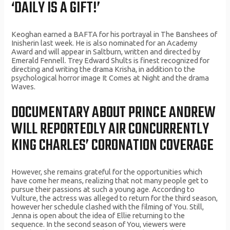
‘DAILY IS A GIFT!’
Keoghan earned a BAFTA for his portrayal in The Banshees of
Inisherin last week. He is also nominated for an Academy
Award and will appear in Saltburn, written and directed by
Emerald Fennell. Trey Edward Shults is finest recognized for
directing and writing the drama Krisha, in addition to the
psychological horror image It Comes at Night and the drama
Waves.
DOCUMENTARY ABOUT PRINCE ANDREW
WILL REPORTEDLY AIR CONCURRENTLY
KING CHARLES’ CORONATION COVERAGE
However, she remains grateful for the opportunities which
have come her means, realizing that not many people get to
pursue their passions at such a young age. According to
Vulture, the actress was alleged to return for the third season,
however her schedule clashed with the filming of You. Still,
Jenna is open about the idea of Ellie returning to the
sequence. In the second season of You, viewers were