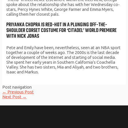
spoke about the relationship she has with her Wednesday co-
stars, Percy Hynes White, George Farmer and Emma Myers,
calling them her closest pals.
PRIYANKA CHOPRA IS RED-HOT IN A PLUNGING OFF-THE-
SHOULDER CORSET COSTUME FOR ‘CITADEL’ WORLD PREMIERE
WITH NICK JONAS
Pete and Emily have been, nevertheless, seen at an NBA sport
together a couple of weeks ago. The 2000s is the last decade
of development of the Internet and starting of social media.
She spent her early years in Southern California’s Coachella
Valley. She has two sisters, Mia and Aliyah, and two brothers,
Isaac and Markus.
Post navigation
←
Previous Post
Next Post
→