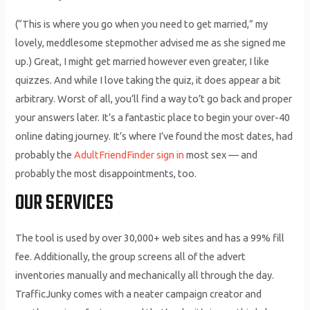
(“This is where you go when you need to get married,” my
lovely, meddlesome stepmother advised me as she signed me
up.) Great, I might get married however even greater, I like
quizzes. And while I love taking the quiz, it does appear a bit
arbitrary. Worst of all, you’ll find a way to’t go back and proper
your answers later. It’s a fantastic place to begin your over-40
online dating journey. It’s where I’ve found the most dates, had
probably the
AdultFriendFinder sign in
most sex — and
probably the most disappointments, too.
OUR SERVICES
The tool is used by over 30,000+ web sites and has a 99% fill
fee. Additionally, the group screens all of the advert
inventories manually and mechanically all through the day.
TrafficJunky comes with a neater campaign creator and