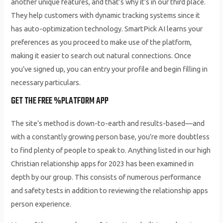
another unique features, and that’s why it’s in our third place.
They help customers with dynamic tracking systems since it
has auto-optimization technology. SmartPick AI learns your
preferences as you proceed to make use of the platform,
making it easier to search out natural connections. Once
you’ve signed up, you can entry your profile and begin filling in
necessary particulars.
GET THE FREE %PLATFORM APP
The site’s method is down-to-earth and results-based—and
with a constantly growing person base, you’re more doubtless
to find plenty of people to speak to. Anything listed in our high
Christian relationship apps for 2023 has been examined in
depth by our group. This consists of numerous performance
and safety tests in addition to reviewing the relationship apps
person experience.