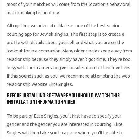
most of your matches will come from the location’s behavioral
match-making technology.
Altogether, we advocate Jdate as one of the best senior
courting app for Jewish singles. The first step is to create a
profile with details about yourself and what you are on the
lookout for in a companion. Many older singles keep away from
relationship because they simply haven’t got time. They’re too
busy with their careers to give consideration to their love lives.
If this sounds such as you, we recommend attempting the web
relationship website EliteSingles.
BEFORE INSTALLING SOFTWARE YOU SHOULD WATCH THIS
INSTALLATION INFORMATION VIDEO
To be part of Elite Singles, you’ll first have to specify your
gender and the gender you are interested in courting. Elite
Singles will then take you to a page where you’ll be able to