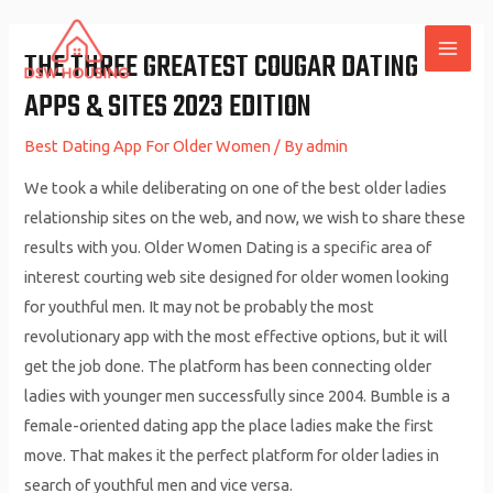
Skip
to
THE THREE GREATEST COUGAR DATING
MAI
content
APPS & SITES 2023 EDITION
ME
Best Dating App For Older Women
/ By
admin
We took a while deliberating on one of the best older ladies
relationship sites on the web, and now, we wish to share these
results with you. Older Women Dating is a specific area of
interest courting web site designed for older women looking
for youthful men. It may not be probably the most
revolutionary app with the most effective options, but it will
get the job done. The platform has been connecting older
ladies with younger men successfully since 2004. Bumble is a
female-oriented dating app the place ladies make the first
move. That makes it the perfect platform for older ladies in
search of youthful men and vice versa.