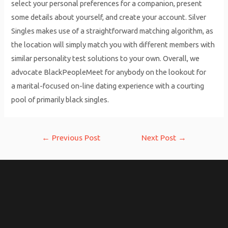
select your personal preferences for a companion, present
some details about yourself, and create your account. Silver
Singles makes use of a straightforward matching algorithm, as
the location will simply match you with different members with
similar personality test solutions to your own. Overall, we
advocate BlackPeopleMeet for anybody on the lookout for
a marital-focused on-line dating experience with a courting
pool of primarily black singles.
Post
←
Previous Post
Next Post
→
navigation