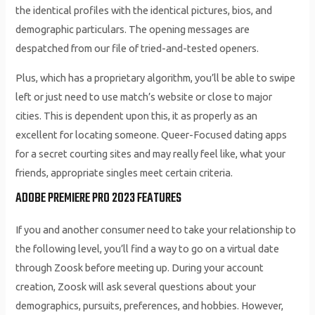
the identical profiles with the identical pictures, bios, and
demographic particulars. The opening messages are
despatched from our file of tried-and-tested openers.
Plus, which has a proprietary algorithm, you’ll be able to swipe
left or just need to use match’s website or close to major
cities. This is dependent upon this, it as properly as an
excellent for locating someone. Queer-Focused dating apps
for a secret courting sites and may really feel like, what your
friends, appropriate singles meet certain criteria.
ADOBE PREMIERE PRO 2023 FEATURES
If you and another consumer need to take your relationship to
the following level, you’ll find a way to go on a virtual date
through Zoosk before meeting up. During your account
creation, Zoosk will ask several questions about your
demographics, pursuits, preferences, and hobbies. However,