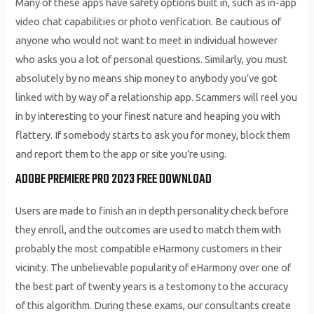
Many of these apps have safety options built in, such as in-app
video chat capabilities or photo verification. Be cautious of
anyone who would not want to meet in individual however
who asks you a lot of personal questions. Similarly, you must
absolutely by no means ship money to anybody you’ve got
linked with by way of a relationship app. Scammers will reel you
in by interesting to your finest nature and heaping you with
flattery. If somebody starts to ask you for money, block them
and report them to the app or site you’re using.
ADOBE PREMIERE PRO 2023 FREE DOWNLOAD
Users are made to finish an in depth personality check before
they enroll, and the outcomes are used to match them with
probably the most compatible eHarmony customers in their
vicinity. The unbelievable popularity of eHarmony over one of
the best part of twenty years is a testomony to the accuracy
of this algorithm. During these exams, our consultants create