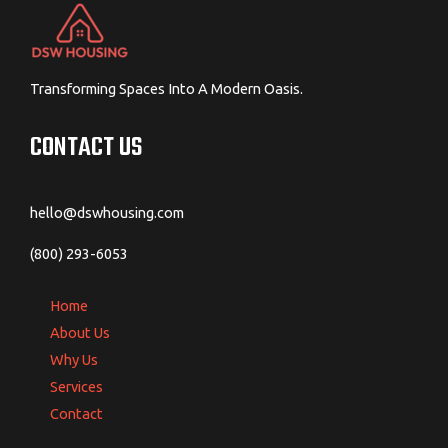
Transforming Spaces Into A Modern Oasis.
CONTACT US
hello@dswhousing.com
(800) 293-6053
Home
About Us
Why Us
Services
Contact