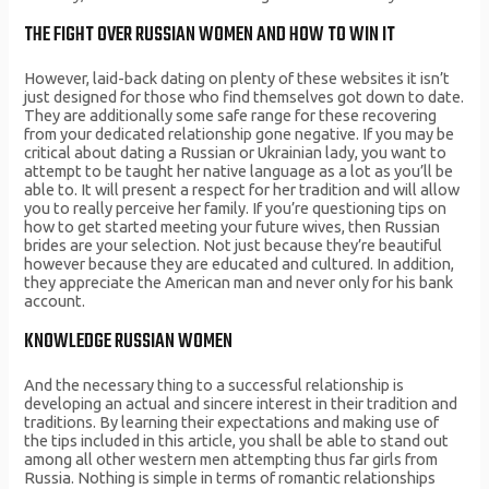
THE FIGHT OVER RUSSIAN WOMEN AND HOW TO WIN IT
However, laid-back dating on plenty of these websites it isn’t
just designed for those who find themselves got down to date.
They are additionally some safe range for these recovering
from your dedicated relationship gone negative. If you may be
critical about dating a Russian or Ukrainian lady, you want to
attempt to be taught her native language as a lot as you’ll be
able to. It will present a respect for her tradition and will allow
you to really perceive her family. If you’re questioning tips on
how to get started meeting your future wives, then Russian
brides are your selection. Not just because they’re beautiful
however because they are educated and cultured. In addition,
they appreciate the American man and never only for his bank
account.
KNOWLEDGE RUSSIAN WOMEN
And the necessary thing to a successful relationship is
developing an actual and sincere interest in their tradition and
traditions. By learning their expectations and making use of
the tips included in this article, you shall be able to stand out
among all other western men attempting thus far girls from
Russia. Nothing is simple in terms of romantic relationships