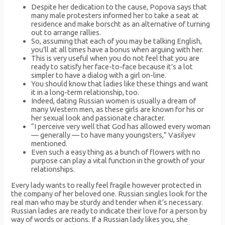
Despite her dedication to the cause, Popova says that
many male protesters informed her to take a seat at
residence and make borscht as an alternative of turning
out to arrange rallies.
So, assuming that each of you may be talking English,
you’ll at all times have a bonus when arguing with her.
This is very useful when you do not feel that you are
ready to satisfy her face-to-face because it’s a lot
simpler to have a dialog with a girl on-line.
You should know that ladies like these things and want
it in a long-term relationship, too.
Indeed, dating Russian women is usually a dream of
many Western men, as these girls are known for his or
her sexual look and passionate character.
“I perceive very well that God has allowed every woman
— generally — to have many youngsters,” Vasilyev
mentioned.
Even such a easy thing as a bunch of flowers with no
purpose can play a vital function in the growth of your
relationships.
Every lady wants to really feel fragile however protected in
the company of her beloved one. Russian singles look for the
real man who may be sturdy and tender when it’s necessary.
Russian ladies are ready to indicate their love for a person by
way of words or actions. If a Russian lady likes you, she