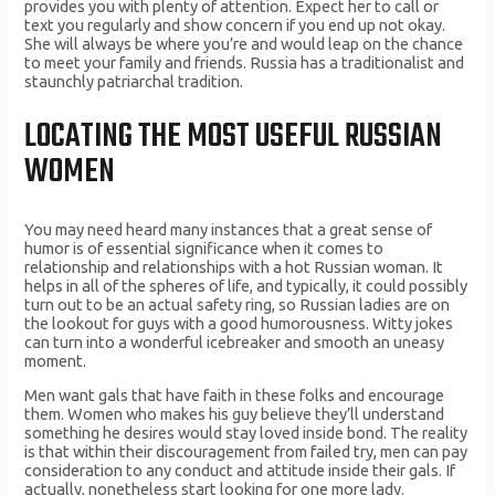
provides you with plenty of attention. Expect her to call or
text you regularly and show concern if you end up not okay.
She will always be where you’re and would leap on the chance
to meet your family and friends. Russia has a traditionalist and
staunchly patriarchal tradition.
LOCATING THE MOST USEFUL RUSSIAN
WOMEN
You may need heard many instances that a great sense of
humor is of essential significance when it comes to
relationship and relationships with a hot Russian woman. It
helps in all of the spheres of life, and typically, it could possibly
turn out to be an actual safety ring, so Russian ladies are on
the lookout for guys with a good humorousness. Witty jokes
can turn into a wonderful icebreaker and smooth an uneasy
moment.
Men want gals that have faith in these folks and encourage
them. Women who makes his guy believe they’ll understand
something he desires would stay loved inside bond. The reality
is that within their discouragement from failed try, men can pay
consideration to any conduct and attitude inside their gals. If
actually, nonetheless start looking for one more lady.