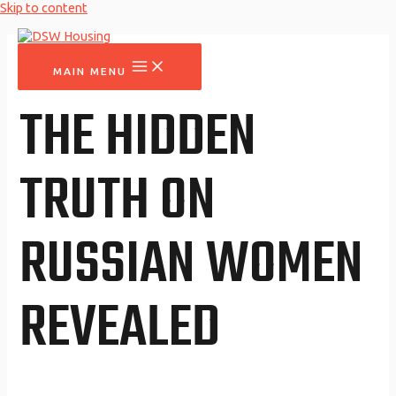
Skip to content
MAIN MENU
THE HIDDEN
TRUTH ON
RUSSIAN WOMEN
REVEALED