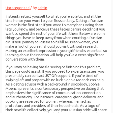
Uncategorized
/ By
admin
Instead, restrict yourself to what you’re able to, and all the
time honor your word to your Russian lady. Dating a Russian
woman is the first step if you want to marry her. Dating them
lets you know and perceive these ladies before deciding if you
want to spend the rest of your life with them. Below are some
things you have to keep away from when courting a Russian
girl. If you journey to Russia to fulfill Russian women, you’ll
make a fool of yourself should you visit without research.
Making an excellent impression in your girlfriend is essential, so
learning about their nation will help you’ve a extra significant
conversation with them.
If you may be having hassle seeing or finishing this problem,
this page could assist. If you proceed to expertise issues, you
presumably can contact JSTOR support. If you’re tired of
swiping left and proper with no luck, Sophia Moench can help.
As a dating advisor with a background in sociology, Sophia
Moench presents a contemporary perspective on dating that
emphasizes the significance of communication, connection,
and authenticity. For instance, caregiving, giving delivery, and
cooking are reserved for women, whereas men act as
protectors and providers of their households. As a logo of
their new life collectively, you and your Russian bride will share