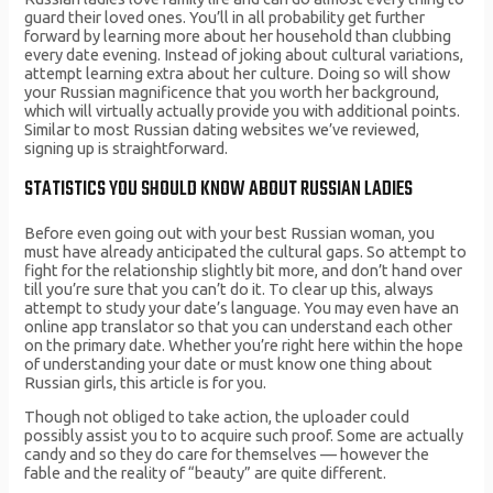
guard their loved ones. You’ll in all probability get further
forward by learning more about her household than clubbing
every date evening. Instead of joking about cultural variations,
attempt learning extra about her culture. Doing so will show
your Russian magnificence that you worth her background,
which will virtually actually provide you with additional points.
Similar to most Russian dating websites we’ve reviewed,
signing up is straightforward.
STATISTICS YOU SHOULD KNOW ABOUT RUSSIAN LADIES
Before even going out with your best Russian woman, you
must have already anticipated the cultural gaps. So attempt to
fight for the relationship slightly bit more, and don’t hand over
till you’re sure that you can’t do it. To clear up this, always
attempt to study your date’s language. You may even have an
online app translator so that you can understand each other
on the primary date. Whether you’re right here within the hope
of understanding your date or must know one thing about
Russian girls, this article is for you.
Though not obliged to take action, the uploader could
possibly assist you to to acquire such proof. Some are actually
candy and so they do care for themselves — however the
fable and the reality of “beauty” are quite different.