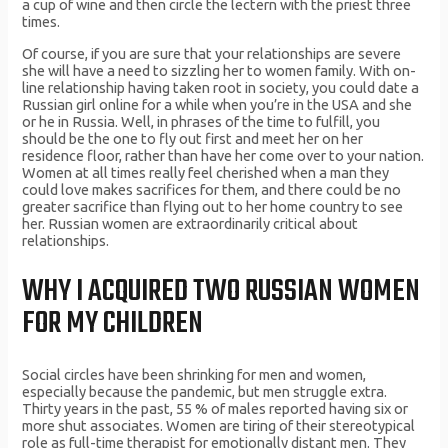
a cup of wine and then circle the lectern with the priest three
times.
Of course, if you are sure that your relationships are severe
she will have a need to sizzling her to women family. With on-
line relationship having taken root in society, you could date a
Russian girl online for a while when you’re in the USA and she
or he in Russia. Well, in phrases of the time to fulfill, you
should be the one to fly out first and meet her on her
residence floor, rather than have her come over to your nation.
Women at all times really feel cherished when a man they
could love makes sacrifices for them, and there could be no
greater sacrifice than flying out to her home country to see
her. Russian women are extraordinarily critical about
relationships.
WHY I ACQUIRED TWO RUSSIAN WOMEN
FOR MY CHILDREN
Social circles have been shrinking for men and women,
especially because the pandemic, but men struggle extra.
Thirty years in the past, 55 % of males reported having six or
more shut associates. Women are tiring of their stereotypical
role as full-time therapist for emotionally distant men. They