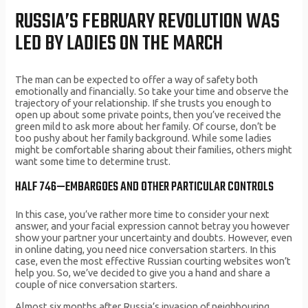
RUSSIA’S FEBRUARY REVOLUTION WAS
LED BY LADIES ON THE MARCH
The man can be expected to offer a way of safety both
emotionally and financially. So take your time and observe the
trajectory of your relationship. If she trusts you enough to
open up about some private points, then you’ve received the
green mild to ask more about her family. Of course, don’t be
too pushy about her family background. While some ladies
might be comfortable sharing about their families, others might
want some time to determine trust.
HALF 746—EMBARGOES AND OTHER PARTICULAR CONTROLS
In this case, you’ve rather more time to consider your next
answer, and your facial expression cannot betray you however
show your partner your uncertainty and doubts. However, even
in online dating, you need nice conversation starters. In this
case, even the most effective Russian courting websites won’t
help you. So, we’ve decided to give you a hand and share a
couple of nice conversation starters.
Almost six months after Russia’s invasion of neighbouring