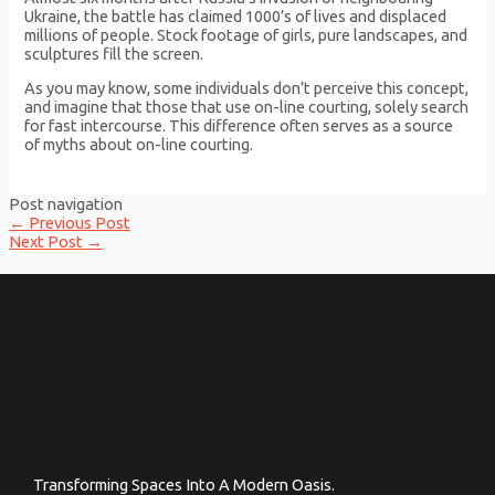
Ukraine, the battle has claimed 1000’s of lives and displaced
millions of people. Stock footage of girls, pure landscapes, and
sculptures fill the screen.
As you may know, some individuals don’t perceive this concept,
and imagine that those that use on-line courting, solely search
for fast intercourse. This difference often serves as a source
of myths about on-line courting.
Post navigation
←
Previous Post
Next Post
→
Transforming Spaces Into A Modern Oasis.