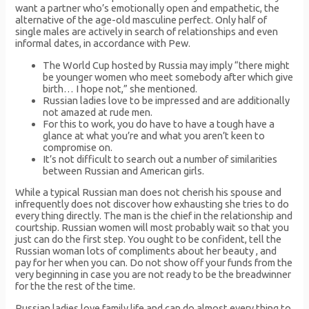
want a partner who’s emotionally open and empathetic, the
alternative of the age-old masculine perfect. Only half of
single males are actively in search of relationships and even
informal dates, in accordance with Pew.
The World Cup hosted by Russia may imply “there might
be younger women who meet somebody after which give
birth… I hope not,” she mentioned.
Russian ladies love to be impressed and are additionally
not amazed at rude men.
For this to work, you do have to have a tough have a
glance at what you’re and what you aren’t keen to
compromise on.
It’s not difficult to search out a number of similarities
between Russian and American girls.
While a typical Russian man does not cherish his spouse and
infrequently does not discover how exhausting she tries to do
every thing directly. The man is the chief in the relationship and
courtship. Russian women will most probably wait so that you
just can do the first step. You ought to be confident, tell the
Russian woman lots of compliments about her beauty , and
pay for her when you can. Do not show off your funds from the
very beginning in case you are not ready to be the breadwinner
for the the rest of the time.
Russian ladies love family life and can do almost every thing to