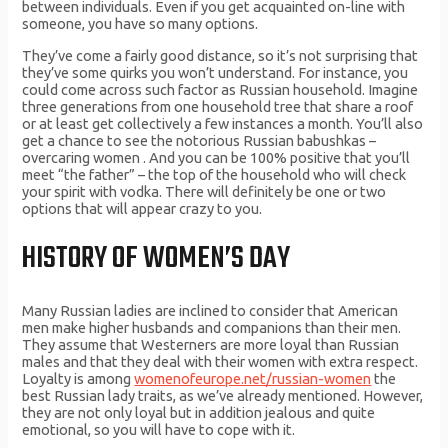
between individuals. Even if you get acquainted on-line with
someone, you have so many options.
They’ve come a fairly good distance, so it’s not surprising that
they’ve some quirks you won’t understand. For instance, you
could come across such factor as Russian household. Imagine
three generations from one household tree that share a roof
or at least get collectively a few instances a month. You’ll also
get a chance to see the notorious Russian babushkas –
overcaring women . And you can be 100% positive that you’ll
meet “the father” – the top of the household who will check
your spirit with vodka. There will definitely be one or two
options that will appear crazy to you.
HISTORY OF WOMEN’S DAY
Many Russian ladies are inclined to consider that American
men make higher husbands and companions than their men.
They assume that Westerners are more loyal than Russian
males and that they deal with their women with extra respect.
Loyalty is among
womenofeurope.net/russian-women
the
best Russian lady traits, as we’ve already mentioned. However,
they are not only loyal but in addition jealous and quite
emotional, so you will have to cope with it.