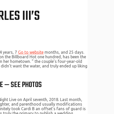
LES III’S
4 years, 7
Go to website
months, and 25 days.
8 on the Billboard Hot one hundred, has been the
in her hometown. ” the couple’s four-year-old
 didn’t want the water, and truly ended up liking
BE — SEE PHOTOS
ght Live on April seventh, 2018. Last month,
aughter, and parenthood usually modifications
initely took Cardi B an offset’s fans of guard is
s truly the primary to publish a wedding