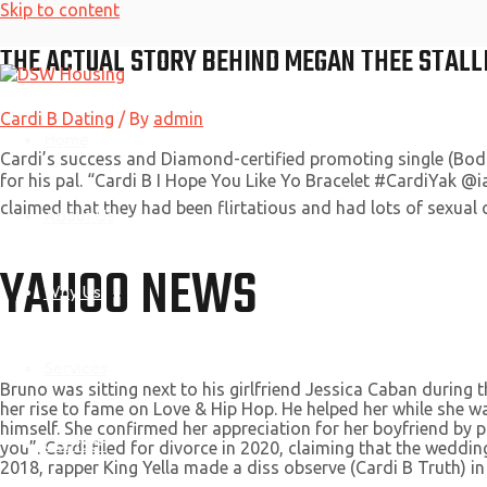
Skip to content
THE ACTUAL STORY BEHIND MEGAN THEE STALLI
Cardi B Dating
/ By
admin
Home
Cardi’s success and Diamond-certified promoting single (Bod
for his pal. “Cardi B I Hope You Like Yo Bracelet #CardiYak @
claimed that they had been flirtatious and had lots of sexua
About Us
YAHOO NEWS
Why Us
Services
Bruno was sitting next to his girlfriend Jessica Caban during
her rise to fame on Love & Hip Hop. He helped her while she wa
himself. She confirmed her appreciation for her boyfriend by pos
Contact
you”. Cardi filed for divorce in 2020, claiming that the weddin
2018, rapper King Yella made a diss observe (Cardi B Truth) in