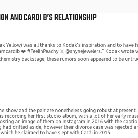
ON AND CARDI B’S RELATIONSHIP
ak Yellow) was all thanks to Kodak’s inspiration and to have
iamcardib ❤️ #FeelinPeachy ⚔️ @shynejewelers,” Kodak wrote wi
l chemistry backstage, these rumors soon appeared to be untru
 the show and the pair are nonetheless going robust at presen
s recording her first studio album, with a lot of her early mus
ting an image of them on Instagram in 2016 with the caption, “I s
g had drifted aside, however their divorce case was rejected an
 which he claimed to have slept with Cardi in 2015.