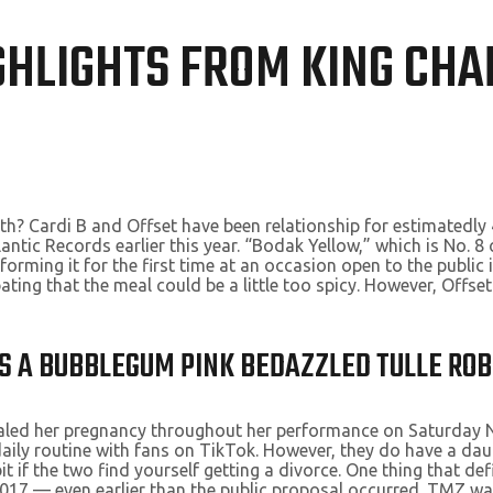
GHLIGHTS FROM KING CHAR
ith? Cardi B and Offset have been relationship for estimatedly 
lantic Records earlier this year. “Bodak Yellow,” which is No. 
rming it for the first time at an occasion open to the public 
ating that the meal could be a little too spicy. However, Offset
AS A BUBBLEGUM PINK BEDAZZLED TULLE RO
ealed her pregnancy throughout her performance on Saturday Ni
r daily routine with fans on TikTok. However, they do have a d
t if the two find yourself getting a divorce. One thing that def
 2017 — even earlier than the public proposal occurred. TMZ wa