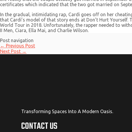
certificates which indicated that the two got married on Septe
In the gradual, intimidating rap, Cardi goes off on her cheat
that Cardi’s model of that story ends at Don’t Hurt Yourself
World Tour in 2018. Unfortunately, the rapper needed to withdra
II Men, Ciara, Ella Mai, and Charlie Wilson.
Post navigation
←
Previous Post
Next Post
→
Transforming Spaces Into A Modern Oasis.
CONTACT US