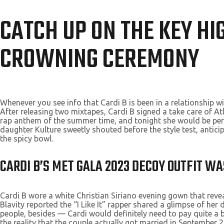
CATCH UP ON THE KEY HI
CROWNING CEREMONY
Whenever you see info that Cardi B is been in a relationship w
After releasing two mixtapes, Cardi B signed a take care of At
rap anthem of the summer time, and tonight she would be perfo
daughter Kulture sweetly shouted before the style test, anticip
the spicy bowl.
CARDI B’S MET GALA 2023 DECOY OUTFIT W
Cardi B wore a white Christian Siriano evening gown that rev
Blavity reported the “I Like It” rapper shared a glimpse of he
people, besides — Cardi would definitely need to pay quite a bi
the reality that the couple actually got married in September