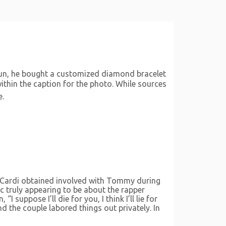
 fun, he bought a customized diamond bracelet
thin the caption for the photo. While sources
e.
t. Cardi obtained involved with Tommy during
ic truly appearing to be about the rapper
uppose I’ll die for you, I think I’ll lie for
d the couple labored things out privately. In