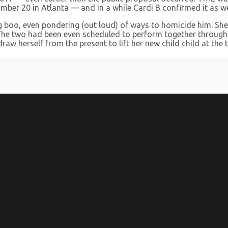
mber 20 in Atlanta — and in a while Cardi B confirmed it as we
ing boo, even pondering (out loud) of ways to homicide him. Sh
. The two had been even scheduled to perform together throug
w herself from the present to lift her new child child at the t