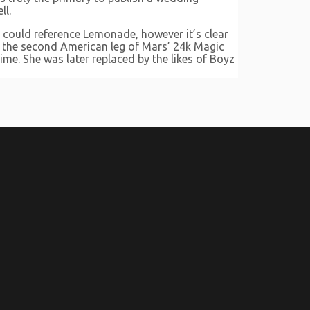
ll.
e could reference Lemonade, however it’s clear
h the second American leg of Mars’ 24k Magic
ime. She was later replaced by the likes of Boyz