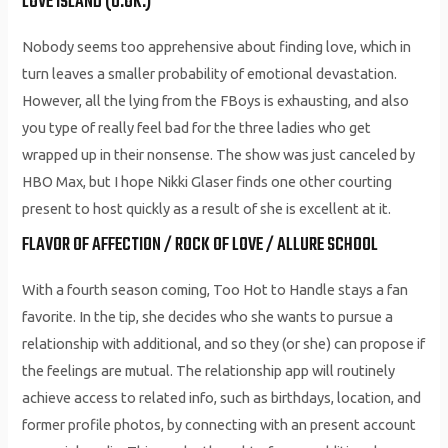
LOVE ISLAND (U.OK.)
Nobody seems too apprehensive about finding love, which in
turn leaves a smaller probability of emotional devastation.
However, all the lying from the FBoys is exhausting, and also
you type of really feel bad for the three ladies who get
wrapped up in their nonsense. The show was just canceled by
HBO Max, but I hope Nikki Glaser finds one other courting
present to host quickly as a result of she is excellent at it.
FLAVOR OF AFFECTION / ROCK OF LOVE / ALLURE SCHOOL
With a fourth season coming, Too Hot to Handle stays a fan
favorite. In the tip, she decides who she wants to pursue a
relationship with additional, and so they (or she) can propose if
the feelings are mutual. The relationship app will routinely
achieve access to related info, such as birthdays, location, and
former profile photos, by connecting with an present account