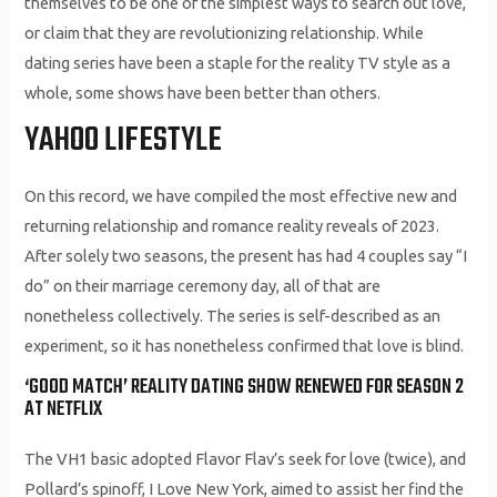
themselves to be one of the simplest ways to search out love,
or claim that they are revolutionizing relationship. While
dating series have been a staple for the reality TV style as a
whole, some shows have been better than others.
YAHOO LIFESTYLE
On this record, we have compiled the most effective new and
returning relationship and romance reality reveals of 2023.
After solely two seasons, the present has had 4 couples say “I
do” on their marriage ceremony day, all of that are
nonetheless collectively. The series is self-described as an
experiment, so it has nonetheless confirmed that love is blind.
‘GOOD MATCH’ REALITY DATING SHOW RENEWED FOR SEASON 2
AT NETFLIX
The VH1 basic adopted Flavor Flav’s seek for love (twice), and
Pollard’s spinoff, I Love New York, aimed to assist her find the