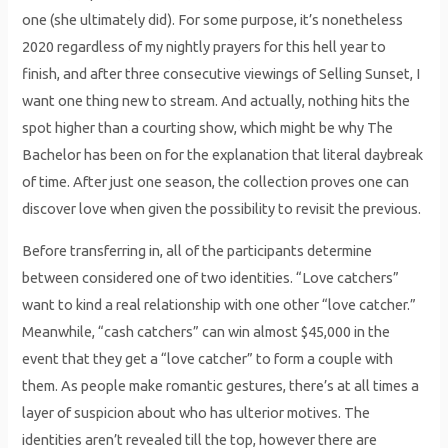
one (she ultimately did). For some purpose, it’s nonetheless
2020 regardless of my nightly prayers for this hell year to
finish, and after three consecutive viewings of Selling Sunset, I
want one thing new to stream. And actually, nothing hits the
spot higher than a courting show, which might be why The
Bachelor has been on for the explanation that literal daybreak
of time. After just one season, the collection proves one can
discover love when given the possibility to revisit the previous.
Before transferring in, all of the participants determine
between considered one of two identities. “Love catchers”
want to kind a real relationship with one other “love catcher.”
Meanwhile, “cash catchers” can win almost $45,000 in the
event that they get a “love catcher” to form a couple with
them. As people make romantic gestures, there’s at all times a
layer of suspicion about who has ulterior motives. The
identities aren’t revealed till the top, however there are