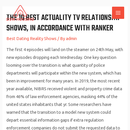
Skip
to
THE 10 BEST ACTUALITY TV RELATIONSHIP
MAI
content
SHOWS, IN ACCORDANCE WITH RANKER
ME
Best Dating Reality Shows
/ By
admin
The first 4 episodes will land on the steamer on 24th May, with
new episodes dropping each Wednesday. One key question
looming over the transition is what quantity of police
departments will participate within the new system, which has
been in improvement for many years. In 2019, the most recent
year available, NIBRS received violent and property crime data
from 46% of law enforcement agencies, masking 44% of the
united states inhabitants that yr. Some researchers have
warned that the transition to a model new system could
depart essential information gaps if extra regulation
enforcement companies do not submit the requested data to