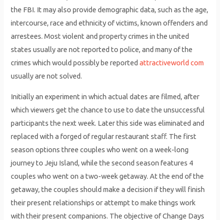
the FBI. It may also provide demographic data, such as the age,
intercourse, race and ethnicity of victims, known offenders and
arrestees. Most violent and property crimes in the united
states usually are not reported to police, and many of the
crimes which would possibly be reported
attractiveworld com
usually are not solved.
Initially an experiment in which actual dates are filmed, after
which viewers get the chance to use to date the unsuccessful
participants the next week. Later this side was eliminated and
replaced with a forged of regular restaurant staff. The first
season options three couples who went on a week-long
journey to Jeju Island, while the second season features 4
couples who went on a two-week getaway. At the end of the
getaway, the couples should make a decision if they will finish
their present relationships or attempt to make things work
with their present companions. The objective of Change Days