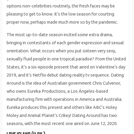
options non-celebrities routinely, the fresh faces may be
pleasing to get to know. It’s the low season for courting
proper now, perhaps made much more so by the pandemic.
The most up-to-date season incited some extra drama,
bringing in contestants of each gender expression and sexual
orientation. What occurs when you put sixteen very sexy,
sexually fluid people in one tropical paradise? From the United
States, it’s a six-episode present that aired on Valentine’s day
2019, and it’s Netflix debut dating reality tv sequence. Dating
Around is the idea of Australian government Chris Culvenor,
who owns Eureka Productions, a Los Ángeles-based
manufacturing firm with operations in America and Australia.
Eureka produces this present and others like ABC’s Holey
Moley and Animal Planet’s Crikey! Dating Around has two
seasons, with the most recent one aired on June 12, 2020.