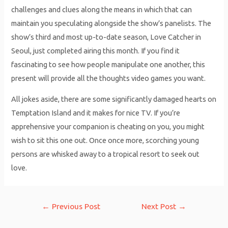
challenges and clues along the means in which that can
maintain you speculating alongside the show’s panelists. The
show’s third and most up-to-date season, Love Catcher in
Seoul, just completed airing this month. If you find it
fascinating to see how people manipulate one another, this
present will provide all the thoughts video games you want.
All jokes aside, there are some significantly damaged hearts on
Temptation Island and it makes for nice TV. If you’re
apprehensive your companion is cheating on you, you might
wish to sit this one out. Once once more, scorching young
persons are whisked away to a tropical resort to seek out
love.
Post
←
Previous Post
Next Post
→
navigation