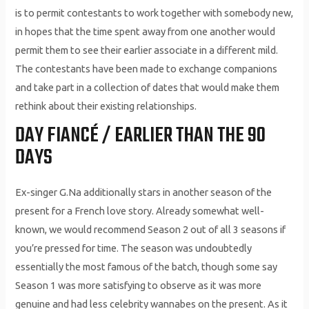
is to permit contestants to work together with somebody new,
in hopes that the time spent away from one another would
permit them to see their earlier associate in a different mild.
The contestants have been made to exchange companions
and take part in a collection of dates that would make them
rethink about their existing relationships.
DAY FIANCÉ / EARLIER THAN THE 90
DAYS
Ex-singer G.Na additionally stars in another season of the
present for a French love story. Already somewhat well-
known, we would recommend Season 2 out of all 3 seasons if
you’re pressed for time. The season was undoubtedly
essentially the most famous of the batch, though some say
Season 1 was more satisfying to observe as it was more
genuine and had less celebrity wannabes on the present. As it