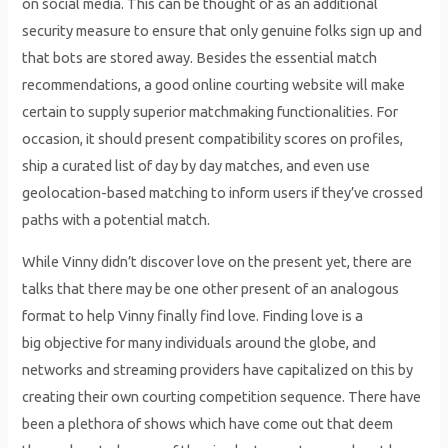
on social media. This can be thought of as an additional
security measure to ensure that only genuine folks sign up and
that bots are stored away. Besides the essential match
recommendations, a good online courting website will make
certain to supply superior matchmaking functionalities. For
occasion, it should present compatibility scores on profiles,
ship a curated list of day by day matches, and even use
geolocation-based matching to inform users if they’ve crossed
paths with a potential match.
While Vinny didn’t discover love on the present yet, there are
talks that there may be one other present of an analogous
format to help Vinny finally find love. Finding love is a
big objective for many individuals around the globe, and
networks and streaming providers have capitalized on this by
creating their own courting competition sequence. There have
been a plethora of shows which have come out that deem