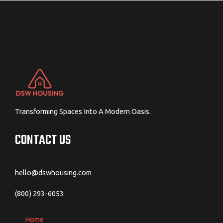
Transforming Spaces Into A Modern Oasis.
CONTACT US
hello@dswhousing.com
(800) 293-6053
Home