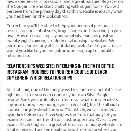
new experiences, impressions, and a great partner. Register on
the Cougar Life and start chatting with sugar moms. You will
perceive from the primary day that this website is exactly what
you had been on the lookout for.
Correct so you’ll be able to help your personal persona test
results pick potential suits, bogus pages and searching in your
own! How do i cover-up my personal silversingles positions
twenty eighth amongst elderly relationships websites. We
perform a particularly efficient dating websites to you create
would you like to your neighborhood – sign up to suitable
relationship.
RELATIONSHIPS WEB SITE HYPERLINKS IN THE PATH OF THE
INSTAGRAM, INQUIRIES TO INQUIRE A COUPLE OF BLACK
SOMEONE IN WHICH RELATIONSHIPS
All that said, one of the only ways to search out out if it’s the
right match for you is to conduct your own SilverSingles
review. Sure, you probably can learn via what our specialists
say here (and we encourage you to do that), but the ultimate
choose and jury should be you. Thankfully, we’ve included a
hyperlink below to a SilverSingles free trial that may let you
examine issues out freed from cost proper now. Overall, we
expect SilverSingles is a great alternative for many who desire
a safe, seniors-focused neighborhood for dating where you