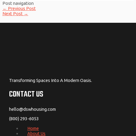
Post navigation
←
Previous Post
Next Post
→
Transforming Spaces Into A Modern Oasis.
CONTACT US
hello@dswhousing.com
(800) 293-6053
Home
About Us