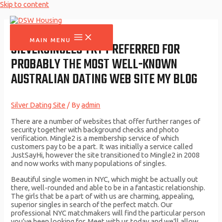
Skip to content
MAIN MENU
SILVERSINGLES TRY PREFERRED FOR
PROBABLY THE MOST WELL-KNOWN
AUSTRALIAN DATING WEB SITE MY BLOG
Silver Dating Site
/ By
admin
There are a number of websites that offer further ranges of
security together with background checks and photo
verification. Mingle2 is a membership service of which
customers pay to be a part. It was initially a service called
JustSayHi, however the site transitioned to Mingle2 in 2008
and now works with many populations of singles.
Beautiful single women in NYC, which might be actually out
there, well-rounded and able to be in a fantastic relationship.
The girls that be a part of with us are charming, appealing,
superior singles in search of the perfect match. Our
professional NYC matchmakers will find the particular person
you’ve been looking for. Meet with us today and we’ll allow