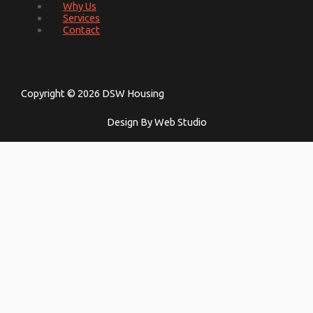
Why Us
Services
Contact
Copyright © 2026 DSW Housing
Design By Web Studio