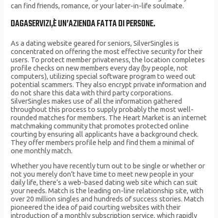
can find friends, romance, or your later-in-life soulmate.
DAGASERVIZI,È UN’AZIENDA FATTA DI PERSONE.
As a dating website geared for seniors, SilverSingles is
concentrated on offering the most effective security for their
users. To protect member privateness, the location completes
profile checks on new members every day (by people, not
computers), utilizing special software program to weed out
potential scammers. They also encrypt private information and
do not share this data with third party corporations.
SilverSingles makes use of all the information gathered
throughout this process to supply probably the most well-
rounded matches for members. The Heart Market is an internet
matchmaking community that promotes protected online
courting by ensuring all applicants have a background check.
They offer members profile help and find them a minimal of
one monthly match.
Whether you have recently turn out to be single or whether or
not you merely don’t have time to meet new people in your
daily life, there’s a web-based dating web site which can suit
your needs. Match is the leading on-line relationship site, with
over 20 million singles and hundreds of success stories. Match
pioneered the idea of paid courting websites with their
introduction of a monthly subscription service, which rapidly