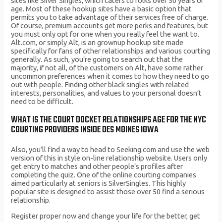
sites like Silver Singles, which caters to folks over 50 years of
age. Most of these hookup sites have a basic option that
permits you to take advantage of their services free of charge.
Of course, premium accounts get more perks and features, but
you must only opt for one when you really feel the want to.
Alt.com, or simply Alt, is an grownup hookup site made
specifically for fans of other relationships and various courting
generally. As such, you’re going to search out that the
majority, if not all, of the customers on Alt, have some rather
uncommon preferences when it comes to how they need to go
out with people. Finding other black singles with related
interests, personalities, and values to your personal doesn’t
need to be difficult.
WHAT IS THE COURT DOCKET RELATIONSHIPS AGE FOR THE NYC
COURTING PROVIDERS INSIDE DES MOINES IOWA
Also, you’ll find a way to head to Seeking.com and use the web
version of this in style on-line relationship website. Users only
get entry to matches and other people’s profiles after
completing the quiz. One of the online courting companies
aimed particularly at seniors is SilverSingles. This highly
popular site is designed to assist those over 50 find a serious
relationship.
Register proper now and change your life for the better, get