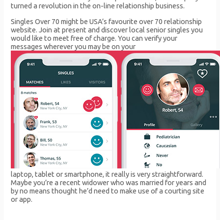
turned a revolution in the on-line relationship business.
Singles Over 70 might be USA’s favourite over 70 relationship
website. Join at present and discover local senior singles you
would like to meet free of charge. You can verify your
messages wherever you may be on your
laptop, tablet or smartphone, it really is very straightforward.
Maybe you’re a recent widower who was married for years and
by no means thought he’d need to make use of a courting site
or app.