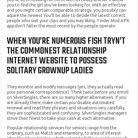
you to find the girl you’ve been looking for. With an effective
and you might certain comparable strategy, you possibly can
aquire the newest You’ll be able to decide the latest correct
people who suit your clips and you may liking. Tinder Mod APK
app don’t falter the most recent by the people operate.
WHEN YOU’RE NUMEROUS FISH TRYN’T
THE COMMONEST RELATIONSHIP
INTERNET WEBSITE TO POSSESS
SOLITARY GROWNUP LADIES
They monitor and modify messages (yes, they actually read
your personal correspondence). Think twice before you enroll
on SilverSingles, there are so many higher alternatives. If you
are already there, make certain you disable automated
renewal and read their phrases and situations very carefully,
they are sophisticated and confusing. SilverSingles managers
strive their finest to take your cash at each alternative.
Popular relationship services for seniors range from the
ordinary, such as Match and eHarmony, to area of interest