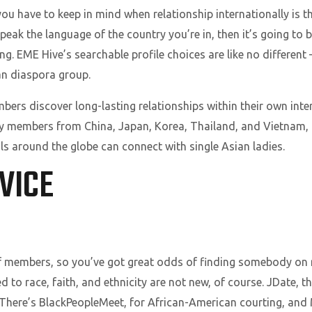
you have to keep in mind when relationship internationally is 
peak the language of the country you’re in, then it’s going to 
g. EME Hive’s searchable profile choices are like no different – 
an diaspora group.
s discover long-lasting relationships within their own inter
ny members from China, Japan, Korea, Thailand, and Vietnam,
als around the globe can connect with single Asian ladies.
VICE
members, so you’ve got great odds of finding somebody on rig
d to race, faith, and ethnicity are not new, of course. JDate,
There’s BlackPeopleMeet, for African-American courting, and Mi