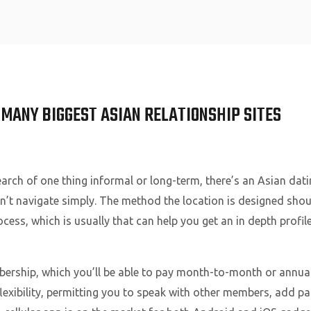
Home
 MANY BIGGEST ASIAN RELATIONSHIP SITES
search of one thing informal or long-term, there’s an Asian dati
an’t navigate simply. The method the location is designed sho
cess, which is usually that can help you get an in depth profil
ership, which you’ll be able to pay month-to-month or annuall
lexibility, permitting you to speak with other members, add pa