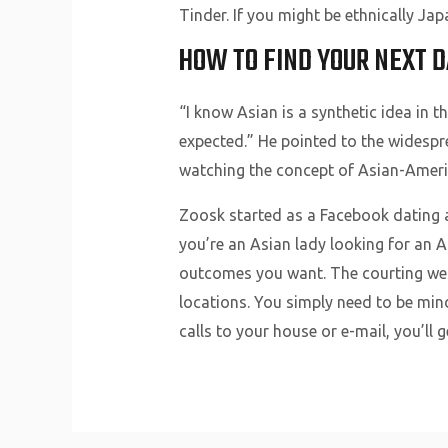
Tinder. If you might be ethnically Ja
HOW TO FIND YOUR NEXT D
“I know Asian is a synthetic idea in 
expected.” He pointed to the widespr
watching the concept of Asian-Americ
Zoosk started as a Facebook dating 
you’re an Asian lady looking for an 
outcomes you want. The courting web
locations. You simply need to be mind
calls to your house or e-mail, you’ll g