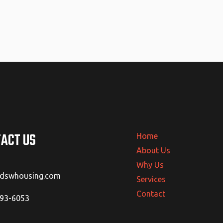
ACT US
Home
About Us
Why Us
@dswhousing.com
Services
Contact
293-6053