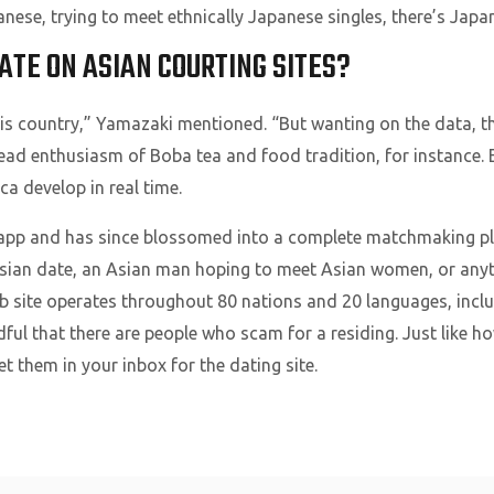
panese, trying to meet ethnically Japanese singles, there’s Jap
ATE ON ASIAN COURTING SITES?
this country,” Yamazaki mentioned. “But wanting on the data, t
ead enthusiasm of Boba tea and food tradition, for instance.
a develop in real time.
app and has since blossomed into a complete matchmaking pl
Asian date, an Asian man hoping to meet Asian women, or anyt
 site operates throughout 80 nations and 20 languages, inclu
ful that there are people who scam for a residing. Just like ho
et them in your inbox for the dating site.