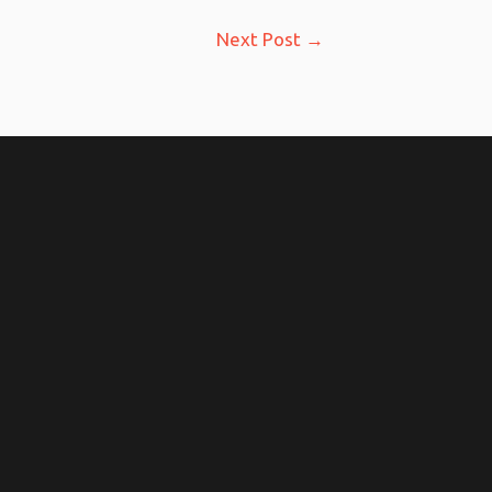
Next Post
→