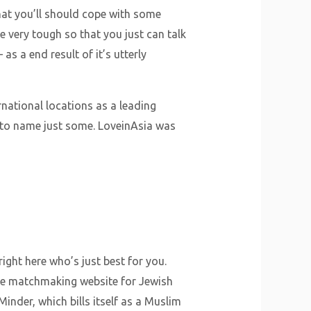
that you’ll should cope with some
be very tough so that you just can talk
as a end result of it’s utterly
national locations as a leading
 to name just some. LoveinAsia was
ht here who’s just best for you.
 the matchmaking website for Jewish
nder, which bills itself as a Muslim