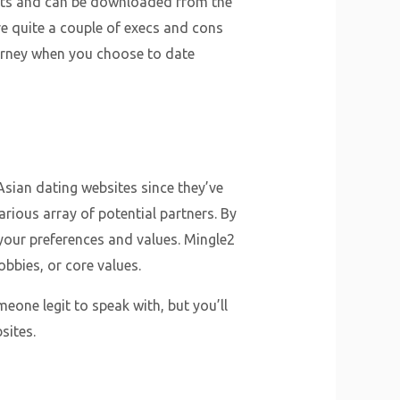
dgets and can be downloaded from the
re quite a couple of execs and cons
ourney when you choose to date
Asian dating websites since they’ve
arious array of potential partners. By
your preferences and values. Mingle2
bbies, or core values.
eone legit to speak with, but you’ll
sites.