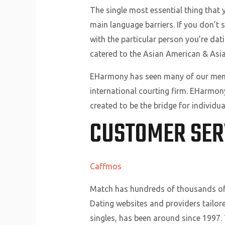
The single most essential thing that 
main language barriers. If you don’t s
with the particular person you’re datin
catered to the Asian American & Asi
EHarmony has seen many of our member
international courting firm. EHarmo
created to be the bridge for individu
CUSTOMER SER
Caffmos
Match has hundreds of thousands of 
Dating websites and providers tailore
singles, has been around since 1997. 