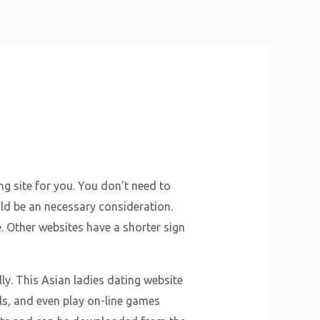
About Us
Why Us
Services
Contact
ng site for you. You don’t need to
uld be an necessary consideration.
e. Other websites have a shorter sign
y. This Asian ladies dating website
ls, and even play on-line games