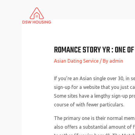
Skip
to
content
ROMANCE STORY YR : ONE OF
Asian Dating Service
/ By
admin
If you’re an Asian single over 30, in 
sign-up for a website that you just c
Some sites have a lengthy sign-up pro
course of with fewer particulars.
The primary one is their normal memb
also offers a substantial amount of f