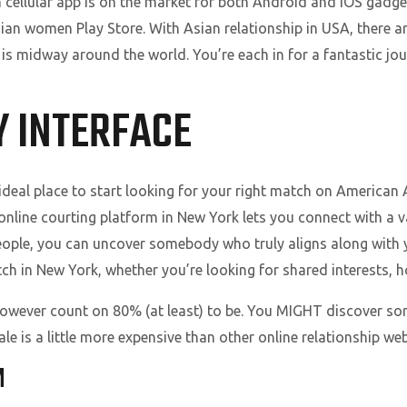
ch cellular app is on the market for both Android and iOS ga
ian women Play Store. With Asian relationship in USA, there a
s midway around the world. You’re each in for a fantastic j
Y INTERFACE
deal place to start looking for your right match on American 
 online courting platform in New York lets you connect with a v
people, you can uncover somebody who truly aligns along with 
ch in New York, whether you’re looking for shared interests, ho
however count on 80% (at least) to be. You MIGHT discover som
e is a little more expensive than other online relationship web
M