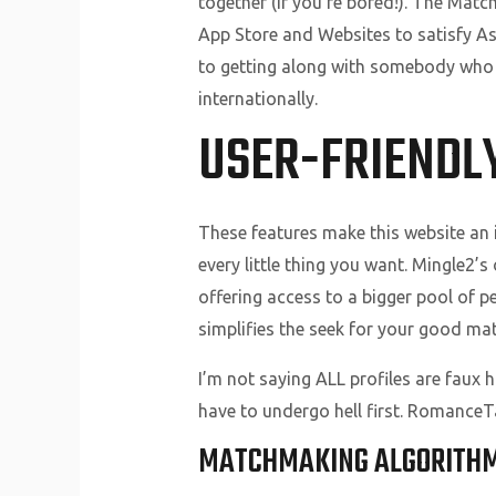
together (if you’re bored!). The Mat
App Store and Websites to satisfy As
to getting along with somebody who i
internationally.
USER-FRIENDL
These features make this website an i
every little thing you want. Mingle2’s
offering access to a bigger pool of 
simplifies the seek for your good mat
I’m not saying ALL profiles are faux 
have to undergo hell first. RomanceTal
MATCHMAKING ALGORITH