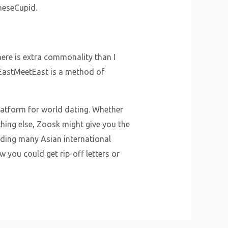
aneseCupid.
here is extra commonality than I
 EastMeetEast is a method of
atform for world dating. Whether
hing else, Zoosk might give you the
ding many Asian international
w you could get rip-off letters or