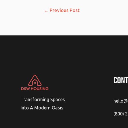
Post
←
Previous Post
navigation
CONT
Transforming Spaces
hello
Into A Modern Oasis.
(800) 