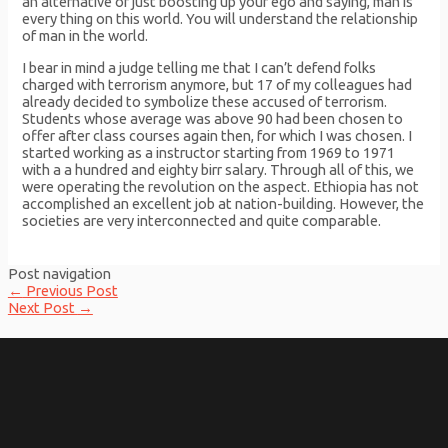
an alternative of just boosting up your ego and saying, man is
every thing on this world. You will understand the relationship
of man in the world.
I bear in mind a judge telling me that I can’t defend folks
charged with terrorism anymore, but 17 of my colleagues had
already decided to symbolize these accused of terrorism.
Students whose average was above 90 had been chosen to
offer after class courses again then, for which I was chosen. I
started working as a instructor starting from 1969 to 1971
with a a hundred and eighty birr salary. Through all of this, we
were operating the revolution on the aspect. Ethiopia has not
accomplished an excellent job at nation-building. However, the
societies are very interconnected and quite comparable.
Post navigation
←
Previous Post
Next Post
→