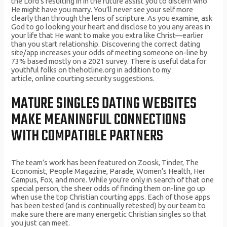
the Lord’s resulting in in the future assist you to discern who
He might have you marry. You’ll never see your self more
clearly than through the lens of scripture. As you examine, ask
God to go looking your heart and disclose to you any areas in
your life that He want to make you extra like Christ––earlier
than you start relationship. Discovering the correct dating
site/app increases your odds of meeting someone on-line by
73% based mostly on a 2021 survey. There is useful data for
youthful folks on thehotline.org in addition to my
article, online courting security suggestions.
MATURE SINGLES DATING WEBSITES
MAKE MEANINGFUL CONNECTIONS
WITH COMPATIBLE PARTNERS
The team’s work has been featured on Zoosk, Tinder, The
Economist, People Magazine, Parade, Women’s Health, Her
Campus, Fox, and more. While you’re only in search of that one
special person, the sheer odds of finding them on-line go up
when use the top Christian courting apps. Each of those apps
has been tested (and is continually retested) by our team to
make sure there are many energetic Christian singles so that
you just can meet.