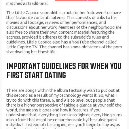
matches as traditional.
The Little Caprice subreddit is a hub for her followers to share
their favourite content material. This consists of links to her
movies and footage, reviews of her performances, and
discussions about her work. Members of the neighborhood are
also free to share their own content material featuring the
actress, provided it adheres to the subreddit’s rules and
guidelines. Little Caprice also has a YouTube channel called
Little Caprice TV. The channel has some old videos of the porn
star dwelling her finest life.
IMPORTANT GUIDELINES FOR WHEN YOU
FIRST START DATING
There are songs within the album I actually wish to put out at
this second as a result of my technology wants it. So, what I
try to do with this three, 6, and 9 is to level out people that
there is a higher perspective of taking a glance at your self, the
world, the means it goes and how it features. If you
understand that, everything turns into lighter, every thing turns
into a form that might be comprehensible by the subsequent
individual. Instead of claiming me, me, you’ll begin to say us; as