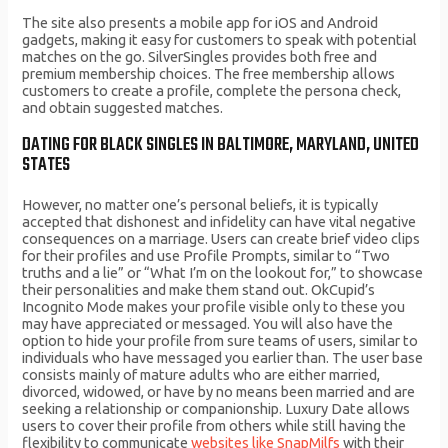
The site also presents a mobile app for iOS and Android
gadgets, making it easy for customers to speak with potential
matches on the go. SilverSingles provides both free and
premium membership choices. The free membership allows
customers to create a profile, complete the persona check,
and obtain suggested matches.
DATING FOR BLACK SINGLES IN BALTIMORE, MARYLAND, UNITED
STATES
However, no matter one’s personal beliefs, it is typically
accepted that dishonest and infidelity can have vital negative
consequences on a marriage. Users can create brief video clips
for their profiles and use Profile Prompts, similar to “Two
truths and a lie” or “What I’m on the lookout for,” to showcase
their personalities and make them stand out. OkCupid’s
Incognito Mode makes your profile visible only to these you
may have appreciated or messaged. You will also have the
option to hide your profile from sure teams of users, similar to
individuals who have messaged you earlier than. The user base
consists mainly of mature adults who are either married,
divorced, widowed, or have by no means been married and are
seeking a relationship or companionship. Luxury Date allows
users to cover their profile from others while still having the
flexibility to communicate
websites like SnapMilfs
with their