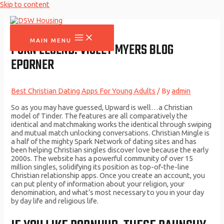
Skip to content
MAIN MENU
PORN LEGEND: VIOLET MYERS BLOG
EPORNER
Best Christian Dating Apps For Young Adults
/ By
admin
So as you may have guessed, Upward is well…a Christian
model of Tinder. The features are all comparatively the
identical and matchmaking works the identical through swiping
and mutual match unlocking conversations. Christian Mingle is
a half of the mighty Spark Network of dating sites and has
been helping Christian singles discover love because the early
2000s. The website has a powerful community of over 15
million singles, solidifying its position as top-of-the-line
Christian relationship apps. Once you create an account, you
can put plenty of information about your religion, your
denomination, and what’s most necessary to you in your day
by day life and religious life.