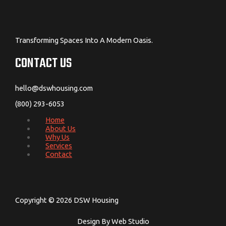
Transforming Spaces Into A Modern Oasis.
CONTACT US
hello@dswhousing.com
(800) 293-6053
Home
About Us
Why Us
Services
Contact
Copyright © 2026 DSW Housing
Design By Web Studio