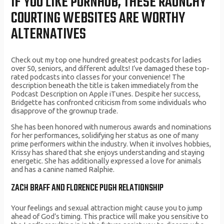
IF YOU LIKE PORNHUB, THESE RAUNCHY
COURTING WEBSITES ARE WORTHY
ALTERNATIVES
Check out my top one hundred greatest podcasts for ladies
over 50, seniors, and different adults! I’ve damaged these top-
rated podcasts into classes for your convenience! The
description beneath the title is taken immediately from the
Podcast Description on Apple iTunes. Despite her success,
Bridgette has confronted criticism from some individuals who
disapprove of the grownup trade.
She has been honored with numerous awards and nominations
for her performances, solidifying her status as one of many
prime performers within the industry. When it involves hobbies,
Krissy has shared that she enjoys understanding and staying
energetic. She has additionally expressed a love for animals
and has a canine named Ralphie.
ZACH BRAFF AND FLORENCE PUGH RELATIONSHIP
Your feelings and sexual attraction might cause you to jump
ahead of God’s timing. This practice will make you sensitive to