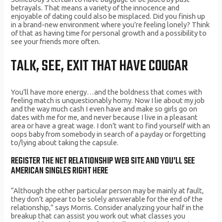
betrayals. That means a variety of the innocence and
enjoyable of dating could also be misplaced. Did you finish up
in a brand-new environment where you’re feeling lonely? Think
of that as having time for personal growth and a possibility to
see your friends more often.
TALK, SEE, EXIT THAT HAVE COUGAR
You’ll have more energy…and the boldness that comes with
feeling match is unquestionably horny. Now I lie about my job
and the way much cash I even have and make so girls go on
dates with me for me, and never because I live in a pleasant
area or have a great wage. I don’t want to find yourself with an
oops baby from somebody in search of a payday or forgetting
to/lying about taking the capsule.
REGISTER THE NET RELATIONSHIP WEB SITE AND YOU’LL SEE
AMERICAN SINGLES RIGHT HERE
“Although the other particular person may be mainly at fault,
they don’t appear to be solely answerable for the end of the
relationship,” says Morris. Consider analyzing your half in the
breakup that can assist you work out what classes you