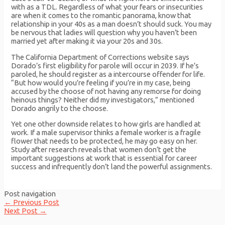
with as a TDL. Regardless of what your fears or insecurities
are when it comes to the romantic panorama, know that
relationship in your 40s as a man doesn’t should suck. You may
be nervous that ladies will question why you haven’t been
married yet after making it via your 20s and 30s.
The California Department of Corrections website says
Dorado’s first eligibility for parole will occur in 2039. If he’s
paroled, he should register as a intercourse offender for life.
“But how would you’re feeling if you’re in my case, being
accused by the choose of not having any remorse for doing
heinous things? Neither did my investigators,” mentioned
Dorado angrily to the choose.
Yet one other downside relates to how girls are handled at
work. If a male supervisor thinks a female worker is a fragile
flower that needs to be protected, he may go easy on her.
Study after research reveals that women don’t get the
important suggestions at work that is essential for career
success and infrequently don’t land the powerful assignments.
Post navigation
←
Previous Post
Next Post
→