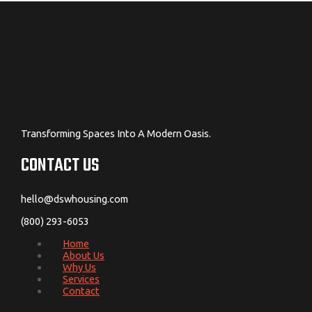
Transforming Spaces Into A Modern Oasis.
CONTACT US
hello@dswhousing.com
(800) 293-6053
Home
About Us
Why Us
Services
Contact