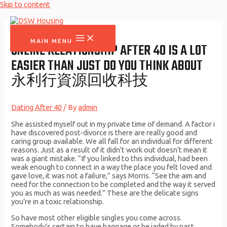
Skip to content
MAIN MENU
ONLINE RELATIONSHIP AFTER 40 IS A LOT
EASIER THAN JUST DO YOU THINK ABOUT
永利行資源回收科技
Dating After 40
/ By
admin
She assisted myself out in my private time of demand. A factor i
have discovered post-divorce is there are really good and
caring group available. We all fall for an individual for different
reasons. Just as a result of it didn’t work out doesn’t mean it
was a giant mistake. “If you linked to this individual, had been
weak enough to connect in a way the place you felt loved and
gave love, it was not a failure,” says Morris. “See the aim and
need for the connection to be completed and the way it served
you as much as was needed.” These are the delicate signs
you’re in a toxic relationship.
So have most other eligible singles you come across.
Somebody’s certain to have baggage or be jaded by past