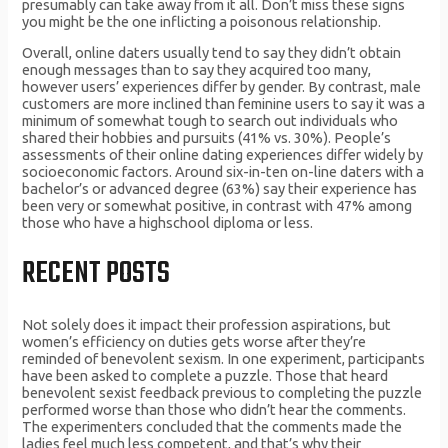
presumably can take away from it all. Don’t miss these signs
you might be the one inflicting a poisonous relationship.
Overall, online daters usually tend to say they didn’t obtain
enough messages than to say they acquired too many,
however users’ experiences differ by gender. By contrast, male
customers are more inclined than feminine users to say it was a
minimum of somewhat tough to search out individuals who
shared their hobbies and pursuits (41% vs. 30%). People’s
assessments of their online dating experiences differ widely by
socioeconomic factors. Around six-in-ten on-line daters with a
bachelor’s or advanced degree (63%) say their experience has
been very or somewhat positive, in contrast with 47% among
those who have a highschool diploma or less.
RECENT POSTS
Not solely does it impact their profession aspirations, but
women’s efficiency on duties gets worse after they’re
reminded of benevolent sexism. In one experiment, participants
have been asked to complete a puzzle. Those that heard
benevolent sexist feedback previous to completing the puzzle
performed worse than those who didn’t hear the comments.
The experimenters concluded that the comments made the
ladies feel much less competent, and that’s why their