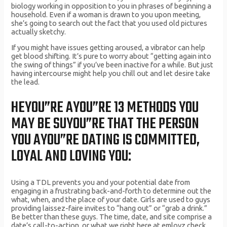
biology working in opposition to you in phrases of beginning a
household. Even if a woman is drawn to you upon meeting,
she’s going to search out the fact that you used old pictures
actually sketchy.
If you might have issues getting aroused, a vibrator can help
get blood shifting. It’s pure to worry about “getting again into
the swing of things” if you’ve been inactive for a while. But just
having intercourse might help you chill out and let desire take
the lead.
HEYOU”RE AYOU”RE 13 METHODS YOU
MAY BE SUYOU”RE THAT THE PERSON
YOU AYOU”RE DATING IS COMMITTED,
LOYAL AND LOVING YOU:
Using a TDL prevents you and your potential date from
engaging in a frustrating back-and-forth to determine out the
what, when, and the place of your date. Girls are used to guys
providing laissez-faire invites to “hang out” or “grab a drink.”
Be better than these guys. The time, date, and site comprise a
date’s call-to-action, or what we right here at emlovz check