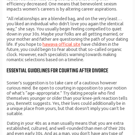
efficiency decreased. One means that benevolent sexism
impacts women’s careers is by altering career aspirations.
“All relationships are a blended bag, and on the very least…
you liked an individual who didn’t love you again the identical
way,” she says. You usually begin feeling compelled to quiet
down in your 30s. Maybe your folks are all getting married, or
your mother and father are questioning the path of your dating
life. If you hope to
hawaya official site
have children in the
future, you could begin to fear about that so-called organic
clock. However, each specialists warning towards making
romantic selections based on a timeline.
ESSENTIAL GUIDELINES FOR COURTING AFTER DIVORCE
Sonier’s suggestion is to take care of a cautious however
curious mind. Be open to courting in opposition to your notion
of what’s “age-appropriate.” Try dating people who find
themselves younger or older than your knee-jerk reaction tells
you, Bennett suggests. Yes, their lives could additionally be in
a unique place from yours, but that doesn’t imply you can’t be
suitable.
Dating in your 40s as a man usually means that you are extra
established, cultured, and well-rounded than men of their 20s
and even early 30s. And as a man, you don’t have any type of