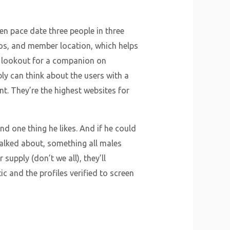
en pace date three people in three
tos, and member location, which helps
he lookout for a companion on
y can think about the users with a
nt. They’re the highest websites for
d one thing he likes. And if he could
talked about, something all males
 supply (don’t we all), they’ll
ic and the profiles verified to screen