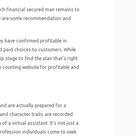
each financial secured man remains to
 here are some recommendation and
ey have confirmed profitable in
nd paid choices to customers. While
p stage to find the plan that’s right
y courting website for profitable and
nd are actually prepared for a
 and character traits are recorded
f a virtual assistant. It’s not just a
 profession individuals come to seek