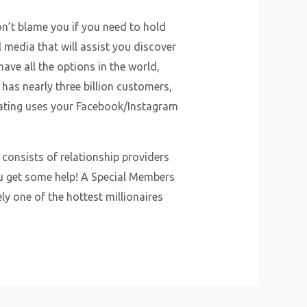
on’t blame you if you need to hold
l media that will assist you discover
ve all the options in the world,
 has nearly three billion customers,
Dating uses your Facebook/Instagram
consists of relationship providers
ou get some help! A Special Members
ely one of the hottest millionaires