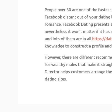
People over 60 are one of the fastes
Facebook distant out of your dating li
romance, Facebook Dating presents a 
nevertheless it won’t matter if it ha
and lots of them are in all
https://da
knowledge to construct a profile and 
However, there are different recomme
for wealthy males that make it strai
Director helps customers arrange their
dating sites.