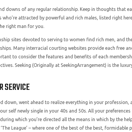
ps and downs of any regular relationship. Keep in thoughts that 
ies who’re attracted by powerful and rich males, listed right
the right man for you.
nship sites devoted to serving to women find rich men, and th
ships. Many interracial courting websites provide each free a
portant to consider the features and benefits of each membershi
ctives. Seeking (Originally at SeekingArrangement) is the luxur
R SERVICE
d down, went ahead to realize everything in your profession, a
ur self newly single in your 40s and 50s. All your preferences
during which you’re directed all the means in which by the help o
s ‘The League’ – where one of the best of the best, formidable