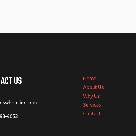
ACT US
Home
About Us
Why Us
@dswhousing.com
Services
Contact
293-6053