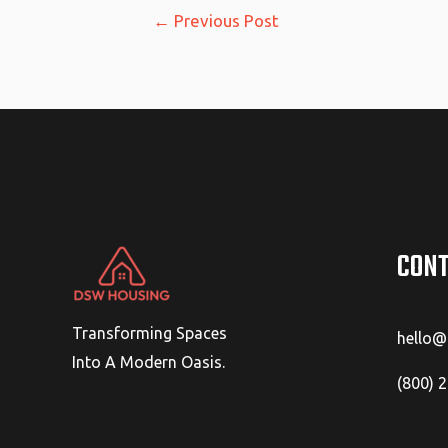
Post
←
Previous Post
navigation
CONT
Transforming Spaces
hello
Into A Modern Oasis.
(800) 