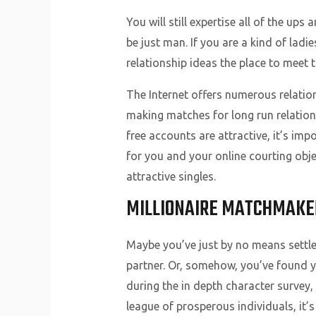
You will still expertise all of the u
be just man. If you are a kind of lad
relationship ideas the place to meet 
The Internet offers numerous relatio
making matches for long run relation
free accounts are attractive, it’s im
for you and your online courting obje
attractive singles.
MILLIONAIRE MATCHMAKE
Maybe you’ve just by no means settle
partner. Or, somehow, you’ve found yo
during the in depth character survey, 
league of prosperous individuals, it’