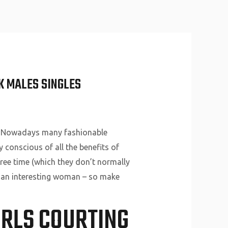
About Us
Why Us
Services
Contact
K MALES SINGLES
l. Nowadays many fashionable
 conscious of all the benefits of
 free time (which they don’t normally
t an interesting woman – so make
IRLS COURTING