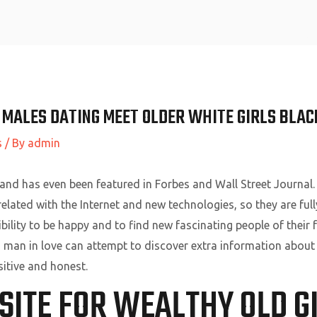
Home
 MALES DATING MEET OLDER WHITE GIRLS BLAC
s
/ By
admin
 and has even been featured in Forbes and Wall Street Journa
lated with the Internet and new technologies, so they are fully
ibility to be happy and to find new fascinating people of their
h man in love can attempt to discover extra information abou
itive and honest.
SITE FOR WEALTHY OLD G