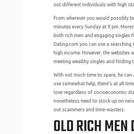
out different individuals with high s
From wherever you would possibly be, 
minutes every Sunday at 9 pm. Moreov
both rich men and engaging singles fi
Dating.com you can use a searching s
high income. However, the websites we’
meeting wealthy singles and finding t
With not much time to spare, he can a
use somewhat help, there’s at all tim
love regardless of socioeconomic standi
nonetheless need to stock up on necess
out scammers and time-wasters.
OLD RICH MEN 