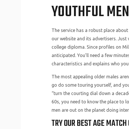
YOUTHFUL ME
The service has a robust place about
our website and its advertisers. Jus
college diploma. Since profiles on Mil
anticipated. You’ll need a few minutes
characteristics and explains who you 
The most appealing older males aren’t
go do some touring yourself, and you
“turn the courting dial down a decade
60s, you need to know the place to loo
men are out on the planet doing intere
TRY OUR BEST AGE MATCH