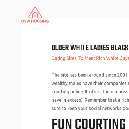
Skip
to
content
OLDER WHITE LADIES BLACK
Dating Sites To Meet Rich White Guy
The site has been around since 2001
wealthy males have their companies re
courting online. It offers them a poss
have in excess). Remember that a ric
sure to keep your social networks pos
FUN COURTING 