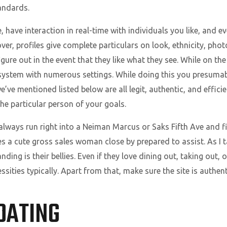
tandards.
have interaction in real-time with individuals you like, and ev
er, profiles give complete particulars on look, ethnicity, pho
gure out in the event that they like what they see. While on t
ystem with numerous settings. While doing this you presumabl
ve mentioned listed below are all legit, authentic, and efficie
he particular person of your goals.
lways run right into a Neiman Marcus or Saks Fifth Ave and fin
es a cute gross sales woman close by prepared to assist. As I 
ng is their bellies. Even if they love dining out, taking out, or
ities typically. Apart from that, make sure the site is authent
DATING