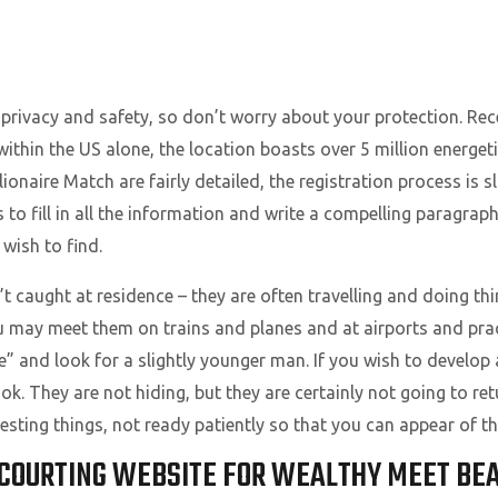
N
 privacy and safety, so don’t worry about your protection. Rec
t within the US alone, the location boasts over 5 million ener
lionaire Match are fairly detailed, the registration process is s
 to fill in all the information and write a compelling paragraph
wish to find.
 caught at residence – they are often travelling and doing thin
 may meet them on trains and planes and at airports and pract
” and look for a slightly younger man. If you wish to develop 
k. They are not hiding, but they are certainly not going to ret
sting things, not ready patiently so that you can appear of the
 COURTING WEBSITE FOR WEALTHY MEET BEA