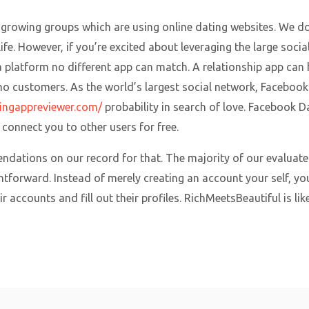
t-growing groups which are using online dating websites. We d
fe. However, if you’re excited about leveraging the large socia
platform no different app can match. A relationship app can ha
s no customers. As the world’s largest social network, Facebook
tingappreviewer.com/
probability in search of love. Facebook 
connect you to other users for free.
ndations on our record for that. The majority of our evaluate 
ghtforward. Instead of merely creating an account your self, y
 accounts and fill out their profiles. RichMeetsBeautiful is lik