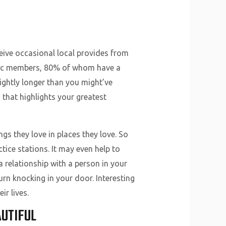
eive occasional local provides from
getic members, 80% of whom have a
lightly longer than you might’ve
 that highlights your greatest
gs they love in places they love. So
ice stations. It may even help to
a relationship with a person in your
urn knocking in your door. Interesting
ir lives.
UTIFUL