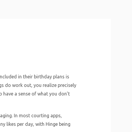
About Us
Why Us
Services
Contact
cluded in their birthday plans is
ings do work out, you realize precisely
 to have a sense of what you don’t
aging. In most courting apps,
ny likes per day, with Hinge being