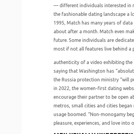
— different individuals interested i
the fashionable dating landscape a lot
1995, Match has many years of data to
about after a month. Match even make
future. Some individuals are dedicate
most if not all features live behind a 
authenticity of a video exhibiting t
saying that Washington has “absolute
the Russia protection ministry “will p
in 2022, the women-first dating websi
encourage their partner to be open a
metros, small cities and cities began
usage boomed. “Non-monogamy began a
pleasure, experiences, and love into ou