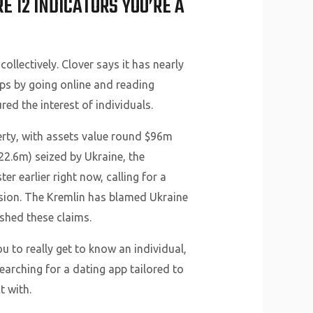
 12 INDICATORS YOU’RE A
collectively. Clover says it has nearly
ps by going online and reading
d the interest of individuals.
perty, with assets value round $96m
22.6m) seized by Ukraine, the
r earlier right now, calling for a
ssion. The Kremlin has blamed Ukraine
shed these claims.
u to really get to know an individual,
searching for a dating app tailored to
t with.