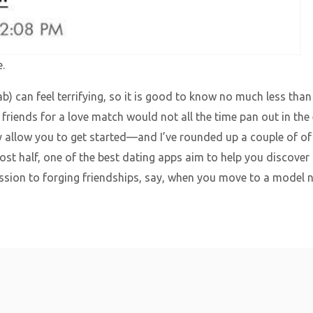
.
ab) can feel terrifying, so it is good to know no much less t
friends for a love match would not all the time pan out in the e
 allow you to get started—and I’ve rounded up a couple of of o
ost half, one of the best dating apps aim to help you discover
ssion to forging friendships, say, when you move to a model n