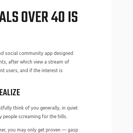
ALS OVER 40 IS
p and social community app designed
ts, after which view a stream of
t users, and if the interest is
EALIZE
ully think of you generally, in quiet
people screaming for the hills.
mer, you may only get proven — gasp