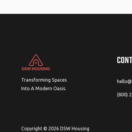
CONT
Transforming Spaces
hello
Into A Modern Oasis.
(800) 
Copyright © 2026 DSW Housing