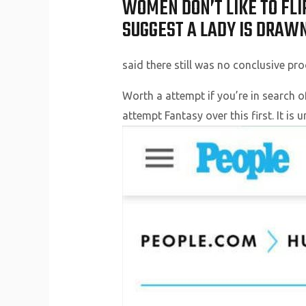
WOMEN DON’T LIKE TO FLIR
SUGGEST A LADY IS DRAWN
said there still was no conclusive pro
Worth a attempt if you’re in search o
attempt Fantasy over this first. It i