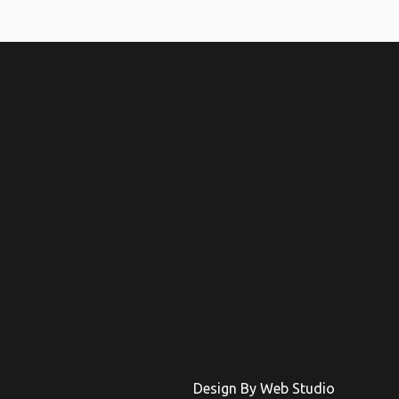
Design By Web Studio