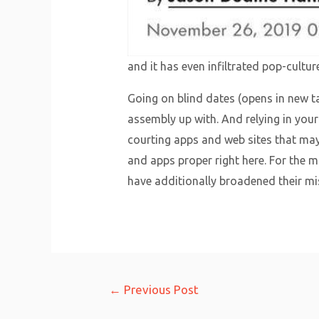
and it has even infiltrated pop-culture
Going on blind dates (opens in new t
assembly up with. And relying in your 
courting apps and web sites that may
and apps proper right here. For the m
have additionally broadened their mi
Post
←
Previous Post
navigation