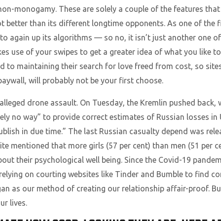
n non-monogamy. These are solely a couple of the features th
 better than its different longtime opponents. As one of the fi
 again up its algorithms — so no, it isn’t just another one of 
s use of your swipes to get a greater idea of what you like to
d to maintaining their search for love freed from cost, so site
paywall, will probably not be your first choose.
he alleged drone assault. On Tuesday, the Kremlin pushed back
ly no way” to provide correct estimates of Russian losses in
ublish in due time.” The last Russian casualty depend was relea
te mentioned that more girls (57 per cent) than men (51 per c
bout their psychological well being. Since the Covid-19 pande
 relying on courting websites like Tinder and Bumble to find c
s our method of creating our relationship affair-proof. Bu
r lives.