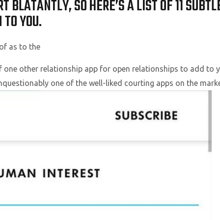
T BLATANTLY, SO HERE’S A LIST OF 11 SUBT
 TO YOU.
of as to the
f one other relationship app for open relationships to add to 
s unquestionably one of the well-liked courting apps on the mark