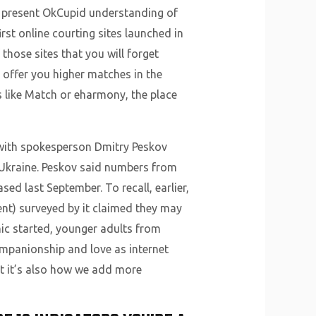
at present OkCupid understanding of
rst online courting sites launched in
those sites that you will forget
 offer you higher matches in the
s like Match or eharmony, the place
, with spokesperson Dmitry Peskov
 Ukraine. Peskov said numbers from
sed last September. To recall, earlier,
ent) surveyed by it claimed they may
mic started, younger adults from
ompanionship and love as internet
t it’s also how we add more