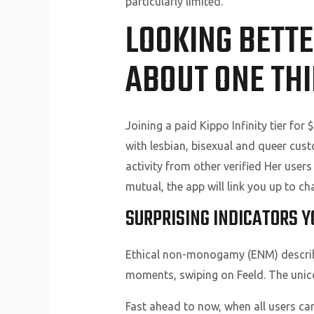
particularly limited.
LOOKING BETTE
ABOUT ONE TH
Joining a paid Kippo Infinity tier fo
with lesbian, bisexual and queer cus
activity from other verified Her users 
mutual, the app will link you up to cha
SURPRISING INDICATORS Y
Ethical non-monogamy (ENM) describes 
moments, swiping on Feeld. The unico
Fast ahead to now, when all users c