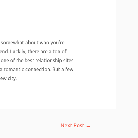
han somewhat about who you’re
nd. Luckily, there are a ton of
ne of the best relationship sites
 a romantic connection. But a few
ew city.
Next Post
→