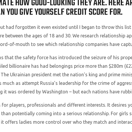
TE HOW GOOD-LOOKING THEY ARE. HERE ARE
 YOU GIVE YOURSELF CREDIT SCORE FOR.
 had forgotten it even existed until I began to throw this list 
e between the ages of 18 and 30. We research relationship ap
word-of-mouth to see which relationship companies have capture
s that the safety force has introduced the seizure of his pro
exiled billionaire has had belongings price more than $280m (£2
 The Ukrainian president met the nation’s king and prime ministe
 as much as attempt Russia’s leadership for the crime of aggre
ing it was ordered by Washington – but each nations have rubbi
r players, professionals and different interests. It desires yo
 than potentially coming into a serious relationship. For girls 
 it offers ladies more control over who they match and interac