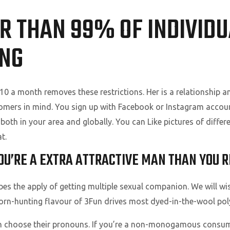
R THAN 99% OF INDIVIDU
ING
r $10 a month removes these restrictions. Her is a relationshi
tomers in mind. You sign up with Facebook or Instagram accoun
both in your area and globally. You can Like pictures of differen
t.
OU’RE A EXTRA ATTRACTIVE MAN THAN YOU R
the apply of getting multiple sexual companion. We will wistf
rn-hunting flavour of 3Fun drives most dyed-in-the-wool poly 
an choose their pronouns. If you’re a non-monogamous consu