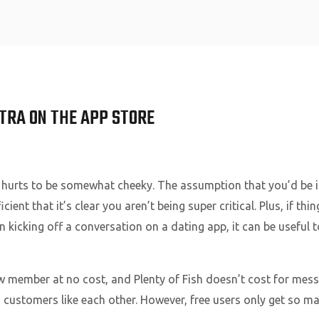
Home
XTRA ON THE APP STORE
 hurts to be somewhat cheeky. The assumption that you’d be in
ficient that it’s clear you aren’t being super critical. Plus, if th
n kicking off a conversation on a dating app, it can be useful
w member at no cost, and Plenty of Fish doesn’t cost for mess
 customers like each other. However, free users only get so ma