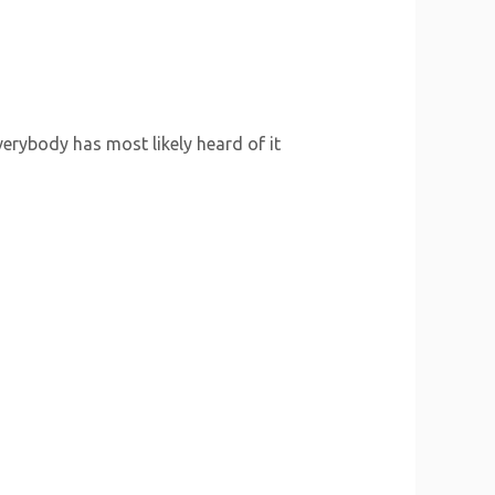
erybody has most likely heard of it