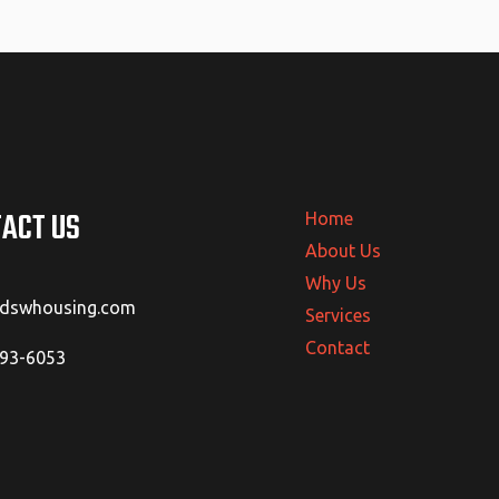
ACT US
Home
About Us
Why Us
@dswhousing.com
Services
Contact
293-6053