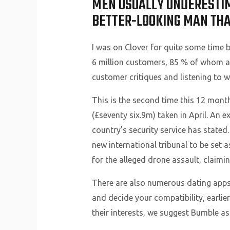
MEN USUALLY UNDERESTIMA
BETTER-LOOKING MAN THAN
I was on Clover for quite some time but
6 million customers, 85 % of whom ar
customer critiques and listening to 
This is the second time this 12 month
(£seventy six.9m) taken in April. An 
country’s security service has stated.
new international tribunal to be set
for the alleged drone assault, claim
There are also numerous dating apps fo
and decide your compatibility, earlier
their interests, we suggest Bumble as