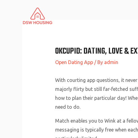
Skip
to
content
‎OKCUPID: DATING, LOVE & E
Open Dating App
/ By
admin
With courting app questions, it never
majorly flirty but still far-fetched suf
how to plan their particular day! Whe
need to do.
Match enables you to Wink at a fello
messaging is typically free when each