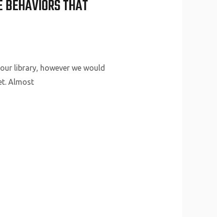
LE BEHAVIORS THAT
your library, however we would
et. Almost