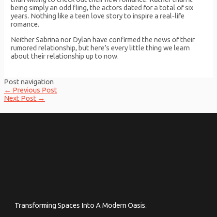
being simply an odd fling, the actors dated for a total of six
years. Nothing like a teen love story to inspire a real-life
romance.
Neither Sabrina nor Dylan have confirmed the news of their
rumored relationship, but here’s every little thing we learn
about their relationship up to now.
Post navigation
←
Previous Post
Next Post
→
Transforming Spaces Into A Modern Oasis.