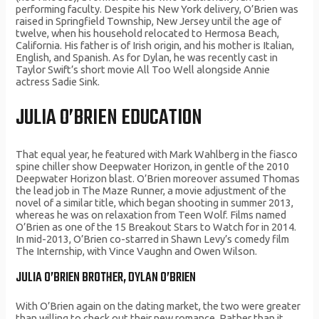
performing faculty. Despite his New York delivery, O’Brien was
raised in Springfield Township, New Jersey until the age of
twelve, when his household relocated to Hermosa Beach,
California. His father is of Irish origin, and his mother is Italian,
English, and Spanish. As for Dylan, he was recently cast in
Taylor Swift’s short movie All Too Well alongside Annie
actress Sadie Sink.
JULIA O’BRIEN EDUCATION
That equal year, he featured with Mark Wahlberg in the fiasco
spine chiller show Deepwater Horizon, in gentle of the 2010
Deepwater Horizon blast. O’Brien moreover assumed Thomas
the lead job in The Maze Runner, a movie adjustment of the
novel of a similar title, which began shooting in summer 2013,
whereas he was on relaxation from Teen Wolf. Films named
O’Brien as one of the 15 Breakout Stars to Watch for in 2014.
In mid-2013, O’Brien co-starred in Shawn Levy’s comedy film
The Internship, with Vince Vaughn and Owen Wilson.
JULIA O’BRIEN BROTHER, DYLAN O’BRIEN
With O’Brien again on the dating market, the two were greater
than willing to check out their new romance. Rather than it