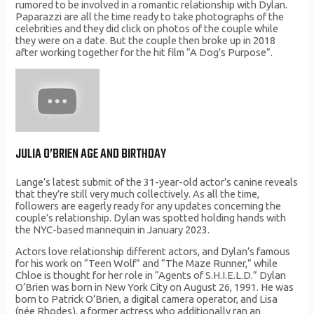
rumored to be involved in a romantic relationship with Dylan.
Paparazzi are all the time ready to take photographs of the
celebrities and they did click on photos of the couple while
they were on a date. But the couple then broke up in 2018
after working together for the hit film “A Dog’s Purpose”.
JULIA O’BRIEN AGE AND BIRTHDAY
Lange’s latest submit of the 31-year-old actor’s canine reveals
that they’re still very much collectively. As all the time,
followers are eagerly ready for any updates concerning the
couple’s relationship. Dylan was spotted holding hands with
the NYC-based mannequin in January 2023.
Actors love relationship different actors, and Dylan’s famous
for his work on “Teen Wolf” and “The Maze Runner,” while
Chloe is thought for her role in “Agents of S.H.I.E.L.D.” Dylan
O’Brien was born in New York City on August 26, 1991. He was
born to Patrick O’Brien, a digital camera operator, and Lisa
(née Rhodes), a former actress who additionally ran an