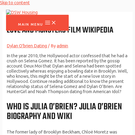
Skip to content
MAIN MENU
LOVE AND MONSTERS FILM WIKIPEDIA
Dylan O'brien Dating
/ By
admin
In the year 2010, the Hollywood actor confessed that he had a
crush on Selena Gomez. It has been reported by the gossip
account Deux Moi that Dylan and Selena had been spotted
collectively whereas enjoying a bowling date in Brooklyn. Well,
who knows, this might be the start of a new love story in
Hollywood. Continue reading additional to know the present
relationship status of Selena Gomez and Dylan O’Brien. Are
HunterGirl and Noah Thompson dating from American Idol?
WHO IS JULIA O’BRIEN? JULIA O’BRIEN
BIOGRAPHY AND WIKI
The former lady of Brooklyn Beckham, Chloë Moretz was