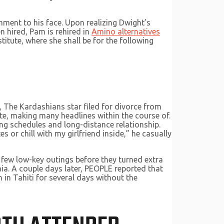
ment to his face. Upon realizing Dwight’s
n hired, Pam is rehired in
Amino alternatives
itute, where she shall be for the following
 The Kardashians star filed for divorce from
e, making many headlines within the course of.
ing schedules and long-distance relationship.
es or chill with my girlfriend inside,” he casually
 few low-key outings before they turned extra
ia. A couple days later, PEOPLE reported that
 in Tahiti for several days without the