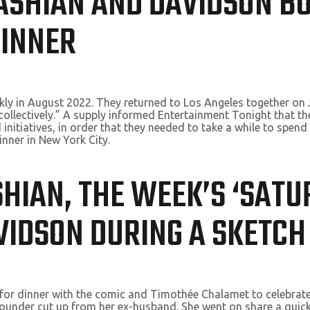
DASHIAN AND DAVIDSON B
DINNER
kly in August 2022. They returned to Los Angeles together on 
ul collectively.” A supply informed Entertainment Tonight that
initiatives, in order that they needed to take a while to spend
inner in New York City.
SHIAN, THE WEEK’S ‘SAT
AVIDSON DURING A SKETCH
or dinner with the comic and Timothée Chalamet to celebrate K
ounder cut up from her ex-husband. She went on share a quick 