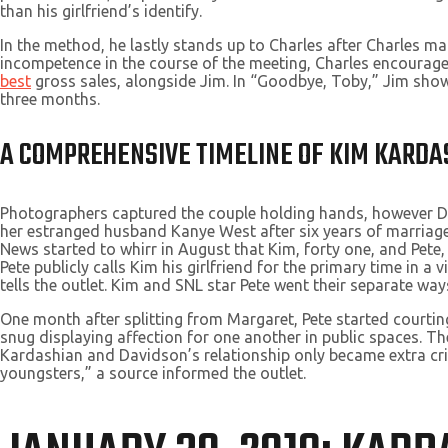
than his girlfriend’s identify.
In the method, he lastly stands up to Charles after Charles m
incompetence in the course of the meeting, Charles encourages
best
gross sales, alongside Jim. In “Goodbye, Toby,” Jim shows
three months.
A COMPREHENSIVE TIMELINE OF KIM KARDA
Photographers captured the couple holding hands, however Dav
her estranged husband Kanye West after six years of marriage
News started to whirr in August that Kim, forty one, and Pete
Pete publicly calls Kim his girlfriend for the primary time in a 
tells the outlet. Kim and SNL star Pete went their separate way
One month after splitting from Margaret, Pete started courtin
snug displaying affection for one another in public spaces. T
Kardashian and Davidson’s relationship only became extra crit
youngsters,” a source informed the outlet.