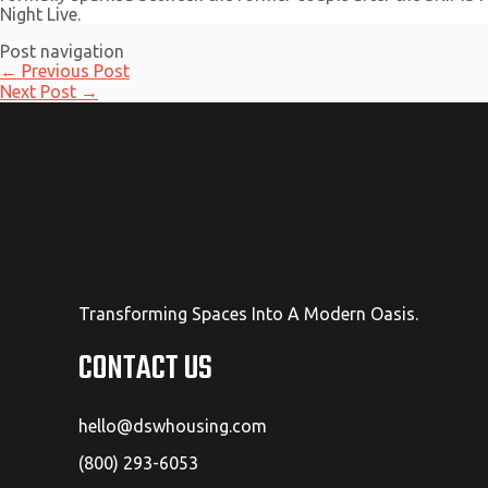
Night Live.
Post navigation
←
Previous Post
Next Post
→
Transforming Spaces Into A Modern Oasis.
CONTACT US
hello@dswhousing.com
(800) 293-6053