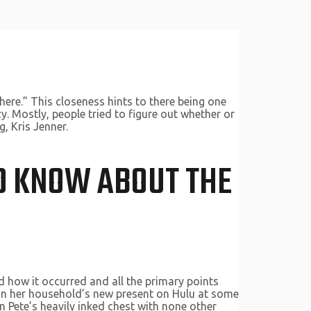
here.” This closeness hints to there being one
. Mostly, people tried to figure out whether or
, Kris Jenner.
LD KNOW ABOUT THE
 how it occurred and all the primary points
 on her household’s new present on Hulu at some
n Pete’s heavily inked chest with none other