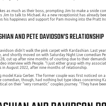
akes as much as their boss, prompting Jim to make a snide com
 Jim to talk to Michael. As a new receptionist has already bee
 his happiness and support for Pam moving into the Pratt Inst
SHIAN AND PETE DAVIDSON’S RELATIONSHIP
idson didn’t walk the pink carpet with Kardashian. Last year,
, and shortly moved on with Saturday Night Live comedian Pet
, 28, cut up after nine months of courting due to their demand
video interview with People. “I just either grasp with my associat
s in August 2022, after nine months of relationship.
g model Kaia Gerber. The former couple was first noticed on a
he comedian, though, had nothing but type ideas concerning Ka
ical on their “very romantic” couples journey. “They have been