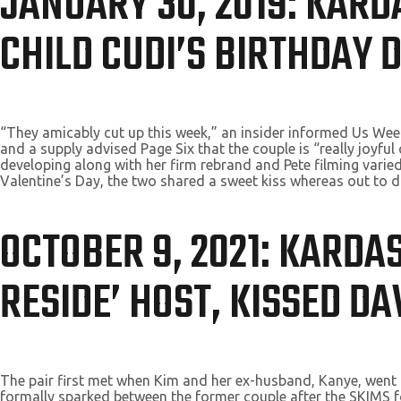
JANUARY 30, 2019: KAR
CHILD CUDI’S BIRTHDAY 
“They amicably cut up this week,” an insider informed Us Wee
and a supply advised Page Six that the couple is “really joyf
developing along with her firm rebrand and Pete filming varied 
Valentine’s Day, the two shared a sweet kiss whereas out to d
OCTOBER 9, 2021: KARDA
RESIDE’ HOST, KISSED D
The pair first met when Kim and her ex-husband, Kanye, went f
formally sparked between the former couple after the SKIMS f