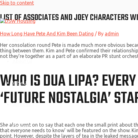
Skip to content
LIST OF ASSOCIATES AND JOEY CHARACTERS W
How Long Have Pete And Kim Been Dating
/ By
admin
Home
Her consolation round Pete is made much more obvious because K
thing between them. Kim and Pete confirmed their relationshi
not they’re together as a part of an elaborate PR stunt orches
About Us
WHO IS DUA LIPA? EVERY
Why Us
‘FUTURE NOSTALGIA’ STA
Services
She also went on to say that each one the small print about 
Contact
that everyone needs to know’ will be featured on the show. 
point. However, despite the layers of tea in the leaked messag