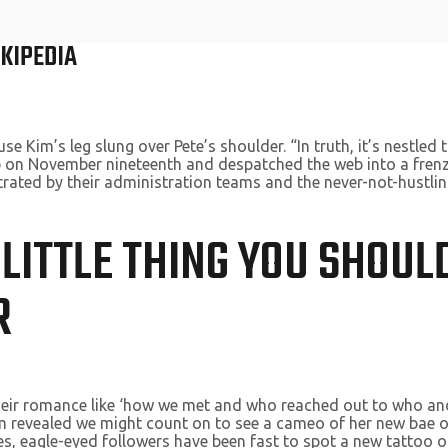
IKIPEDIA
im’s leg slung over Pete’s shoulder. “In truth, it’s nestled t
p on November nineteenth and despatched the web into a frenzy
trated by their administration teams and the never-not-hustling
 LITTLE THING YOU SHOU
R
their romance like ‘how we met and who reached out to who and
Kim revealed we might count on to see a cameo of her new bae
es, eagle-eyed followers have been fast to spot a new tattoo o