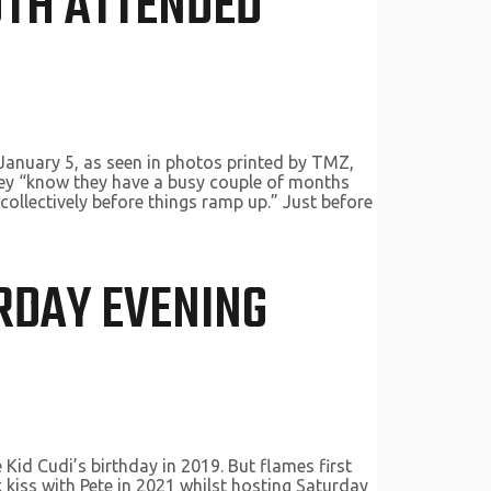
OTH ATTENDED
January 5, as seen in photos printed by TMZ,
 they “know they have a busy couple of months
 collectively before things ramp up.” Just before
URDAY EVENING
id Cudi’s birthday in 2019. But flames first
kiss with Pete in 2021 whilst hosting Saturday