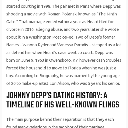
started courting in 1998. The pair met in Paris where Depp was
shooting a movie with Roman Polanski known as “The Ninth
Gate.” That marriage ended within a year as Heard filed for
divorce in 2016, alleging abuse, and two years later she wrote
about it in a Washington Post op-ed. Two of Depp’s former
flames – Winona Ryder and Vanessa Paradis – stepped as a lot
as defend him when Heard’s case went to court. Depp was
born on June 9, 1963 in Owensboro, KY, however cash troubles
forced the household to move to Florida when he was just a
boy. According to Biography, he was married by the young age
of 20 to make-up artist Lori Alison, who was 5 years his senior.
JOHNNY DEPP’S DATING HISTORY: A
TIMELINE OF HIS WELL-KNOWN FLINGS
The main purpose behind their separation is that they each
found many variations in the monitor of their marriage