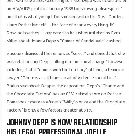
beef with the actor. According to TMZ, Depp was kicked out of
an HIV/AIDS profit in January 1988 for showing “disrespect,”
and that is what you get for smoking within the Rose Garden.
Harry Potter himself — the face of nearly every thing JK
Rowling touches — appeared to be just as irritated as Ezra
Miller about Johnny Depp’s “Crimes of Grindelwald” casting.
Vasquez dismissed the rumors as “sexist” and denied that she
was relationship Depp, calling it a “unethical charge” however
including that it “comes with the territory” of being a feminine
lawyer. “There is at all times an air of violence round him,”
Barkin said about Depp in the deposition. Depp’s “Charlie and
the Chocolate Factory” has an 83% critical score on Rotten
Tomatoes, whereas Wilder’s “Willy Wonka and the Chocolate
Factory” is only a few factors greater at 91%.
JOHNNY DEPP IS NOW RELATIONSHIP
HIS LEGAL PROFESSIONAL JOELLE