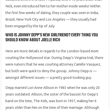
Nick, even introduced him to her mother inside weeks! Within
the first few weeks of dating, they couple was seen in India,
Brazil, New York City and Los Angeles — they usually had
been engaged by the tip of July.
WHO IS JOHNNY DEPP’S NEW GIRLFRIEND? EVERY THING YOU
SHOULD KNOW ABOUT JOELLE RICH
Here are more details in regards to the London-based mom
courting the Hollywood star. During Depp’s Virginia trial, there
were rumors that he was courting attorney Camille Vasquez,
but both were quick to deny the gossip. Johnny Depp is —
amongst different issues — a pretty good-looking guy.
Depp married Lori Anne Allison in 1983 when he was only 20
years outdated. Allison, the sister of the bassist for Depp’s
band on the time, The Kids, was born in 1957, making her 6
years older than him on the time of their marriage. Although