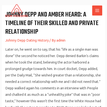
Skip
to
JOHNNY DEPP AND AMBER HEARD: A
MAI
content
TIMELINE OF THEIR SKILLED AND PRIVATE
ME
RELATIONSHIP
Johnny Depp Dating History
/ By
admin
Later on, he went on to say, that his “life as a single man was
done” the second he noticed her. Depp denied Barkin’s claims
when he took the stand, believing the actor harbored a
prolonged grudge towards him. In court docket, Depp added,
per the Daily Mail, “She wished greater than a relationship, she
needed a correct relationship with me and I did not need that.”
Depp walked again his comments in an interview with People
and chalked it as much as a “unhealthy joke” that was in “poor
taste,” however this wasn’t the first time the White House had