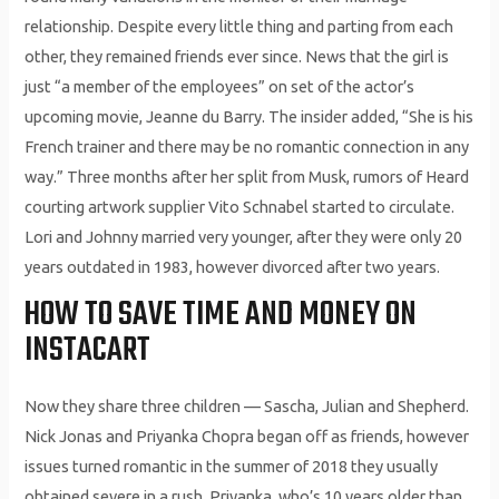
relationship. Despite every little thing and parting from each
other, they remained friends ever since. News that the girl is
just “a member of the employees” on set of the actor’s
upcoming movie, Jeanne du Barry. The insider added, “She is his
French trainer and there may be no romantic connection in any
way.” Three months after her split from Musk, rumors of Heard
courting artwork supplier Vito Schnabel started to circulate.
Lori and Johnny married very younger, after they were only 20
years outdated in 1983, however divorced after two years.
HOW TO SAVE TIME AND MONEY ON
INSTACART
Now they share three children — Sascha, Julian and Shepherd.
Nick Jonas and Priyanka Chopra began off as friends, however
issues turned romantic in the summer of 2018 they usually
obtained severe in a rush. Priyanka, who’s 10 years older than