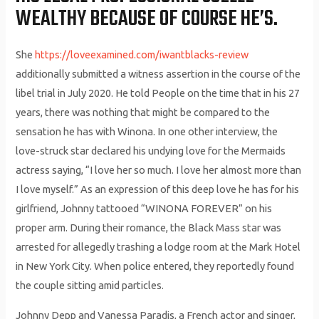
WEALTHY BECAUSE OF COURSE HE’S.
She
https://loveexamined.com/iwantblacks-review
additionally submitted a witness assertion in the course of the
libel trial in July 2020. He told People on the time that in his 27
years, there was nothing that might be compared to the
sensation he has with Winona. In one other interview, the
love-struck star declared his undying love for the Mermaids
actress saying, “I love her so much. I love her almost more than
I love myself.” As an expression of this deep love he has for his
girlfriend, Johnny tattooed “WINONA FOREVER” on his
proper arm. During their romance, the Black Mass star was
arrested for allegedly trashing a lodge room at the Mark Hotel
in New York City. When police entered, they reportedly found
the couple sitting amid particles.
Johnny Depp and Vanessa Paradis, a French actor and singer,