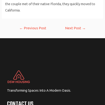
the couple met of their native Florida, they quickly moved to
California.
Post
←
Previous Post
Next Post
→
navigation
Transforming Spaces Into A Modern Oasis.
CONTACT US