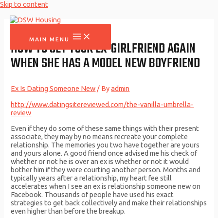
Skip to content
MAIN MENU
HOW TO GET YOUR EX-GIRLFRIEND AGAIN
WHEN SHE HAS A MODEL NEW BOYFRIEND
Ex Is Dating Someone New
/ By
admin
http://www.datingsitereviewed.com/the-vanilla-umbrella-
review
Even if they do some of these same things with their present
associate, they may by no means recreate your complete
relationship. The memories you two have together are yours
and yours alone. A good friend once advised me his check of
whether or not he is over an ex is whether or not it would
bother him if they were courting another person. Months and
typically years after a relationship, my heart fee still
accelerates when I see an ex is relationship someone new on
Facebook. Thousands of people have used his exact
strategies to get back collectively and make their relationships
even higher than before the breakup.