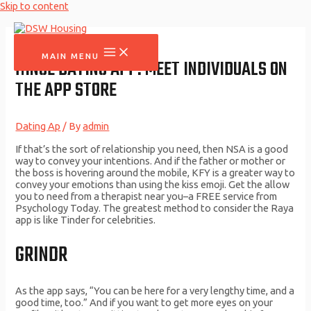
Skip to content
MAIN MENU
‎HINGE DATING APP: MEET INDIVIDUALS ON
THE APP STORE
Dating Ap
/ By
admin
If that’s the sort of relationship you need, then NSA is a good
way to convey your intentions. And if the father or mother or
the boss is hovering around the mobile, KFY is a greater way to
convey your emotions than using the kiss emoji. Get the allow
you to need from a therapist near you–a FREE service from
Psychology Today. The greatest method to consider the Raya
app is like Tinder for celebrities.
GRINDR
As the app says, “You can be here for a very lengthy time, and a
good time, too.” And if you want to get more eyes on your