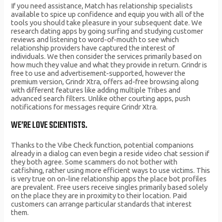
If you need assistance, Match has relationship specialists
available to spice up confidence and equip you with all of the
tools you should take pleasure in your subsequent date. We
research dating apps by going surfing and studying customer
reviews and listening to word-of-mouth to see which
relationship providers have captured the interest of
individuals. We then consider the services primarily based on
how much they value and what they provide in return. Grindr is
free to use and advertisement-supported, however the
premium version, Grindr Xtra, offers ad-free browsing along
with different features like adding multiple Tribes and
advanced search filters. Unlike other courting apps, push
notifications for messages require Grindr Xtra.
WE’RE LOVE SCIENTISTS.
Thanks to the Vibe Check function, potential companions
already in a dialog can even begin a reside video chat session if
they both agree. Some scammers do not bother with
catfishing, rather using more efficient ways to use victims. This
is very true on on-line relationship apps the place bot profiles
are prevalent. Free users receive singles primarily based solely
on the place they are in proximity to their location. Paid
customers can arrange particular standards that interest
them.