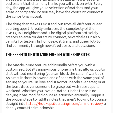
customers that eharmony thinks you will click on with. Every
day, the app will give you a selection of matches and your
areas of compatibility; you may have the choice to connect if
the curiosity is mutual.
The thing that makes Lex stand out from all different queer
courting apps? It really embraces the complexity of the
LGBTQIA+ neighborhood. The digital platform not solely
creates an area for daters to connect, nevertheless it also
permits for lesbian, bi, homosexual, trans, and queer folx to
find community through newsfeed posts and occasions.
THE BENEFITS OF UTILIZING FREE RELATIONSHIP SITES
The MatchPhone feature additionally offers you with a
customized, totally anonymous phone line that allows you to
chat without monitoring (you can block the caller if want be).
As a result there is now no end of apps with the same goal of
serving to you fall in love and stay fortunately ever after, or at
the least discover someone to grasp out with subsequent
weekend. Whether you love or loathe Tinder, there is no
denying it has modified online relationship eternally. Happn is
the proper place to fulfill singles that aren’t looking to bounce
straight into
https://hookupsitesratings.com/amino-review/
a
deeply committed relationship.