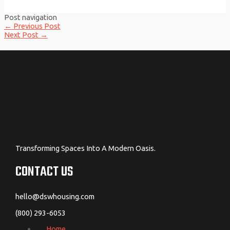
Post navigation
←
Previous Post
Next Post
→
Transforming Spaces Into A Modern Oasis.
CONTACT US
hello@dswhousing.com
(800) 293-6053
Home