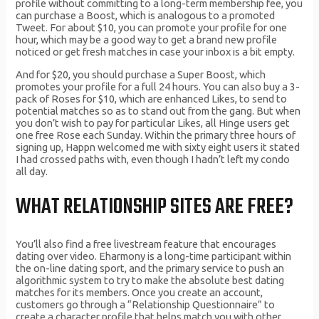
profile without committing to a long-term membership fee, you
can purchase a Boost, which is analogous to a promoted
Tweet. For about $10, you can promote your profile for one
hour, which may be a good way to get a brand new profile
noticed or get fresh matches in case your inbox is a bit empty.
And for $20, you should purchase a Super Boost, which
promotes your profile for a full 24 hours. You can also buy a 3-
pack of Roses for $10, which are enhanced Likes, to send to
potential matches so as to stand out from the gang. But when
you don’t wish to pay for particular Likes, all Hinge users get
one free Rose each Sunday. Within the primary three hours of
signing up, Happn welcomed me with sixty eight users it stated
I had crossed paths with, even though I hadn’t left my condo
all day.
WHAT RELATIONSHIP SITES ARE FREE?
You’ll also find a free livestream feature that encourages
dating over video. Eharmony is a long-time participant within
the on-line dating sport, and the primary service to push an
algorithmic system to try to make the absolute best dating
matches for its members. Once you create an account,
customers go through a “Relationship Questionnaire” to
create a character profile that helps match you with other