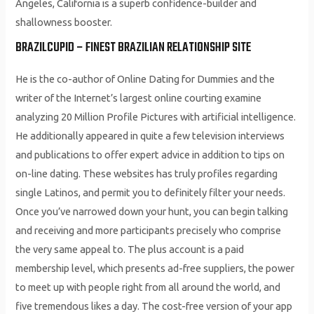
Angeles, California is a superb confidence-builder and
shallowness booster.
BRAZILCUPID – FINEST BRAZILIAN RELATIONSHIP SITE
He is the co-author of Online Dating for Dummies and the
writer of the Internet’s largest online courting examine
analyzing 20 Million Profile Pictures with artificial intelligence.
He additionally appeared in quite a few television interviews
and publications to offer expert advice in addition to tips on
on-line dating. These websites has truly profiles regarding
single Latinos, and permit you to definitely filter your needs.
Once you’ve narrowed down your hunt, you can begin talking
and receiving and more participants precisely who comprise
the very same appeal to. The plus account is a paid
membership level, which presents ad-free suppliers, the power
to meet up with people right from all around the world, and
five tremendous likes a day. The cost-free version of your app