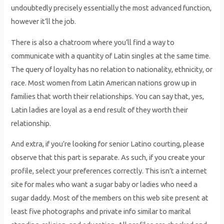
undoubtedly precisely essentially the most advanced function,
however it’ll the job.
There is also a chatroom where you’ll find a way to
communicate with a quantity of Latin singles at the same time.
The query of loyalty has no relation to nationality, ethnicity, or
race. Most women from Latin American nations grow up in
families that worth their relationships. You can say that, yes,
Latin ladies are loyal as a end result of they worth their
relationship.
And extra, if you’re looking for senior Latino courting, please
observe that this part is separate. As such, if you create your
profile, select your preferences correctly. This isn’t a internet
site for males who want a sugar baby or ladies who need a
sugar daddy. Most of the members on this web site present at
least five photographs and private info similar to marital