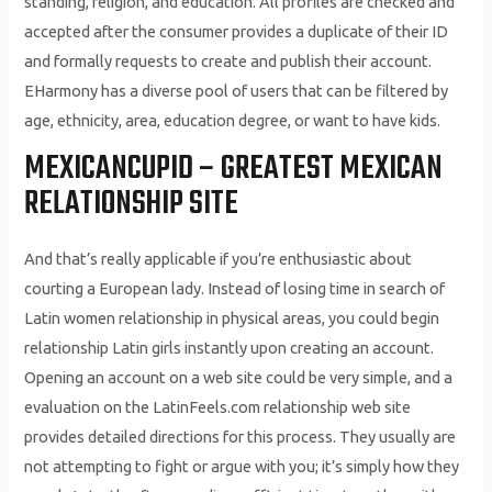
standing, religion, and education. All profiles are checked and
accepted after the consumer provides a duplicate of their ID
and formally requests to create and publish their account.
EHarmony has a diverse pool of users that can be filtered by
age, ethnicity, area, education degree, or want to have kids.
MEXICANCUPID – GREATEST MEXICAN
RELATIONSHIP SITE
And that’s really applicable if you’re enthusiastic about
courting a European lady. Instead of losing time in search of
Latin women relationship in physical areas, you could begin
relationship Latin girls instantly upon creating an account.
Opening an account on a web site could be very simple, and a
evaluation on the LatinFeels.com relationship web site
provides detailed directions for this process. They usually are
not attempting to fight or argue with you; it’s simply how they