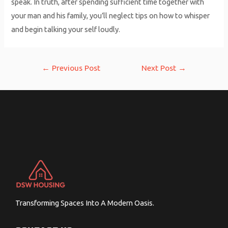
speak. In truth, after spending sufficient time together with
your man and his family, you’ll neglect tips on how to whisper
and begin talking your self loudly.
Post
←
Previous Post
Next Post
→
navigation
Transforming Spaces Into A Modern Oasis.