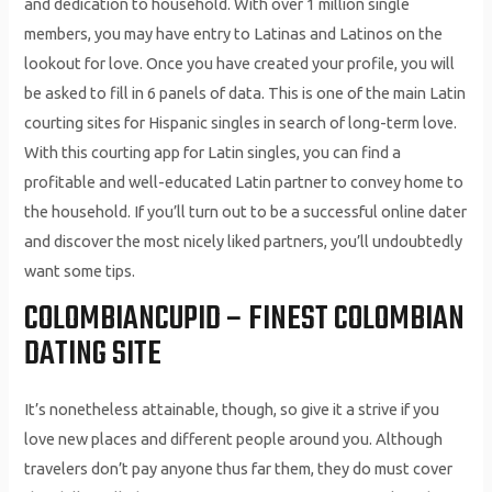
and dedication to household. With over 1 million single
members, you may have entry to Latinas and Latinos on the
lookout for love. Once you have created your profile, you will
be asked to fill in 6 panels of data. This is one of the main Latin
courting sites for Hispanic singles in search of long-term love.
With this courting app for Latin singles, you can find a
profitable and well-educated Latin partner to convey home to
the household. If you’ll turn out to be a successful online dater
and discover the most nicely liked partners, you’ll undoubtedly
want some tips.
COLOMBIANCUPID – FINEST COLOMBIAN
DATING SITE
It’s nonetheless attainable, though, so give it a strive if you
love new places and different people around you. Although
travelers don’t pay anyone thus far them, they do must cover