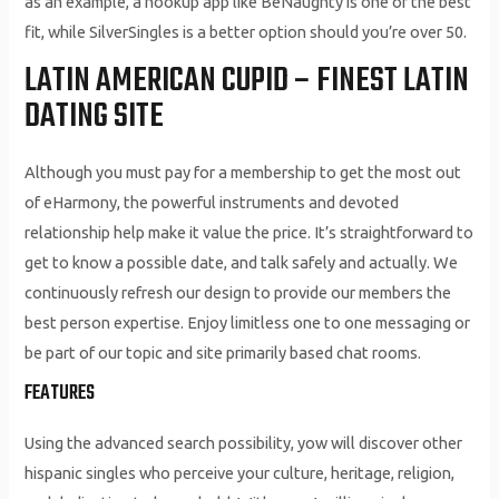
as an example, a hookup app like BeNaughty is one of the best
fit, while SilverSingles is a better option should you’re over 50.
LATIN AMERICAN CUPID – FINEST LATIN
DATING SITE
Although you must pay for a membership to get the most out
of eHarmony, the powerful instruments and devoted
relationship help make it value the price. It’s straightforward to
get to know a possible date, and talk safely and actually. We
continuously refresh our design to provide our members the
best person expertise. Enjoy limitless one to one messaging or
be part of our topic and site primarily based chat rooms.
FEATURES
Using the advanced search possibility, yow will discover other
hispanic singles who perceive your culture, heritage, religion,