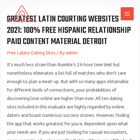
Skip
to
GREATEST LATIN COURTING WEBSITES
MAI
content
2021: 100% FREE HISPANIC RELATIONSHIP
ME
PAID CONTENT MATERIAL DETROIT
Free Latino Dating Sites
/ By
admin
It’s much less strain than Bumble’s 24-hour time limit but
nonetheless eliminates a list full of matches who don’t care
enough to plan a meet-up. But with so many apps obtainable
for different kinds of connections, your probabilities of
discovering love online are higher than ever. All ten dating
sites included in this evaluate are highly regarded by online
daters and boast numerous success stories. However, finding
the app that works greatest for you is dependent upon what
your needs are. If you are just looking for casual encounters,