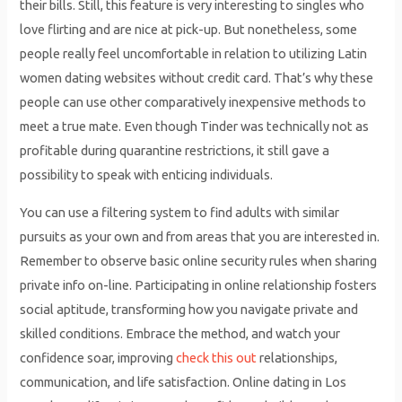
their bills. Still, this feature is very interesting to singles who
love flirting and are nice at pick-up. But nonetheless, some
people really feel uncomfortable in relation to utilizing Latin
women dating websites without credit card. That’s why these
people can use other comparatively inexpensive methods to
meet a true mate. Even though Tinder was technically not as
profitable during quarantine restrictions, it still gave a
possibility to speak with enticing individuals.
You can use a filtering system to find adults with similar
pursuits as your own and from areas that you are interested in.
Remember to observe basic online security rules when sharing
private info on-line. Participating in online relationship fosters
social aptitude, transforming how you navigate private and
skilled conditions. Embrace the method, and watch your
confidence soar, improving
check this out
relationships,
communication, and life satisfaction. Online dating in Los