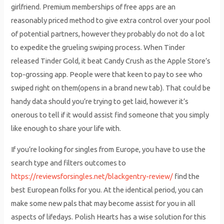
girlfriend. Premium memberships of free apps are an
reasonably priced method to give extra control over your pool
of potential partners, however they probably do not do a lot
to expedite the grueling swiping process. When Tinder
released Tinder Gold, it beat Candy Crush as the Apple Store’s
top-grossing app. People were that keen to pay to see who
swiped right on them(opens in a brand new tab). That could be
handy data should you’re trying to get laid, however it’s
onerous to tell if it would assist find someone that you simply
like enough to share your life with.
If you’re looking for singles from Europe, you have to use the
search type and filters outcomes to
https://reviewsforsingles.net/blackgentry-review/
find the
best European folks for you. At the identical period, you can
make some new pals that may become assist for you in all
aspects of lifedays. Polish Hearts has a wise solution for this