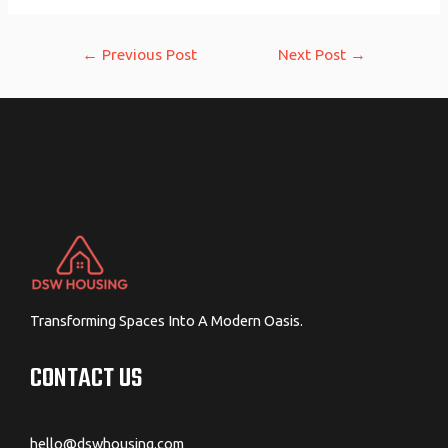
Post
←
Previous Post
Next Post
→
navigation
Transforming Spaces Into A Modern Oasis.
CONTACT US
hello@dswhousing.com