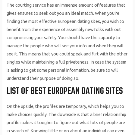
The courting service has an immense amount of features that
gives ensures to seek out you an ideal match. When you’re
finding the most effective European dating sites, you wish to
benefit from the experience of assembly new folks with out
compromising your safety. You should have the capacity to
manage the people who will see your info and when they will
see it. This means that you could speak and flirt with the other
singles while maintaining a full privateness. In case the system
is asking to get some personal information, be sure to will
understand their purpose of doing so.
LIST OF BEST EUROPEAN DATING SITES
On the upside, the profiles are temporary, which helps you to
make choices quickly. The downside is that a brief relationship
profile makes it tougher to figure out what lots of people are
in search of. Knowing little or no about an individual can even