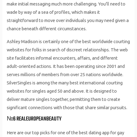
make initial messaging much more challenging. You’ll need to
wade by way of a sea of profiles, which makes it
straightforward to move over individuals you may need given a
chance beneath different circumstances.
Ashley Madison is certainly one of the best worldwide courting
websites for folks in search of discreet relationships. The web
site facilitates informal encounters, affairs, and different
adult-oriented actions. It has been operating since 2001 and
serves millions of members from over 25 nations worldwide.
SilverSingles is among the many best international courting
websites for singles aged 50 and above. It is designed to
deliver mature singles together, permitting them to create
significant connections with those that share similar pursuits.
№6 REALEUROPEANBEAUTY
Here are our top picks for one of the best dating app for gay