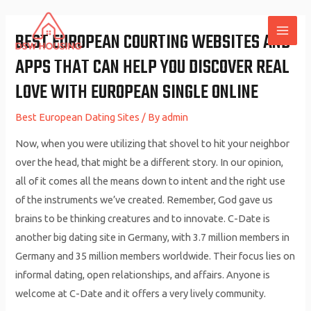
Skip
to
BEST EUROPEAN COURTING WEBSITES AND
MAI
content
APPS THAT CAN HELP YOU DISCOVER REAL
ME
LOVE WITH EUROPEAN SINGLE ONLINE
Best European Dating Sites
/ By
admin
Now, when you were utilizing that shovel to hit your neighbor
over the head, that might be a different story. In our opinion,
all of it comes all the means down to intent and the right use
of the instruments we’ve created. Remember, God gave us
brains to be thinking creatures and to innovate. C-Date is
another big dating site in Germany, with 3.7 million members in
Germany and 35 million members worldwide. Their focus lies on
informal dating, open relationships, and affairs. Anyone is
welcome at C-Date and it offers a very lively community.