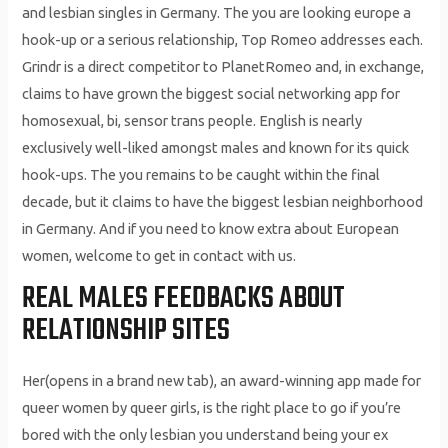
and lesbian singles in Germany. The you are looking europe a
hook-up or a serious relationship, Top Romeo addresses each.
Grindr is a direct competitor to PlanetRomeo and, in exchange,
claims to have grown the biggest social networking app for
homosexual, bi, sensor trans people. English is nearly
exclusively well-liked amongst males and known for its quick
hook-ups. The you remains to be caught within the final
decade, but it claims to have the biggest lesbian neighborhood
in Germany. And if you need to know extra about European
women, welcome to get in contact with us.
REAL MALES FEEDBACKS ABOUT
RELATIONSHIP SITES
Her(opens in a brand new tab), an award-winning app made for
queer women by queer girls, is the right place to go if you’re
bored with the only lesbian you understand being your ex