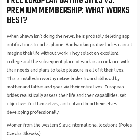
FREE EUROPEAN DATING SITES VS.
PREMIUM MEMBERSHIP: WHAT WORKS
BEST?
When Shawn isn’t doing the news, he is probably deleting app
notifications from his phone. Hardworking native ladies cannot
imagine their life without work! They select an excellent
college and the subsequent place of work in accordance with
their needs and plans to take pleasure in all of it their lives.
This is instilled in worthy native brides from childhood by
mother and father and goes via their entire lives. European
brides realistically assess their life and their capabilities, set
objectives for themselves, and obtain them themselves
developing professionally.
Women from the western Slavic international locations (Poles,
Czechs, Slovaks)