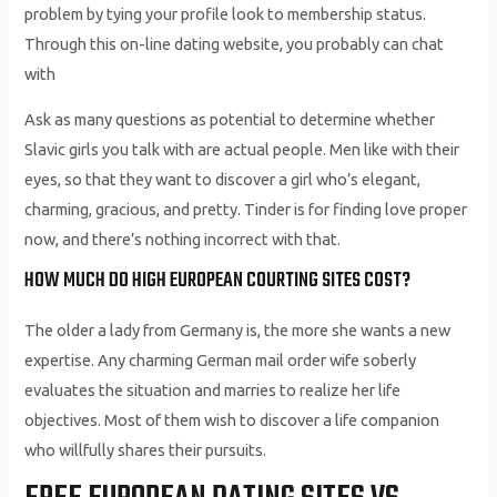
problem by tying your profile look to membership status.
Through this on-line dating website, you probably can chat
with
Ask as many questions as potential to determine whether
Slavic girls you talk with are actual people. Men like with their
eyes, so that they want to discover a girl who’s elegant,
charming, gracious, and pretty. Tinder is for finding love proper
now, and there’s nothing incorrect with that.
HOW MUCH DO HIGH EUROPEAN COURTING SITES COST?
The older a lady from Germany is, the more she wants a new
expertise. Any charming German mail order wife soberly
evaluates the situation and marries to realize her life
objectives. Most of them wish to discover a life companion
who willfully shares their pursuits.