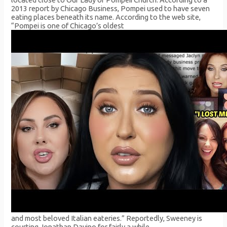
2013 report by Chicago Business, Pompei used to have seven
eating places beneath its name. According to the web site,
“Pompei is one of Chicago’s oldest
and most beloved Italian eateries.” Reportedly, Sweeney is
courting Jonathan Davino for fairly a while.