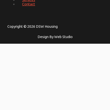
Contact
Copyright © 2026 DSW Housing
Design By Web Studio