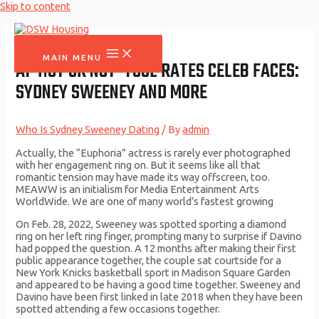
Skip to content
MAIN MENU
AI ‘HOT OR NOT’ TOOL RATES CELEB FACES:
SYDNEY SWEENEY AND MORE
Who Is Sydney Sweeney Dating
/ By
admin
Actually, the “Euphoria” actress is rarely ever photographed
with her engagement ring on. But it seems like all that
romantic tension may have made its way offscreen, too.
MEAWW is an initialism for Media Entertainment Arts
WorldWide. We are one of many world’s fastest growing
On Feb. 28, 2022, Sweeney was spotted sporting a diamond
ring on her left ring finger, prompting many to surprise if Davino
had popped the question. A 12 months after making their first
public appearance together, the couple sat courtside for a
New York Knicks basketball sport in Madison Square Garden
and appeared to be having a good time together. Sweeney and
Davino have been first linked in late 2018 when they have been
spotted attending a few occasions together.