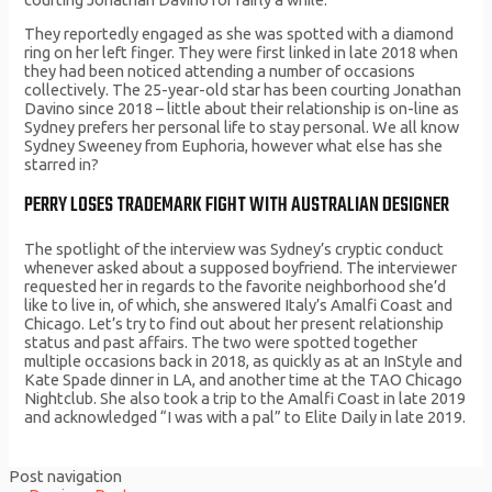
They reportedly engaged as she was spotted with a diamond
ring on her left finger. They were first linked in late 2018 when
they had been noticed attending a number of occasions
collectively. The 25-year-old star has been courting Jonathan
Davino since 2018 – little about their relationship is on-line as
Sydney prefers her personal life to stay personal. We all know
Sydney Sweeney from Euphoria, however what else has she
starred in?
PERRY LOSES TRADEMARK FIGHT WITH AUSTRALIAN DESIGNER
The spotlight of the interview was Sydney’s cryptic conduct
whenever asked about a supposed boyfriend. The interviewer
requested her in regards to the favorite neighborhood she’d
like to live in, of which, she answered Italy’s Amalfi Coast and
Chicago. Let’s try to find out about her present relationship
status and past affairs. The two were spotted together
multiple occasions back in 2018, as quickly as at an InStyle and
Kate Spade dinner in LA, and another time at the TAO Chicago
Nightclub. She also took a trip to the Amalfi Coast in late 2019
and acknowledged “I was with a pal” to Elite Daily in late 2019.
Post navigation