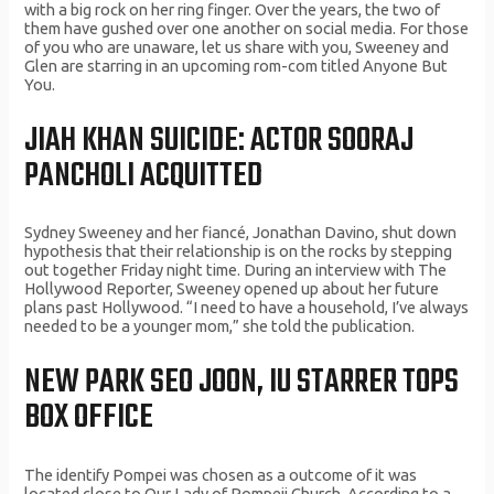
with a big rock on her ring finger. Over the years, the two of
them have gushed over one another on social media. For those
of you who are unaware, let us share with you, Sweeney and
Glen are starring in an upcoming rom-com titled Anyone But
You.
JIAH KHAN SUICIDE: ACTOR SOORAJ
PANCHOLI ACQUITTED
Sydney Sweeney and her fiancé, Jonathan Davino, shut down
hypothesis that their relationship is on the rocks by stepping
out together Friday night time. During an interview with The
Hollywood Reporter, Sweeney opened up about her future
plans past Hollywood. “I need to have a household, I’ve always
needed to be a younger mom,” she told the publication.
NEW PARK SEO JOON, IU STARRER TOPS
BOX OFFICE
The identify Pompei was chosen as a outcome of it was
located close to Our Lady of Pompeii Church. According to a