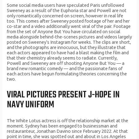
Some social media users have speculated Paris unfollowed
Sweeney as a result of the Euphoria star and Powell are not
only romantically concerned on screen, however in real life
too. This comes after Sweeney posted footage of her and her
co-star and a video additionally went viral of the pair. Footage
from the set of Anyone But You have circulated on social
media alongside behind-the-scenes pictures and videos largely
posted on Sweeney’s Instagram for weeks. The clips are short,
and the photographs are innocuous, but they illustrate that
each actors appeared to have had a blast making the film and
that their chemistry already seems to radiate. Currently,
Powell and Sweeney are off shooting Anyone But You — a
brand new romantic comedy — and the passionate fans of
each actors have begun formulating theories concerning the
two.
VIRAL PICTURES PRESENT J-HOPE IN
NAVY UNIFORM
The White Lotus actress is off the relationship market at the
moment. Sydney has been engaged to businessman and
restauranteur, Jonathan Davino since February 2022. At that
point in time, she was spotted out and about in Los Angeles