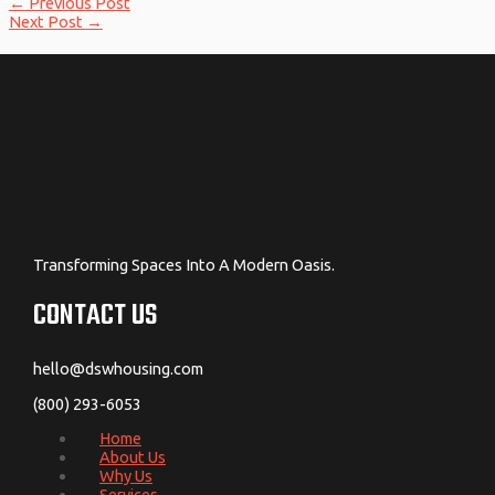
←
Previous Post
Next Post
→
Transforming Spaces Into A Modern Oasis.
CONTACT US
hello@dswhousing.com
(800) 293-6053
Home
About Us
Why Us
Services