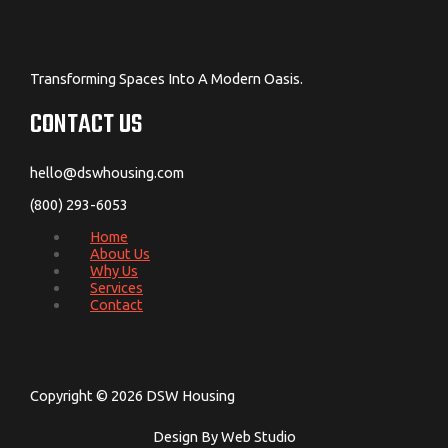
Transforming Spaces Into A Modern Oasis.
CONTACT US
hello@dswhousing.com
(800) 293-6053
Home
About Us
Why Us
Services
Contact
Copyright © 2026 DSW Housing
Design By Web Studio