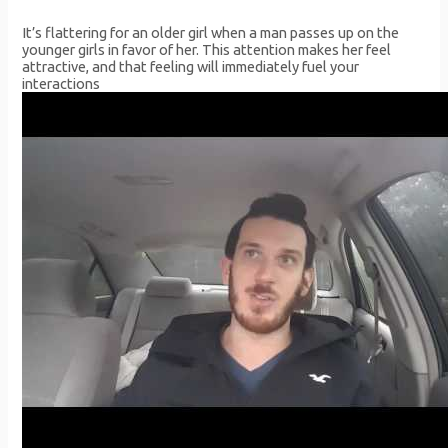
It’s flattering for an older girl when a man passes up on the
younger girls in favor of her. This attention makes her feel
attractive, and that feeling will immediately fuel your
interactions