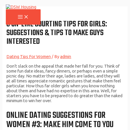
Skip
to
content
MAIN
MENU
9 ON-LINE COURTING TIPS FOR GIRLS:
SUGGESTIONS & TIPS TO MAKE GUYS
INTERESTED
Dating Tips For Women
/ By
admin
Don’t slack on the appeal that made her fall for you. Think of
some fun date ideas, fancy dinners, or perhaps even a simple
picnic day. No matter their age, ladies are ladies, and they will
at all times appreciate romantic gestures that make them feel
particular. How thus far older girls when you know nothing
about them and have had no expertise in this area. Well, for
starters you have to be prepared to do greater than the naked
minimum to win her over.
ONLINE DATING SUGGESTIONS FOR
WOMEN #3: MAKE HIM COME TO YOU