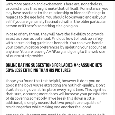
with more passion and excitement. There are, nonetheless,
circumstances that might make that difficult. For instance, you
may have reactions to the relationship or blended feelings in
regards to the age hole. You should look inward and ask your
self if you are genuinely fascinated within the older particular
person or if there’s something else going on.
In case of any threat, they will have the flexibility to provide
assist as soon as potential. Find out how to hook up safely
with secure dating guidelines beneath. You can even handle
your communication preferences by updating your account at
anytime. You are leaving AARP.org and going to the web site
of our trusted provider.
ONLINE DATING SUGGESTIONS FOR LADIES #4: ASSUME HE’S
50% LESS ENTICING THAN HIS PICTURES
I hope you found this text helpful, however it does you no
good if the boys you’re attracting are not high-quality. Don’t
start sleeping over at his place every night time. This signifies
that, sure, occurring more dates will increase your possibilities
of discovering somebody. If we break this down a little
additional, it simply means that two people are capable of
reside together while making one another feel good.
You can do whatever you need to do when you want to do it.