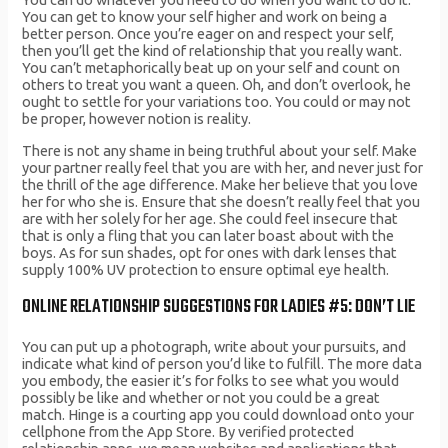
You can get to know your self higher and work on being a
better person. Once you’re eager on and respect your self,
then you’ll get the kind of relationship that you really want.
You can’t metaphorically beat up on your self and count on
others to treat you want a queen. Oh, and don’t overlook, he
ought to settle for your variations too. You could or may not
be proper, however notion is reality.
There is not any shame in being truthful about your self. Make
your partner really feel that you are with her, and never just for
the thrill of the age difference. Make her believe that you love
her for who she is. Ensure that she doesn’t really feel that you
are with her solely for her age. She could feel insecure that
that is only a fling that you can later boast about with the
boys. As for sun shades, opt for ones with dark lenses that
supply 100% UV protection to ensure optimal eye health.
ONLINE RELATIONSHIP SUGGESTIONS FOR LADIES #5: DON’T LIE
You can put up a photograph, write about your pursuits, and
indicate what kind of person you’d like to fulfill. The more data
you embody, the easier it’s for folks to see what you would
possibly be like and whether or not you could be a great
match. Hinge is a courting app you could download onto your
cellphone from the App Store. By verified protected