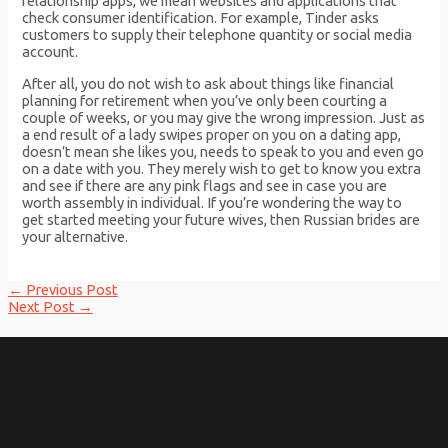
relationship apps, we mean websites and applications that
check consumer identification. For example, Tinder asks
customers to supply their telephone quantity or social media
account.
After all, you do not wish to ask about things like financial
planning for retirement when you’ve only been courting a
couple of weeks, or you may give the wrong impression. Just as
a end result of a lady swipes proper on you on a dating app,
doesn’t mean she likes you, needs to speak to you and even go
on a date with you. They merely wish to get to know you extra
and see if there are any pink flags and see in case you are
worth assembly in individual. If you’re wondering the way to
get started meeting your future wives, then Russian brides are
your alternative.
Post
←
Previous Post
navigation
Next Post
→