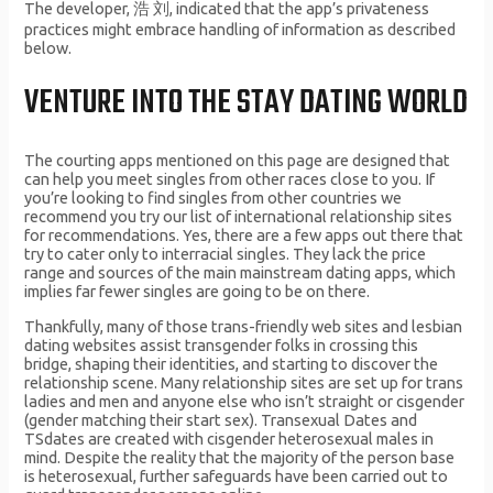
The developer, 浩 刘, indicated that the app’s privateness
practices might embrace handling of information as described
below.
VENTURE INTO THE STAY DATING WORLD
The courting apps mentioned on this page are designed that
can help you meet singles from other races close to you. If
you’re looking to find singles from other countries we
recommend you try our list of international relationship sites
for recommendations. Yes, there are a few apps out there that
try to cater only to interracial singles. They lack the price
range and sources of the main mainstream dating apps, which
implies far fewer singles are going to be on there.
Thankfully, many of those trans-friendly web sites and lesbian
dating websites assist transgender folks in crossing this
bridge, shaping their identities, and starting to discover the
relationship scene. Many relationship sites are set up for trans
ladies and men and anyone else who isn’t straight or cisgender
(gender matching their start sex). Transexual Dates and
TSdates are created with cisgender heterosexual males in
mind. Despite the reality that the majority of the person base
is heterosexual, further safeguards have been carried out to