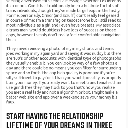
seeking advertisements sends a message, whether Lex intends
it to or not. Grindr has traditionally been a hellhole for lots of
trans individuals, though they’ve made large leaps in the last yr.
For me, personally, Grindr (and Scruff) don’t really feel geared
in course of me; I’m a transfag on tesosterone but I still read to
most individuals as a girl and I even have breasts. My associate,
a trans man, would doubtless have lots of success on those
apps, however I simply don’t really feel comfortable navigating
them.
They saved removing a photo of my in my shorts and tennis
joes working in my again yard and saying it was nudity but there
are 100’s of other accounts with identical type of photographs
they usually enable it. You can look by way of a few photos a
day and there could be no means you can filter for surrounding
space and so forth. the app high quality is poor and if you’re
silly sufficient to pay for it than you would possibly as properly
burn your money. If you really want to meet trans females than
use grindr free they may flock to you that’s how you realize
you met a real lady and not a algorithm or bot. I might make a
better web site and app over a weekend save your money it’s
faux.
START HAVING THE RELATIONSHIP
LIFETIME OF YOUR DREAMS IN THREE