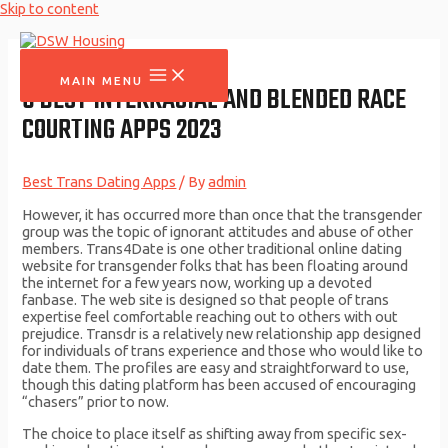
Skip to content
MAIN MENU
6 BEST INTERRACIAL AND BLENDED RACE
COURTING APPS 2023
Best Trans Dating Apps
/ By
admin
However, it has occurred more than once that the transgender
group was the topic of ignorant attitudes and abuse of other
members. Trans4Date is one other traditional online dating
website for transgender folks that has been floating around
the internet for a few years now, working up a devoted
fanbase. The web site is designed so that people of trans
expertise feel comfortable reaching out to others with out
prejudice. Transdr is a relatively new relationship app designed
for individuals of trans experience and those who would like to
date them. The profiles are easy and straightforward to use,
though this dating platform has been accused of encouraging
“chasers” prior to now.
The choice to place itself as shifting away from specific sex-