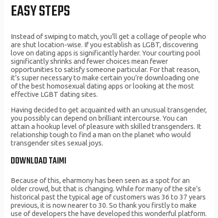
EASY STEPS
Instead of swiping to match, you’ll get a collage of people who
are shut location-wise. If you establish as LGBT, discovering
love on dating apps is significantly harder. Your courting pool
significantly shrinks and fewer choices mean fewer
opportunities to satisfy someone particular. For that reason,
it’s super necessary to make certain you’re downloading one
of the best homosexual dating apps or looking at the most
effective LGBT dating sites.
Having decided to get acquainted with an unusual transgender,
you possibly can depend on brilliant intercourse. You can
attain a hookup level of pleasure with skilled transgenders. It
relationship tough to find a man on the planet who would
transgender sites sexual joys.
DOWNLOAD TAIMI
Because of this, eharmony has been seen as a spot for an
older crowd, but that is changing. While for many of the site’s
historical past the typical age of customers was 36 to 37 years
previous, it is now nearer to 30. So thank you firstly to make
use of developers the have developed this wonderful platform.