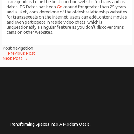
transgenders to be the best courting website for trans and cis
dates, TS Dates has been
Go
around for greater than 25 years
and is likely considered one of the oldest relationship websites
for transsexuals on the internet. Users can addContent movies
and even participate in reside video chats, which is
unquestionably a singular feature as you don’t discover trans
cams on other websites.
Post navigation
←
Previous Post
Next Post
→
Transforming Spaces Into A Modern Oasis.