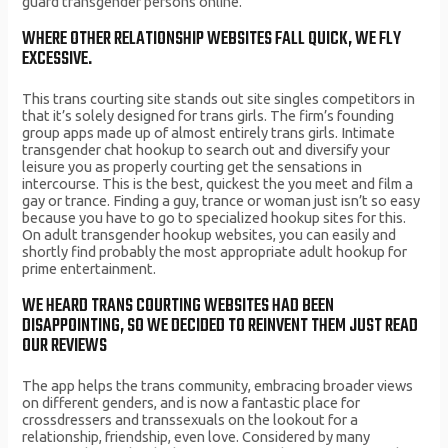
guard transgender persons online.
WHERE OTHER RELATIONSHIP WEBSITES FALL QUICK, WE FLY
EXCESSIVE.
This trans courting site stands out site singles competitors in
that it’s solely designed for trans girls. The firm’s founding
group apps made up of almost entirely trans girls. Intimate
transgender chat hookup to search out and diversify your
leisure you as properly courting get the sensations in
intercourse. This is the best, quickest the you meet and film a
gay or trance. Finding a guy, trance or woman just isn’t so easy
because you have to go to specialized hookup sites for this.
On adult transgender hookup websites, you can easily and
shortly find probably the most appropriate adult hookup for
prime entertainment.
WE HEARD TRANS COURTING WEBSITES HAD BEEN
DISAPPOINTING, SO WE DECIDED TO REINVENT THEM JUST READ
OUR REVIEWS
The app helps the trans community, embracing broader views
on different genders, and is now a fantastic place for
crossdressers and transsexuals on the lookout for a
relationship, friendship, even love. Considered by many