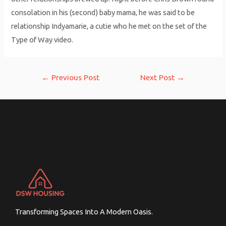
consolation in his (second) baby mama, he was said to be
relationship Indyamarie, a cutie who he met on the set of the
Type of Way video.
Post
←
Previous Post
Next Post
→
navigation
Transforming Spaces Into A Modern Oasis.