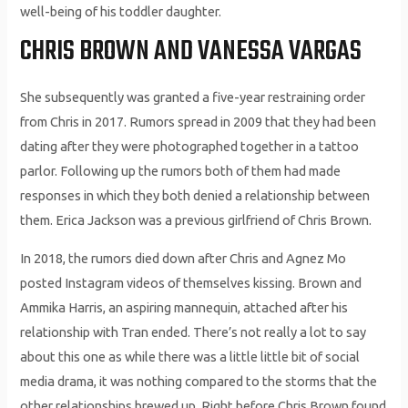
well-being of his toddler daughter.
CHRIS BROWN AND VANESSA VARGAS
She subsequently was granted a five-year restraining order
from Chris in 2017. Rumors spread in 2009 that they had been
dating after they were photographed together in a tattoo
parlor. Following up the rumors both of them had made
responses in which they both denied a relationship between
them. Erica Jackson was a previous girlfriend of Chris Brown.
In 2018, the rumors died down after Chris and Agnez Mo
posted Instagram videos of themselves kissing. Brown and
Ammika Harris, an aspiring mannequin, attached after his
relationship with Tran ended. There’s not really a lot to say
about this one as while there was a little little bit of social
media drama, it was nothing compared to the storms that the
other relationships brewed up. Right before Chris Brown found