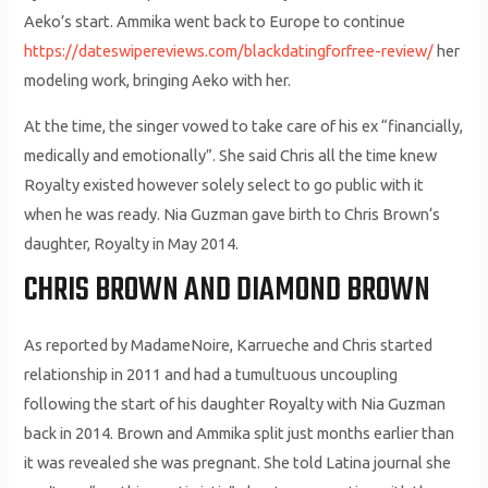
Aeko’s start. Ammika went back to Europe to continue
https://dateswipereviews.com/blackdatingforfree-review/
her
modeling work, bringing Aeko with her.
At the time, the singer vowed to take care of his ex “financially,
medically and emotionally”. She said Chris all the time knew
Royalty existed however solely select to go public with it
when he was ready. Nia Guzman gave birth to Chris Brown‘s
daughter, Royalty in May 2014.
CHRIS BROWN AND DIAMOND BROWN
As reported by MadameNoire, Karrueche and Chris started
relationship in 2011 and had a tumultuous uncoupling
following the start of his daughter Royalty with Nia Guzman
back in 2014. Brown and Ammika split just months earlier than
it was revealed she was pregnant. She told Latina journal she