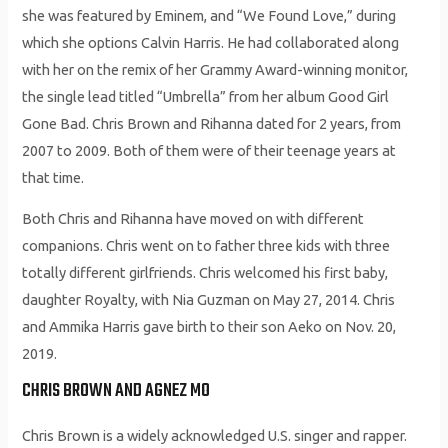
she was featured by Eminem, and “We Found Love,” during
which she options Calvin Harris. He had collaborated along
with her on the remix of her Grammy Award-winning monitor,
the single lead titled “Umbrella” from her album Good Girl
Gone Bad. Chris Brown and Rihanna dated for 2 years, from
2007 to 2009. Both of them were of their teenage years at
that time.
Both Chris and Rihanna have moved on with different
companions. Chris went on to father three kids with three
totally different girlfriends. Chris welcomed his first baby,
daughter Royalty, with Nia Guzman on May 27, 2014. Chris
and Ammika Harris gave birth to their son Aeko on Nov. 20,
2019.
CHRIS BROWN AND AGNEZ MO
Chris Brown is a widely acknowledged U.S. singer and rapper.