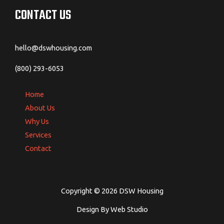
CONTACT US
hello@dswhousing.com
(800) 293-6053
Home
About Us
Why Us
Services
Contact
Copyright © 2026 DSW Housing
Design By Web Studio