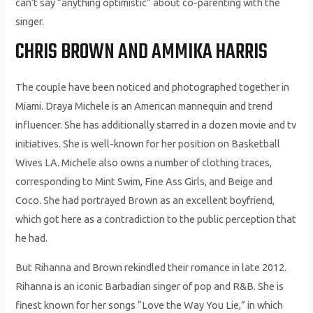
can’t say “anything optimistic” about co-parenting with the
singer.
CHRIS BROWN AND AMMIKA HARRIS
The couple have been noticed and photographed together in
Miami. Draya Michele is an American mannequin and trend
influencer. She has additionally starred in a dozen movie and tv
initiatives. She is well-known for her position on Basketball
Wives LA. Michele also owns a number of clothing traces,
corresponding to Mint Swim, Fine Ass Girls, and Beige and
Coco. She had portrayed Brown as an excellent boyfriend,
which got here as a contradiction to the public perception that
he had.
But Rihanna and Brown rekindled their romance in late 2012.
Rihanna is an iconic Barbadian singer of pop and R&B. She is
finest known for her songs “Love the Way You Lie,” in which