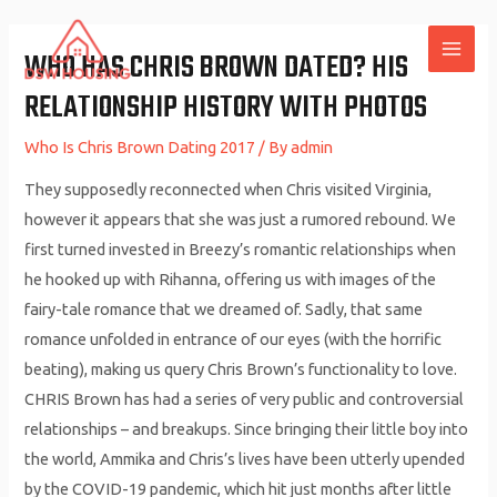
Skip
to
WHO HAS CHRIS BROWN DATED? HIS
MAI
content
RELATIONSHIP HISTORY WITH PHOTOS
ME
Who Is Chris Brown Dating 2017
/ By
admin
They supposedly reconnected when Chris visited Virginia,
however it appears that she was just a rumored rebound. We
first turned invested in Breezy’s romantic relationships when
he hooked up with Rihanna, offering us with images of the
fairy-tale romance that we dreamed of. Sadly, that same
romance unfolded in entrance of our eyes (with the horrific
beating), making us query Chris Brown’s functionality to love.
CHRIS Brown has had a series of very public and controversial
relationships – and breakups. Since bringing their little boy into
the world, Ammika and Chris’s lives have been utterly upended
by the COVID-19 pandemic, which hit just months after little