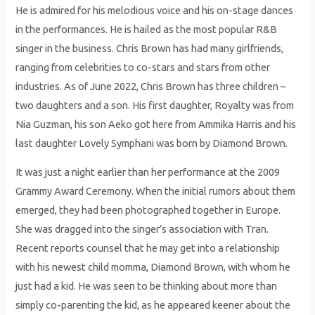
He is admired for his melodious voice and his on-stage dances
in the performances. He is hailed as the most popular R&B
singer in the business. Chris Brown has had many girlfriends,
ranging from celebrities to co-stars and stars from other
industries. As of June 2022, Chris Brown has three children –
two daughters and a son. His first daughter, Royalty was from
Nia Guzman, his son Aeko got here from Ammika Harris and his
last daughter Lovely Symphani was born by Diamond Brown.
It was just a night earlier than her performance at the 2009
Grammy Award Ceremony. When the initial rumors about them
emerged, they had been photographed together in Europe.
She was dragged into the singer’s association with Tran.
Recent reports counsel that he may get into a relationship
with his newest child momma, Diamond Brown, with whom he
just had a kid. He was seen to be thinking about more than
simply co-parenting the kid, as he appeared keener about the