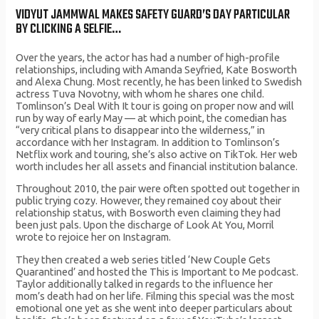
VIDYUT JAMMWAL MAKES SAFETY GUARD’S DAY PARTICULAR
BY CLICKING A SELFIE…
Over the years, the actor has had a number of high-profile
relationships, including with Amanda Seyfried, Kate Bosworth
and Alexa Chung. Most recently, he has been linked to Swedish
actress Tuva Novotny, with whom he shares one child.
Tomlinson’s Deal With It tour is going on proper now and will
run by way of early May — at which point, the comedian has
“very critical plans to disappear into the wilderness,” in
accordance with her Instagram. In addition to Tomlinson’s
Netflix work and touring, she’s also active on TikTok. Her web
worth includes her all assets and financial institution balance.
Throughout 2010, the pair were often spotted out together in
public trying cozy. However, they remained coy about their
relationship status, with Bosworth even claiming they had
been just pals. Upon the discharge of Look At You, Morril
wrote to rejoice her on Instagram.
They then created a web series titled ‘New Couple Gets
Quarantined’ and hosted the This is Important to Me podcast.
Taylor additionally talked in regards to the influence her
mom’s death had on her life. Filming this special was the most
emotional one yet as she went into deeper particulars about