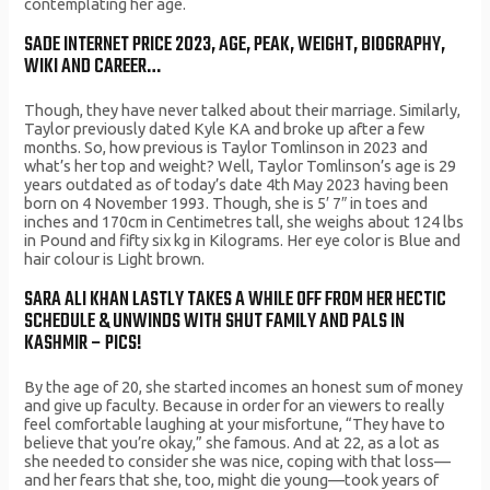
contemplating her age.
SADE INTERNET PRICE 2023, AGE, PEAK, WEIGHT, BIOGRAPHY,
WIKI AND CAREER…
Though, they have never talked about their marriage. Similarly,
Taylor previously dated Kyle KA and broke up after a few
months. So, how previous is Taylor Tomlinson in 2023 and
what’s her top and weight? Well, Taylor Tomlinson’s age is 29
years outdated as of today’s date 4th May 2023 having been
born on 4 November 1993. Though, she is 5′ 7″ in toes and
inches and 170cm in Centimetres tall, she weighs about 124 lbs
in Pound and fifty six kg in Kilograms. Her eye color is Blue and
hair colour is Light brown.
SARA ALI KHAN LASTLY TAKES A WHILE OFF FROM HER HECTIC
SCHEDULE & UNWINDS WITH SHUT FAMILY AND PALS IN
KASHMIR – PICS!
By the age of 20, she started incomes an honest sum of money
and give up faculty. Because in order for an viewers to really
feel comfortable laughing at your misfortune, “They have to
believe that you’re okay,” she famous. And at 22, as a lot as
she needed to consider she was nice, coping with that loss—
and her fears that she, too, might die young—took years of