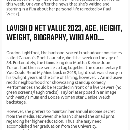
this week. Or even after the news that she’s writing and
starring in a film about her personal life (directed by Paul
Weitz).
LAVISH D NET VALUE 2023, AGE, HEIGHT,
WEIGHT, BIOGRAPHY, WIKI AND…
Gordon Lightfoot, the baritone-voiced troubadour sometimes
called Canada’s Poet Laureate, died this week on the age of
84. Fortunately, the filmmaking duo Martha Kehoe Joan
Tosoni had the nice sense to tug together the documentary If
You Could Read My Mind back in 2019; Lightfoot was clearly in
his twilight years at the time of filming, however… An inclusive
reddit neighborhood for showcasing standup comedy.
Performances should be recorded in front of a live viewers (no
green screens/laugh tracks). Taylor later posed in an image
with Matty’s mum and Loose Women star Denise Welch
backstage.
However, she prefers to maintain her annual income secret
from the media. However, she hasn’t shared the small print
regarding her higher education. Thus, she may need
accomplished her graduation from the University,