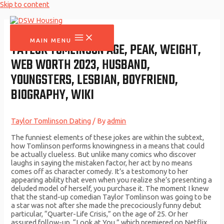
Skip to content
MAIN MENU
TAYLOR TOMLINSON AGE, PEAK, WEIGHT,
WEB WORTH 2023, HUSBAND,
YOUNGSTERS, LESBIAN, BOYFRIEND,
BIOGRAPHY, WIKI
Taylor Tomlinson Dating
/ By
admin
The funniest elements of these jokes are within the subtext,
how Tomlinson performs knowingness in a means that could
be actually clueless. But unlike many comics who discover
laughs in saying the mistaken factor, her act by no means
comes off as character comedy. It’s a testomony to her
appearing ability that even when you realize she’s presenting a
deluded model of herself, you purchase it. The moment I knew
that the stand-up comedian Taylor Tomlinson was going to be
a star was not after she made the precociously funny debut
particular, “Quarter-Life Crisis,” on the age of 25. Or her
assured follow-up, “Look at You,” which premiered on Netflix