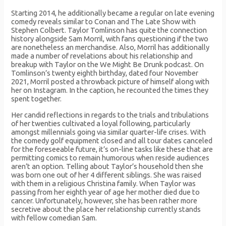
Starting 2014, he additionally became a regular on late evening
comedy reveals similar to Conan and The Late Show with
Stephen Colbert. Taylor Tomlinson has quite the connection
history alongside Sam Morril, with fans questioning if the two
are nonetheless an merchandise. Also, Morril has additionally
made a number of revelations about his relationship and
breakup with Taylor on the We Might Be Drunk podcast. On
Tomlinson’s twenty eighth birthday, dated four November
2021, Morril posted a throwback picture of himself along with
her on Instagram. In the caption, he recounted the times they
spent together.
Her candid reflections in regards to the trials and tribulations
of her twenties cultivated a loyal following, particularly
amongst millennials going via similar quarter-life crises. With
the comedy golf equipment closed and all tour dates canceled
for the foreseeable future, it’s on-line tasks like these that are
permitting comics to remain humorous when reside audiences
aren’t an option. Telling about Taylor’s household then she
was born one out of her 4 different siblings. She was raised
with them in a religious Christina family. When Taylor was
passing from her eighth year of age her mother died due to
cancer. Unfortunately, however, she has been rather more
secretive about the place her relationship currently stands
with fellow comedian Sam.