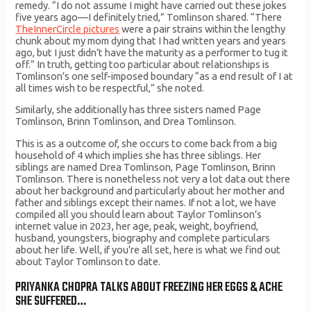
remedy. “I do not assume I might have carried out these jokes
five years ago—I definitely tried,” Tomlinson shared. “There
TheInnerCircle pictures
were a pair strains within the lengthy
chunk about my mom dying that I had written years and years
ago, but I just didn’t have the maturity as a performer to tug it
off.” In truth, getting too particular about relationships is
Tomlinson’s one self-imposed boundary “as a end result of I at
all times wish to be respectful,” she noted.
Similarly, she additionally has three sisters named Page
Tomlinson, Brinn Tomlinson, and Drea Tomlinson.
This is as a outcome of, she occurs to come back from a big
household of 4 which implies she has three siblings. Her
siblings are named Drea Tomlinson, Page Tomlinson, Brinn
Tomlinson. There is nonetheless not very a lot data out there
about her background and particularly about her mother and
father and siblings except their names. If not a lot, we have
compiled all you should learn about Taylor Tomlinson’s
internet value in 2023, her age, peak, weight, boyfriend,
husband, youngsters, biography and complete particulars
about her life. Well, if you’re all set, here is what we find out
about Taylor Tomlinson to date.
PRIYANKA CHOPRA TALKS ABOUT FREEZING HER EGGS & ACHE
SHE SUFFERED…