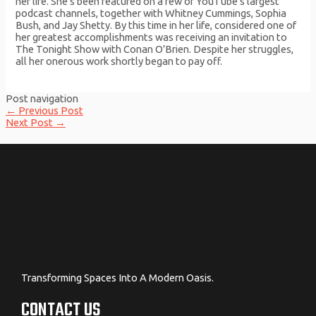
her life. She’s been featured on a few of YouTube’s largest
podcast channels, together with Whitney Cummings, Sophia
Bush, and Jay Shetty. By this time in her life, considered one of
her greatest accomplishments was receiving an invitation to
The Tonight Show with Conan O’Brien. Despite her struggles,
all her onerous work shortly began to pay off.
Post navigation
←
Previous Post
Next Post
→
Transforming Spaces Into A Modern Oasis.
CONTACT US