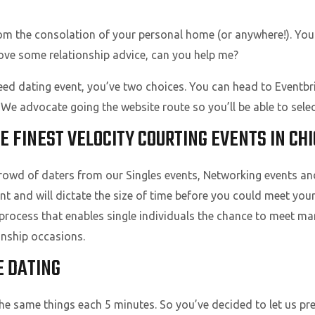
rom the consolation of your personal home (or anywhere!). You 
ove some relationship advice, can you help me?
eed dating event, you’ve two choices. You can head to Eventbrit
e advocate going the website route so you’ll be able to selec
E FINEST VELOCITY COURTING EVENTS IN CHI
crowd of daters from our Singles events, Networking events a
nt and will dictate the size of time before you could meet yo
 process that enables single individuals the chance to meet m
onship occasions.
E DATING
 the same things each 5 minutes. So you’ve decided to let us p