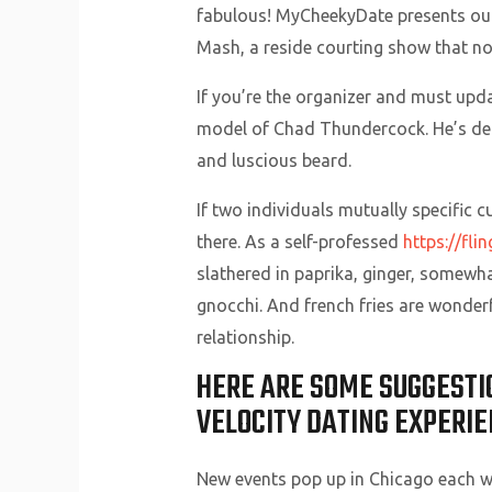
fabulous! MyCheekyDate presents our
Mash, a reside courting show that n
If you’re the organizer and must upda
model of Chad Thundercock. He’s depi
and luscious beard.
If two individuals mutually specific 
there. As a self-professed
https://fli
slathered in paprika, ginger, somewhat 
gnocchi. And french fries are wonder
relationship.
HERE ARE SOME SUGGESTI
VELOCITY DATING EXPERIE
New events pop up in Chicago each 