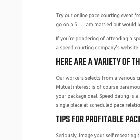
Try our online pace courting event f
go on a 5… I am married but would l
If you’re pondering of attending a sp
a speed courting company’s website. W
HERE ARE A VARIETY OF TH
Our workers selects from a various 
Mutual interest is of course paramou
your package deal. Speed dating is a
single place at scheduled pace relati
TIPS FOR PROFITABLE PAC
Seriously, image your self repeating