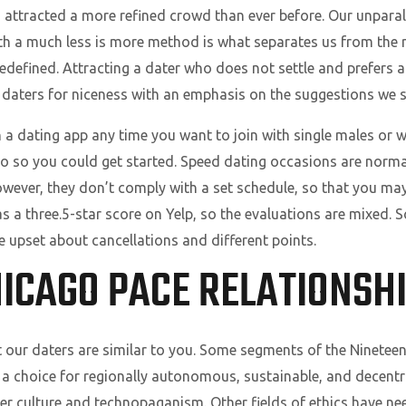
attracted a more refined crowd than ever before. Our unparall
th a much less is more method is what separates us from the 
edefined. Attracting a dater who does not settle and prefers 
r daters for niceness with an emphasis on the suggestions we s
 a dating app any time you want to join with single males or 
go so you could get started. Speed dating occasions are norm
wever, they don’t comply with a set schedule, so that you ma
as a three.5-star score on Yelp, so the evaluations are mixed.
re upset about cancellations and different points.
HICAGO PACE RELATIONSH
 our daters are similar to you. Some segments of the Nineteen 
 a choice for regionally autonomous, sustainable, and decentra
er culture and technopaganism. Other fields of ethics have n