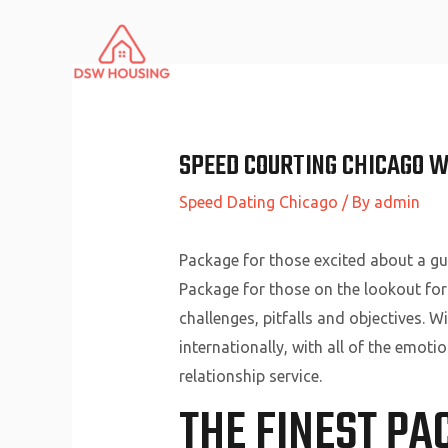
Skip
to
content
SPEED COURTING CHICAGO W
Speed Dating Chicago
/ By
admin
Package for those excited about a gui
Package for those on the lookout for
challenges, pitfalls and objectives. 
internationally, with all of the emoti
relationship service.
THE FINEST PA