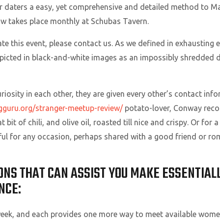
 daters a easy, yet comprehensive and detailed method to Ma
ow takes place monthly at Schubas Tavern.
te this event, please contact us. As we defined in exhausting 
cted in black-and-white images as an impossibly shredded dud
curiosity in each other, they are given every other’s contact i
ngguru.org/stranger-meetup-review/
potato-lover, Conway reco
bit of chili, and olive oil, roasted till nice and crispy. Or for
ful for any occasion, perhaps shared with a good friend or ro
ONS THAT CAN ASSIST YOU MAKE ESSENTIALL
NCE:
week, and each provides one more way to meet available wom