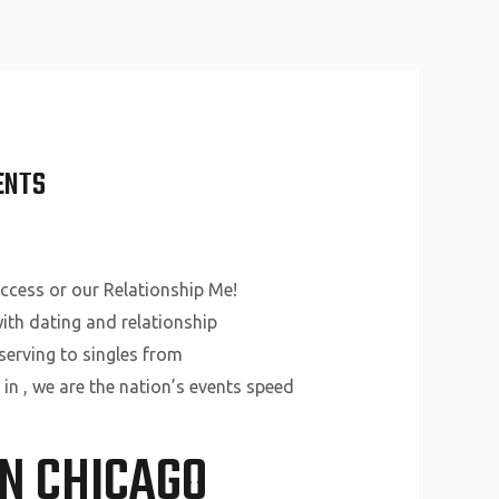
About Us
Why Us
Services
Contact
ENTS
uccess or our Relationship Me!
ith dating and relationship
serving to singles from
 in , we are the nation’s events speed
IN CHICAGO