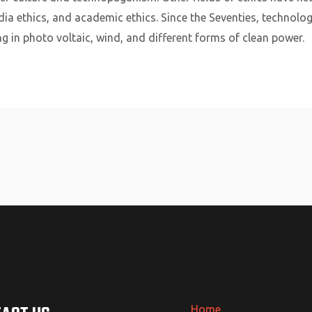
dia ethics, and academic ethics. Since the Seventies, technolog
ing in photo voltaic, wind, and different forms of clean power.
Home