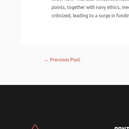
points, together with navy ethics, me
criticized, leading to a surge in fund
Post
←
Previous Post
navigation