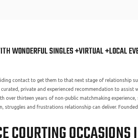
Home
ITH WONDERFUL SINGLES +VIRTUAL +LOCAL EV
ding contact to get them to that next stage of relationship s
 curated, private and experienced recommendation to assist w
With over thirteen years of non-public matchmaking experience, 
on, struggles and frustrations relationship can deliver. Founded
CE COURTING OCCASIONS 