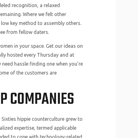
eled recognition, a relaxed
remaining. Where we felt other
a low key method to assembly others.
ee from fellow daters.
women in your space. Get our ideas on
ally hosted every Thursday and at
y need hassle finding one when you’re
 Some of the customers are
IP COMPANIES
Sixties hippie counterculture grew to
lized expertise, termed applicable
eeded to cope with technology-related