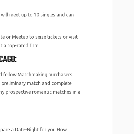
will meet up to 10 singles and can
e or Meetup to seize tickets or visit
t a top-rated firm.
CAGO:
nd fellow Matchmaking purchasers.
ur preliminary match and complete
any prospective romantic matches in a
repare a Date-Night for you How