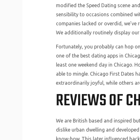
modified the Speed Dating scene and 
sensibility to occasions combined wi
companies lacked or overdid, we’ve r
We additionally routinely display ou
Fortunately, you probably can hop on
one of the best dating apps in Chica
least one weekend day in Chicago. Ho
able to mingle. Chicago First Dates h
extraordinarily joyful, while others a
REVIEWS OF C
We are British based and inspired but
dislike urban dwelling and developed
know-how. This later influenced hack