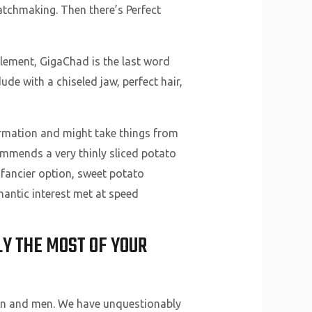
tchmaking. Then there’s Perfect
element, GigaChad is the last word
e with a chiseled jaw, perfect hair,
nformation and might take things from
mmends a very thinly sliced potato
 a fancier option, sweet potato
mantic interest met at speed
Y THE MOST OF YOUR
en and men. We have unquestionably