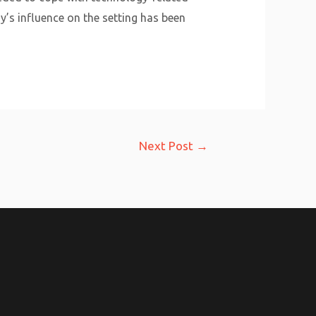
y’s influence on the setting has been
Next Post
→