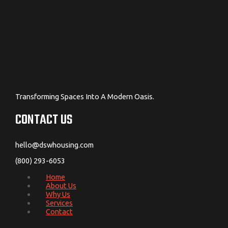
Transforming Spaces Into A Modern Oasis.
CONTACT US
hello@dswhousing.com
(800) 293-6053
Home
About Us
Why Us
Services
Contact