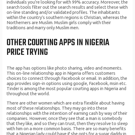
individuals you’re looking for with 99% accuracy. Moreover, the
search tools filter out the search results and select these with
on-line standing and/or validated profiles. The inhabitants
within the country’s southern regions is Christian, whereas the
Northerners are Muslim. Muslim girls comply with their
traditions and marry only Muslim men.
OTHER COURTING APPS IN NIGERIA
PRICE TRYING
The app has options like photo sharing, video and moments.
This on-line relationship app in Nigeria offers customers
choices to connect through Facebook or email. In addition, the
app provides sign-in options using google, Facebook, msin etc.
Tinder is among the most popular courting apps in Nigeria and
throughout the world.
There are other women which are extra flexible about having
most of these relationships. They may go into these
relationships with the intention of earning cash by way of their
companies. However, once they see that a man is somebody
that they like, and so they can trust, then they resolve to sleep
with him on a more common basis. There are so many benefits
that a Nigerian lady could have if she opts for a sugar daddy in