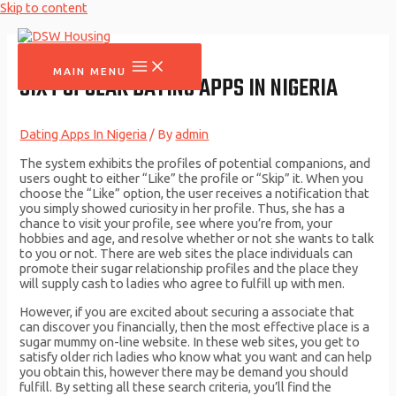
Skip to content
MAIN MENU
SIX POPULAR DATING APPS IN NIGERIA
Dating Apps In Nigeria
/ By
admin
The system exhibits the profiles of potential companions, and
users ought to either “Like” the profile or “Skip” it. When you
choose the “Like” option, the user receives a notification that
you simply showed curiosity in her profile. Thus, she has a
chance to visit your profile, see where you’re from, your
hobbies and age, and resolve whether or not she wants to talk
to you or not. There are web sites the place individuals can
promote their sugar relationship profiles and the place they
will supply cash to ladies who agree to fulfill up with men.
However, if you are excited about securing a associate that
can discover you financially, then the most effective place is a
sugar mummy on-line website. In these web sites, you get to
satisfy older rich ladies who know what you want and can help
you obtain this, however there may be demand you should
fulfill. By setting all these search criteria, you’ll find the