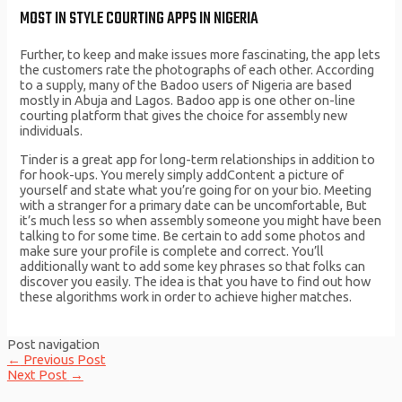
MOST IN STYLE COURTING APPS IN NIGERIA
Further, to keep and make issues more fascinating, the app lets
the customers rate the photographs of each other. According
to a supply, many of the Badoo users of Nigeria are based
mostly in Abuja and Lagos. Badoo app is one other on-line
courting platform that gives the choice for assembly new
individuals.
Tinder is a great app for long-term relationships in addition to
for hook-ups. You merely simply addContent a picture of
yourself and state what you’re going for on your bio. Meeting
with a stranger for a primary date can be uncomfortable, But
it’s much less so when assembly someone you might have been
talking to for some time. Be certain to add some photos and
make sure your profile is complete and correct. You’ll
additionally want to add some key phrases so that folks can
discover you easily. The idea is that you have to find out how
these algorithms work in order to achieve higher matches.
Post navigation
←
Previous Post
Next Post
→