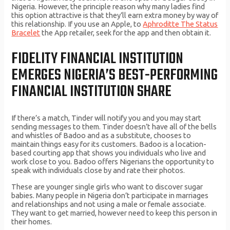
Nigeria. However, the principle reason why many ladies find
this option attractive is that they’ll earn extra money by way of
this relationship. If you use an Apple, to
Aphroditte The Status
Bracelet
the App retailer, seek for the app and then obtain it.
FIDELITY FINANCIAL INSTITUTION
EMERGES NIGERIA’S BEST-PERFORMING
FINANCIAL INSTITUTION SHARE
If there’s a match, Tinder will notify you and you may start
sending messages to them. Tinder doesn’t have all of the bells
and whistles of Badoo and as a substitute, chooses to
maintain things easy for its customers. Badoo is a location-
based courting app that shows you individuals who live and
work close to you. Badoo offers Nigerians the opportunity to
speak with individuals close by and rate their photos.
These are younger single girls who want to discover sugar
babies. Many people in Nigeria don’t participate in marriages
and relationships and not using a male or female associate.
They want to get married, however need to keep this person in
their homes.