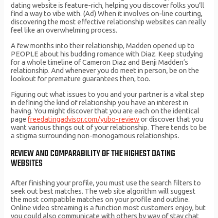
dating website is feature-rich, helping you discover folks you’ll
find a way to vibe with. (Ad) When it involves on-line courting,
discovering the most effective relationship websites can really
feel like an overwhelming process.
A few months into their relationship, Madden opened up to
PEOPLE about his budding romance with Diaz. Keep studying
for a whole timeline of Cameron Diaz and Benji Madden’s
relationship. And whenever you do meet in person, be on the
lookout for premature guarantees then, too.
Figuring out what issues to you and your partner is a vital step
in defining the kind of relationship you have an interest in
having. You might discover that you are each on the identical
page
freedatingadvisor.com/yubo-review
or discover that you
want various things out of your relationship. There tends to be
a stigma surrounding non-monogamous relationships.
REVIEW AND COMPARABILITY OF THE HIGHEST DATING
WEBSITES
After finishing your profile, you must use the search filters to
seek out best matches. The web site algorithm will suggest
the most compatible matches on your profile and outline.
Online video streaming is a function most customers enjoy, but
you could also communicate with others by way of stay chat