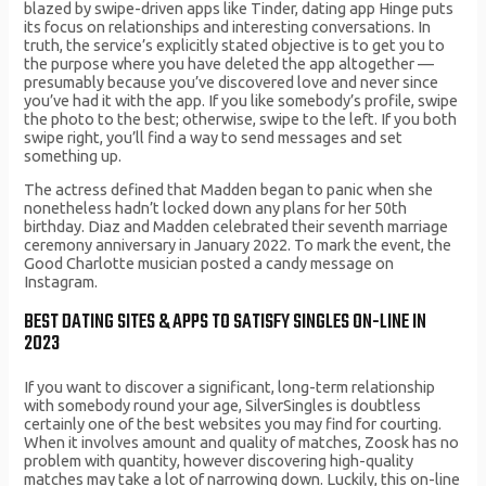
blazed by swipe-driven apps like Tinder, dating app Hinge puts
its focus on relationships and interesting conversations. In
truth, the service’s explicitly stated objective is to get you to
the purpose where you have deleted the app altogether —
presumably because you’ve discovered love and never since
you’ve had it with the app. If you like somebody’s profile, swipe
the photo to the best; otherwise, swipe to the left. If you both
swipe right, you’ll find a way to send messages and set
something up.
The actress defined that Madden began to panic when she
nonetheless hadn’t locked down any plans for her 50th
birthday. Diaz and Madden celebrated their seventh marriage
ceremony anniversary in January 2022. To mark the event, the
Good Charlotte musician posted a candy message on
Instagram.
BEST DATING SITES & APPS TO SATISFY SINGLES ON-LINE IN
2023
If you want to discover a significant, long-term relationship
with somebody round your age, SilverSingles is doubtless
certainly one of the best websites you may find for courting.
When it involves amount and quality of matches, Zoosk has no
problem with quantity, however discovering high-quality
matches may take a lot of narrowing down. Luckily, this on-line