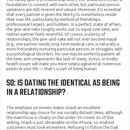
foundation to connect with each other, but particular person
variations are still revered and valued. Moreover, it’s essential
that every partner is given the liberty to nonetheless reside
their own life, particularly by method of friendships,
professional targets, and hobbies. In a perfect state of affairs,
the give-and-take roughly works out to equal over time, and
neither partner feels resentful. Of course, in plenty of
relationships, the give-and-take will not ever become equal
(e.g., one partner needs long-term medical care, is naturally a
more fortunately nurturing particular person, or struggles with
a psychological disorder). No one may be perfectly patient all
the time, and components like lack of sleep, stress, or bodily
health issues will make you more simply agitated at numerous
points in your life — that’s a part of being human.
SO: IS DATING THE IDENTICAL AS BEING
IN A RELATIONSHIP?
The emphasis on movies makes Snack an excellent
relationship app choice for our socially distant times, although
the main focus is clearly on the under-30 crowd. As of this
writing, Snack is just obtainable on the iPhone, so Android
customers must look elsewhere. Refusing to follow the trail