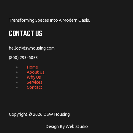
Transforming Spaces Into A Modern Oasis.
CONTACT US
hello@dswhousing.com
(800) 293-6053
Home
About Us
Why Us
Services
Contact
Copyright © 2026 DSW Housing
Design By Web Studio