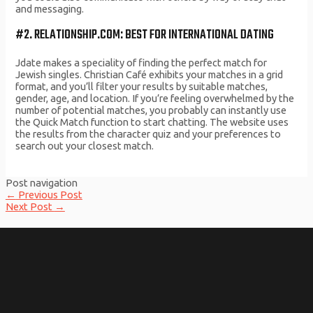
and messaging.
#2. RELATIONSHIP.COM: BEST FOR INTERNATIONAL DATING
Jdate makes a speciality of finding the perfect match for
Jewish singles. Christian Café exhibits your matches in a grid
format, and you’ll filter your results by suitable matches,
gender, age, and location. If you’re feeling overwhelmed by the
number of potential matches, you probably can instantly use
the Quick Match function to start chatting. The website uses
the results from the character quiz and your preferences to
search out your closest match.
Post navigation
←
Previous Post
Next Post
→