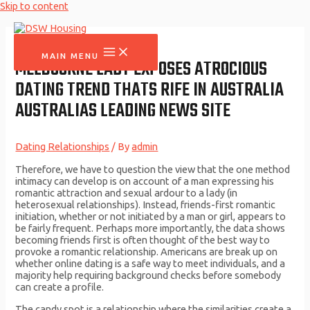
Skip to content
MAIN MENU
MELBOURNE LADY EXPOSES ATROCIOUS
DATING TREND THATS RIFE IN AUSTRALIA
AUSTRALIAS LEADING NEWS SITE
Dating Relationships
/ By
admin
Therefore, we have to question the view that the one method
intimacy can develop is on account of a man expressing his
romantic attraction and sexual ardour to a lady (in
heterosexual relationships). Instead, friends-first romantic
initiation, whether or not initiated by a man or girl, appears to
be fairly frequent. Perhaps more importantly, the data shows
becoming friends first is often thought of the best way to
provoke a romantic relationship. Americans are break up on
whether online dating is a safe way to meet individuals, and a
majority help requiring background checks before somebody
can create a profile.
The candy spot is a relationship where the similarities create a