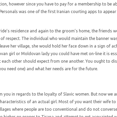
tion, however since you have to pay for a membership to be abl
n Personals was one of the first Iranian courting apps to appear
ride’s residence and again to the groom’s home, the friends w
n of respect. The individual who would maintain the banner wa
 leave her village, she would hold her face down in a sign of ac
van girl or Moldovan lady you could have met on-line it is ess
t each other should expect from one another. You ought to di
 you need one) and what her needs are for the future.
you in regards to the loyalty of Slavic women. But now we ar
acteristics of an actual girl. Most of you want their wife to b
villages where people are too conventional and do not converse
 So higher go proper to Tirana and attempt to get acquainted 