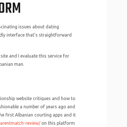
FORM
scinating issues about dating
dly interface that’s straightforward
ite and I evaluate this service for
lbanian man.
tionship website critiques and how to
fashionable a number of years ago and
he first Albanian courting apps and it
parentmatch-review/
on this platform