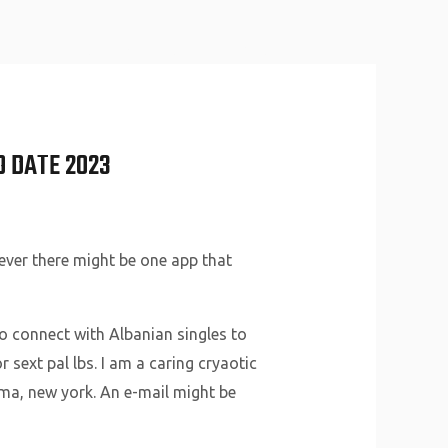
About Us
Why Us
Services
Contact
O DATE 2023
ever there might be one app that
to connect with Albanian singles to
r sext pal lbs. I am a caring cryaotic
ema, new york. An e-mail might be