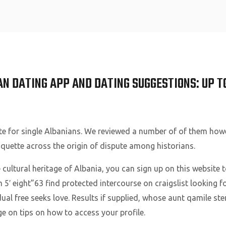
Home
N DATING APP AND DATING SUGGESTIONS: UP T
site for single Albanians. We reviewed a number of of them how
iquette across the origin of dispute among historians.
 cultural heritage of Albania, you can sign up on this website 
m 5′ eight”63 find protected intercourse on craigslist looking fo
dual free seeks love. Results if supplied, whose aunt qamile st
e on tips on how to access your profile.