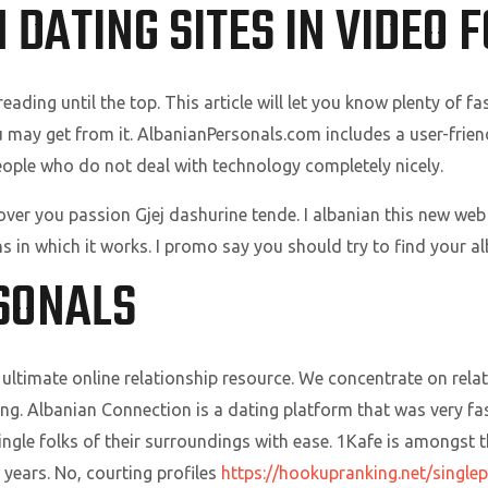
 DATING SITES IN VIDEO 
ding until the top. This article will let you know plenty of fa
ou may get from it. AlbanianPersonals.com includes a user-frien
eople who do not deal with technology completely nicely.
ver you passion Gjej dashurine tende. I albanian this new web s
s in which it works. I promo say you should try to find your a
SONALS
ultimate online relationship resource. We concentrate on rela
ting. Albanian Connection is a dating platform that was very 
ingle folks of their surroundings with ease. 1Kafe is amongst t
years. No, courting profiles
https://hookupranking.net/single