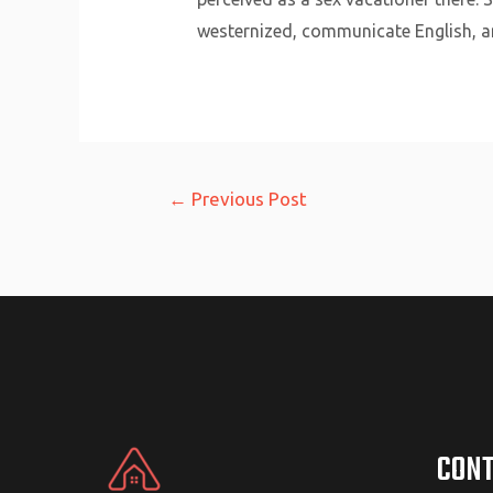
westernized, communicate English, an
Post
←
Previous Post
navigation
CONT