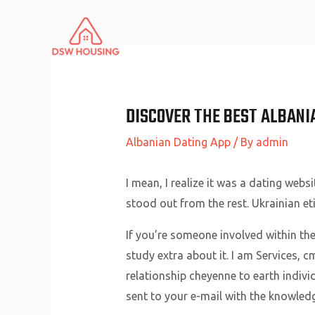
Skip
to
content
DISCOVER THE BEST ALBANIA
Albanian Dating App
/ By
admin
I mean, I realize it was a dating web
stood out from the rest. Ukrainian et
If you’re someone involved within the
study extra about it. I am Services, c
relationship cheyenne to earth indivi
sent to your e-mail with the knowledg