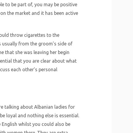
e to be part of, you may be positive
 on the market and it has been active
ould throw cigarettes to the
s usually from the groom’s side of
he that she was leaving her begin
ential that you are clear about what
scuss each other’s personal
e talking about Albanian ladies for
e loyal and nothing else is essential.
 English whilst you could also be
with women there. They are extra