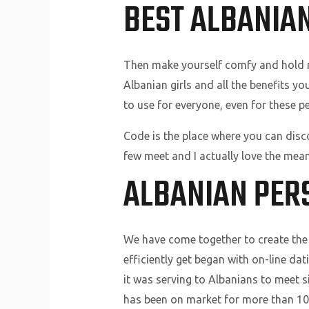
BEST ALBANIAN
Then make yourself comfy and hold rea
Albanian girls and all the benefits y
to use for everyone, even for these p
Code is the place where you can disco
few meet and I actually love the mean
ALBANIAN PER
We have come together to create the 
efficiently get began with on-line da
it was serving to Albanians to meet s
has been on market for more than 10 