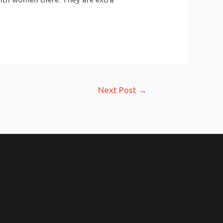
Next Post
→