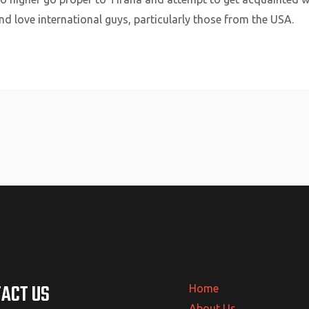
d love international guys, particularly those from the USA.
ACT US
Home
About Us