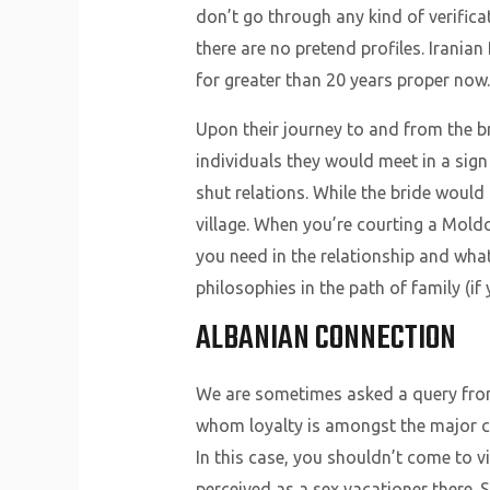
don’t go through any kind of verifica
there are no pretend profiles. Irania
for greater than 20 years proper now.
Upon their journey to and from the b
individuals they would meet in a sig
shut relations. While the bride would
village. When you’re courting a Moldo
you need in the relationship and wha
philosophies in the path of family (if
ALBANIAN CONNECTION
We are sometimes asked a query from 
whom loyalty is amongst the major char
In this case, you shouldn’t come to 
perceived as a sex vacationer there.