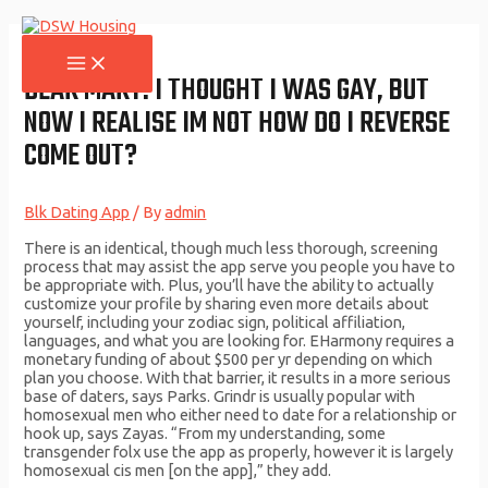
Skip
to
content
MAIN
MENU
DEAR MARY: I THOUGHT I WAS GAY, BUT
NOW I REALISE IM NOT HOW DO I REVERSE
COME OUT?
Blk Dating App
/ By
admin
There is an identical, though much less thorough, screening
process that may assist the app serve you people you have to
be appropriate with. Plus, you’ll have the ability to actually
customize your profile by sharing even more details about
yourself, including your zodiac sign, political affiliation,
languages, and what you are looking for. EHarmony requires a
monetary funding of about $500 per yr depending on which
plan you choose. With that barrier, it results in a more serious
base of daters, says Parks. Grindr is usually popular with
homosexual men who either need to date for a relationship or
hook up, says Zayas. “From my understanding, some
transgender folx use the app as properly, however it is largely
homosexual cis men [on the app],” they add.