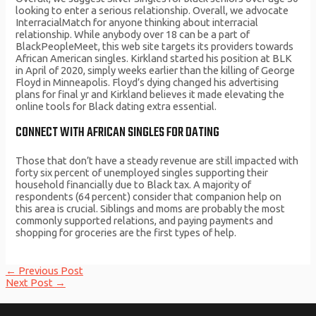
looking to enter a serious relationship. Overall, we advocate
InterracialMatch for anyone thinking about interracial
relationship. While anybody over 18 can be a part of
BlackPeopleMeet, this web site targets its providers towards
African American singles. Kirkland started his position at BLK
in April of 2020, simply weeks earlier than the killing of George
Floyd in Minneapolis. Floyd’s dying changed his advertising
plans for final yr and Kirkland believes it made elevating the
online tools for Black dating extra essential.
CONNECT WITH AFRICAN SINGLES FOR DATING
Those that don’t have a steady revenue are still impacted with
forty six percent of unemployed singles supporting their
household financially due to Black tax. A majority of
respondents (64 percent) consider that companion help on
this area is crucial. Siblings and moms are probably the most
commonly supported relations, and paying payments and
shopping for groceries are the first types of help.
Post
←
Previous Post
navigation
Next Post
→