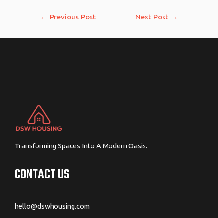
Post
←
Previous Post
Next Post
→
navigation
Transforming Spaces Into A Modern Oasis.
CONTACT US
hello@dswhousing.com