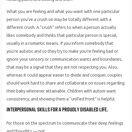
What you are feeling and what you want with one particular
person you’ve a crush on may be totally different with a
different crush. A “crush” refers to when a person actually
likes somebody and thinks that particular person is special,
usually in a romantic means. If you inform somebody that
you’re autistic and so they try to make you’re feeling bad or
ignore your sensory or communication wants and boundaries,
that may be a signal that they are not respecting you. Also,
whereas it could appear easier to divide and conquer, couples
should work hard to share and collaborate on issues regarding
their baby whenever attainable. Children with autism want
consistency, and showing them a “unified front” is helpful.
INTERPERSONAL SKILLS FOR A PROUDLY DISABLED LIFE.
for those on the spectrum to communicate their deep feelings
and thoughts — not