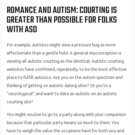
ROMANCE AND AUTISM: COURTING IS
GREATER THAN POSSIBLE FOR FOLKS
WITH ASD
For example, autistics might view a pressure hug as more
affectionate than a gentle hold. A general misconception is
viewing all autistic courting as the identical. Autistic courting
websites have confirmed, repeatedly, to be the most effective
place to fulfill autistics. Are you on the autism spectrum and
thinking of getting on autistic dating sites? Or you’re a
“neurotypical” and want to date an autistic on an autistic
courting site?
You might resolve to go to a party along with your companion
because that particular party means so much to them. You
have to weigh the value the occasions have for both you and