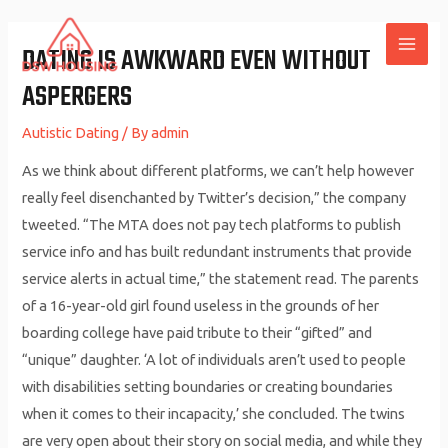
Skip
to
DATING IS AWKWARD EVEN WITHOUT
MAI
content
ASPERGERS
ME
Autistic Dating
/ By
admin
As we think about different platforms, we can’t help however
really feel disenchanted by Twitter’s decision,” the company
tweeted. “The MTA does not pay tech platforms to publish
service info and has built redundant instruments that provide
service alerts in actual time,” the statement read. The parents
of a 16-year-old girl found useless in the grounds of her
boarding college have paid tribute to their “gifted” and
“unique” daughter. ‘A lot of individuals aren’t used to people
with disabilities setting boundaries or creating boundaries
when it comes to their incapacity,’ she concluded. The twins
are very open about their story on social media, and while they