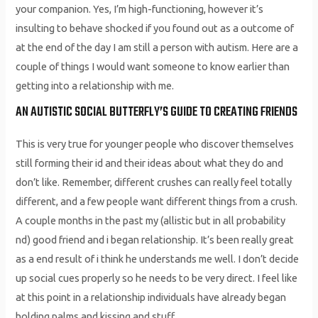
your companion. Yes, I’m high-functioning, however it’s
insulting to behave shocked if you found out as a outcome of
at the end of the day I am still a person with autism. Here are a
couple of things I would want someone to know earlier than
getting into a relationship with me.
AN AUTISTIC SOCIAL BUTTERFLY’S GUIDE TO CREATING FRIENDS
This is very true for younger people who discover themselves
still forming their id and their ideas about what they do and
don’t like. Remember, different crushes can really feel totally
different, and a few people want different things from a crush.
A couple months in the past my (allistic but in all probability
nd) good friend and i began relationship. It’s been really great
as a end result of i think he understands me well. I don’t decide
up social cues properly so he needs to be very direct. I feel like
at this point in a relationship individuals have already began
holding palms and kissing and stuff.