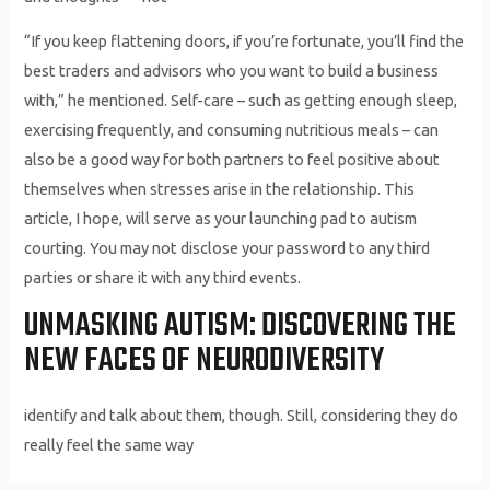
“If you keep flattening doors, if you’re fortunate, you’ll find the
best traders and advisors who you want to build a business
with,” he mentioned. Self-care – such as getting enough sleep,
exercising frequently, and consuming nutritious meals – can
also be a good way for both partners to feel positive about
themselves when stresses arise in the relationship. This
article, I hope, will serve as your launching pad to autism
courting. You may not disclose your password to any third
parties or share it with any third events.
UNMASKING AUTISM: DISCOVERING THE
NEW FACES OF NEURODIVERSITY
identify and talk about them, though. Still, considering they do
really feel the same way