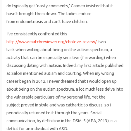
do typically get ‘nasty comments,’ Carmen insisted that it
hasn’t brought them down. The ladies endure
from endometriosis and can’t have children.
I’ve consistently confronted this
http://www.matchreviewer.org/chnlove-review/
twin
task when writing about being on the autism spectrum, a
activity that can be especially sensitive (if rewarding) when
discussing dating with autism. Indeed, my first article published
at Salon mentioned autism and courting. When my writing
career began in 2012, I never dreamed that I would open up
about being on the autism spectrum, a lot much less delve into
the vulnerable particulars of my personal life. Yet the
subject proved in style and was cathartic to discuss, so I
periodically returned to it through the years. Social
communication, by definition in the DSM-5 (APA, 2013), is a
deficit for an individual with ASD.