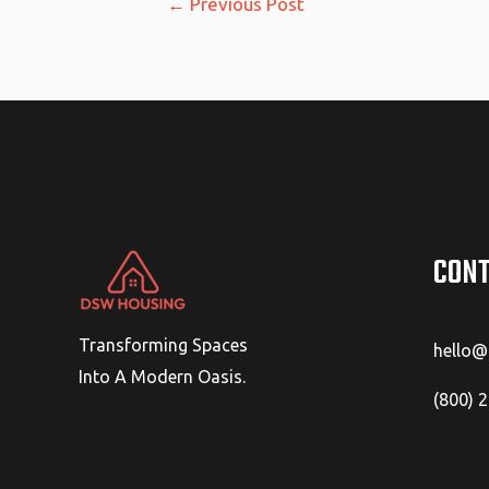
←
Previous Post
navigation
CONT
Transforming Spaces
hello
Into A Modern Oasis.
(800) 