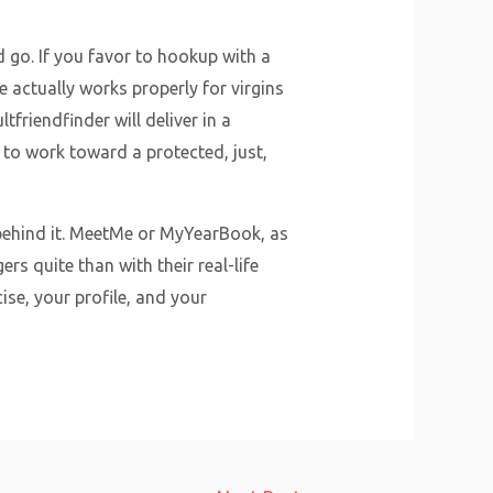
d go. If you favor to hookup with a
 actually works properly for virgins
friendfinder will deliver in a
 to work toward a protected, just,
 behind it. MeetMe or MyYearBook, as
rs quite than with their real-life
se, your profile, and your