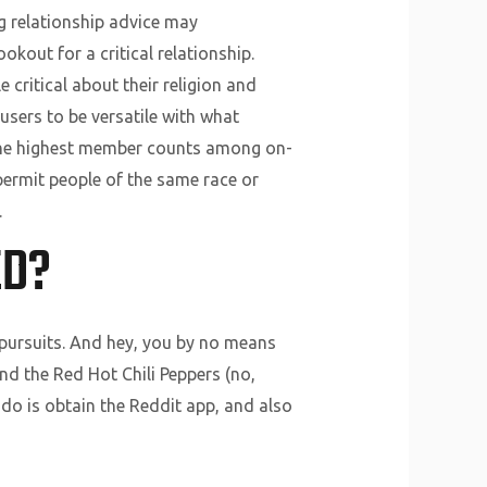
ng relationship advice may
okout for a critical relationship.
 critical about their religion and
 users to be versatile with what
of the highest member counts among on-
o permit people of the same race or
.
ED?
 pursuits. And hey, you by no means
nd the Red Hot Chili Peppers (no,
o do is obtain the Reddit app, and also