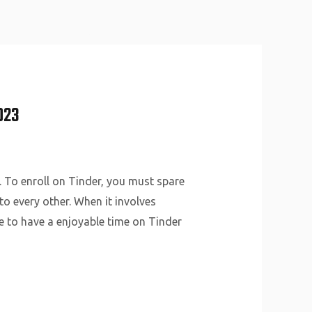
About Us
Why Us
Services
Contact
023
. To enroll on Tinder, you must spare
o every other. When it involves
ble to have a enjoyable time on Tinder