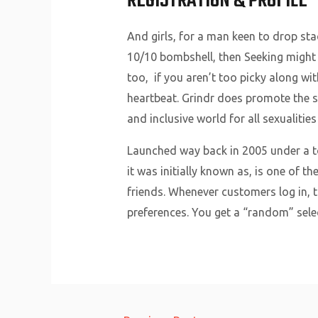
REGISTRATION & PROFILE
And girls, for a man keen to drop stac
10/10 bombshell, then Seeking might b
too, if you aren’t too picky along wit
heartbeat. Grindr does promote the si
and inclusive world for all sexualities
Launched way back in 2005 under a to
it was initially known as, is one of t
friends. Whenever customers log in, 
preferences. You get a “random” sele
Post