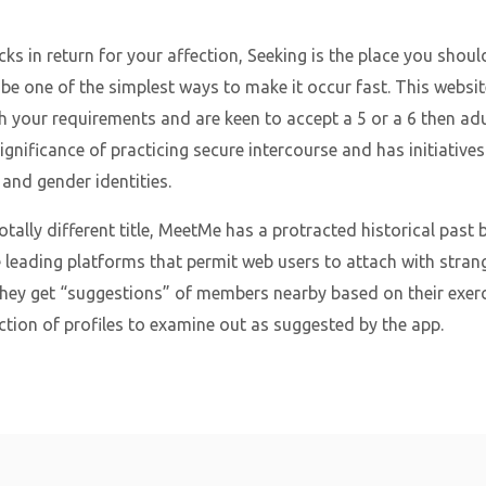
ks in return for your affection, Seeking is the place you shoul
e one of the simplest ways to make it occur fast. This website
h your requirements and are keen to accept a 5 or a 6 then adult
gnificance of practicing secure intercourse and has initiatives
 and gender identities.
tally different title, MeetMe has a protracted historical past
he leading platforms that permit web users to attach with strange
they get “suggestions” of members nearby based on their exerci
ction of profiles to examine out as suggested by the app.