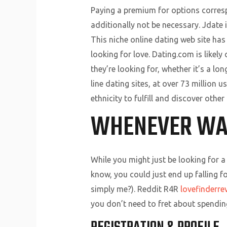
Paying a premium for options correspo
additionally not be necessary. Jdate i
This niche online dating web site has
looking for love. Dating.com is likely 
they’re looking for, whether it’s a l
line dating sites, at over 73 million u
ethnicity to fulfill and discover oth
WHENEVER WA
While you might just be looking for 
know, you could just end up falling f
simply me?). Reddit R4R
lovefinderre
you don’t need to fret about spendi