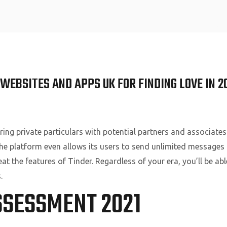
Home
WEBSITES AND APPS UK FOR FINDING LOVE IN 2
ring private particulars with potential partners and associates
he platform even allows its users to send unlimited messages t
beat the features of Tinder. Regardless of your era, you’ll be a
.
SSESSMENT 2021