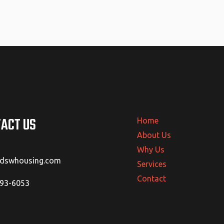
ACT US
Home
About Us
Why Us
@dswhousing.com
Services
Contact
293-6053