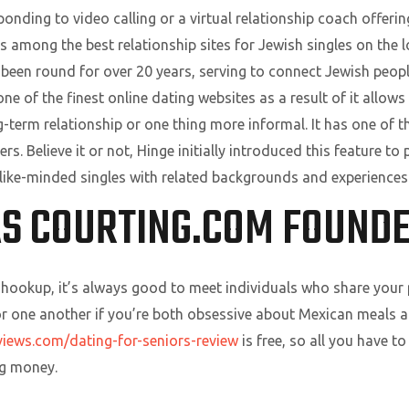
nding to video calling or a virtual relationship coach offeri
s among the best relationship sites for Jewish singles on the lo
 been round for over 20 years, serving to connect Jewish people
one of the finest online dating websites as a result of it allows
ong-term relationship or one thing more informal. It has one 
sers. Believe it or not, Hinge initially introduced this feature t
er like-minded singles with related backgrounds and experiences
S COURTING.COM FOUND
a hookup, it’s always good to meet individuals who share your
or one another if you’re both obsessive about Mexican meals a
views.com/dating-for-seniors-review
is free, so all you have t
ng money.