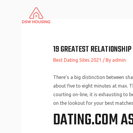
Skip
to
content
19 GREATEST RELATIONSHIP 
Best Dating Sites 2021
/ By
admin
There’s a big distinction between sha
about five to eight minutes at max. T
courting on-line, it is exhausting to 
on the lookout for your best matches
DATING.COM A