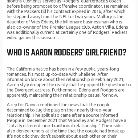
months Clements served as Rodgers’ quarterback’s coach
before being promoted to offensive coordinator. He remained
with the Packers till his contract expired in 2016, after which
he stepped away from the NFL for two years. Mallory is the
daughter of Wes Edens, the billionaire businessman who is
also co-owner of the Premier League club, Aston Villa. Edens
was additionally current at certainly one of Rodgers’ Packers
video games this season …
WHO IS AARON RODGERS’ GIRLFRIEND?
The California native has been in a few public, years-long
romances, his most up-to-date with Shailene. After
information broke about their relationship in February 2021,
Aaron slyly dropped the reality that he popped the question to
the Divergent actress. Furthermore, Edens and Rodgers are
apparently maintaining their relationship casual for now.
A rep for Danica confirmed the news that the couple
determined to tug the plug on their nearly three-year
relationship. The split also came after a source informed
People in December 2021 that Woodley and Rodgers have a
“totally different, non-traditional relationship.” The insider
also denied rumors at the time that the couple had break up.
It’s not odd they don’t submit about each other on their