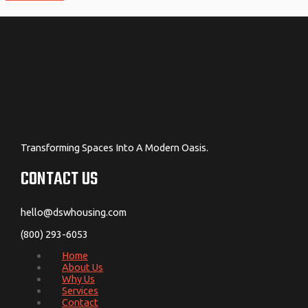
Transforming Spaces Into A Modern Oasis.
CONTACT US
hello@dswhousing.com
(800) 293-6053
Home
About Us
Why Us
Services
Contact