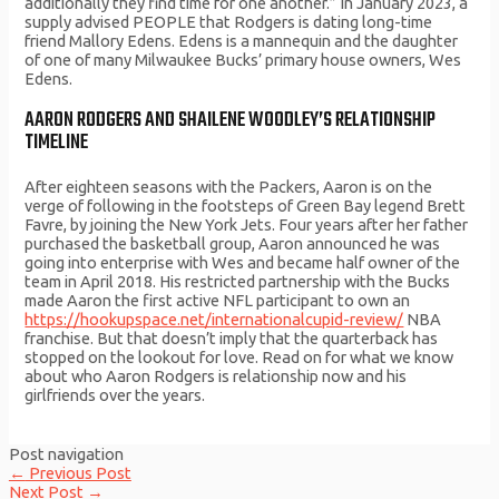
additionally they find time for one another.” In January 2023, a
supply advised PEOPLE that Rodgers is dating long-time
friend Mallory Edens. Edens is a mannequin and the daughter
of one of many Milwaukee Bucks’ primary house owners, Wes
Edens.
AARON RODGERS AND SHAILENE WOODLEY’S RELATIONSHIP
TIMELINE
After eighteen seasons with the Packers, Aaron is on the
verge of following in the footsteps of Green Bay legend Brett
Favre, by joining the New York Jets. Four years after her father
purchased the basketball group, Aaron announced he was
going into enterprise with Wes and became half owner of the
team in April 2018. His restricted partnership with the Bucks
made Aaron the first active NFL participant to own an
https://hookupspace.net/internationalcupid-review/
NBA
franchise. But that doesn’t imply that the quarterback has
stopped on the lookout for love. Read on for what we know
about who Aaron Rodgers is relationship now and his
girlfriends over the years.
Post navigation
←
Previous Post
Next Post
→