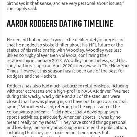
birthdays in that sense, and are very personal about issues,”
the supply said.
AARON RODGERS DATING TIMELINE
He denied that he was trying to be deliberately imprecise, or
that he needed to stoke thriller about his NFL future or the
status of his relationship with Woodley. Woodley was last
linked to rugby player Ben Volavola, confirming their
relationship in January 2018. Woodley, nonetheless, said that
they had break up in an April 2020 interview with The New York
Times. However, this season hasn’t been one of the best for
Rodgers and the Packers.
Rodgers has also had much-publicized relationships, including
with star actresses and a high-profile NASCAR driver. “We met
during this wacky, wacky time and all of the stadiums were
closed that he was playing in, so I have but to go to a football
sport,” Woodley stated, referring to the impression of the
coronavirus pandemic. “I did not actually develop up with
sports activities, particularly American sports. It was by no
means really on my radar.” “They have stored things personal
and low-key,” an anonymous supply informed the publication,
including that they are “focused on their careers but