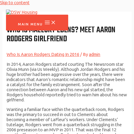
Skip to content
MAIN MENU
WHO IS MALLORY EDENS? MEET AARON
RODGERS GIRLFRIEND
Who Is Aaron Rodgers Dating In 2016
/ By
admin
In 2014, Aaron Rodgers started courting The Newsroom star
Olivia Munn (via Us Weekly). Although Jordan Rodgers and his
huge brother had been aggressive over the years, there were
indicators that Aaron’s romantic relationship might have been
a catalyst for the family estrangement. Soon after the
connection between Aaron and his new gal started, the
Rodgers household reportedly tried to warn him about his new
girlfriend.
Wanting a familiar face within the quarterback room, Rodgers
was the primary to succeed in out to Clements about
becoming a member of LaFleur’s workers. Under Clements’
tutelage, Rodgers went from a quarterback struggling in the
2006 preseason to an MVP in 2011. That was the final 12