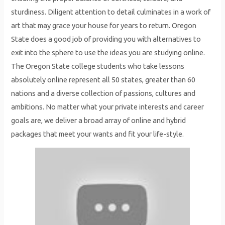
sturdiness. Diligent attention to detail culminates in a work of
art that may grace your house for years to return. Oregon
State does a good job of providing you with alternatives to
exit into the sphere to use the ideas you are studying online.
The Oregon State college students who take lessons
absolutely online represent all 50 states, greater than 60
nations and a diverse collection of passions, cultures and
ambitions. No matter what your private interests and career
goals are, we deliver a broad array of online and hybrid
packages that meet your wants and fit your life-style.