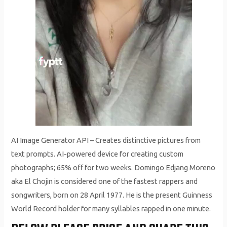
AI Image Generator API – Creates distinctive pictures from
text prompts. AI-powered device for creating custom
photographs; 65% off for two weeks. Domingo Edjang Moreno
aka El Chojin is considered one of the fastest rappers and
songwriters, born on 28 April 1977. He is the present Guinness
World Record holder for many syllables rapped in one minute.