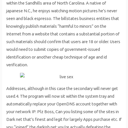
within the Sandhills area of North Carolina. A native of
japanese N.C., he enjoys watching motion pictures he’s never
seen and black espresso. The billstates business entities that
knowingly publish materials “harmful to minors” on the
Internet from a website that contains a substantial portion of
such materials should confirm that users are 18 or older. Users
would need to submit copies of government-issued
identification or another cheap technique of age and id
verification.
Addresses, although in this case the secondary will never get
used.4. The program will now sit within the system tray and
automatically replace your OpenDNS account together with
your network IP. Plz Boss, Can you listing some of the sites in
Dark net that’s finest and legit for largely Apps purchase etc. If
you “joined” the darkish net you’re actually defeating the