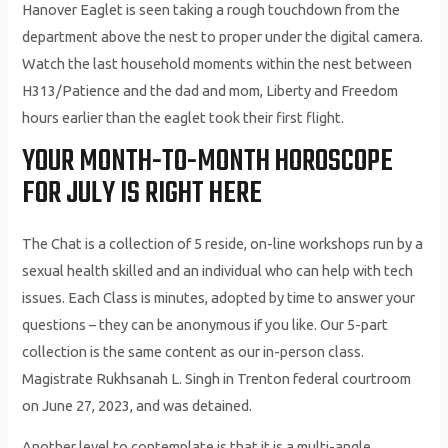
Hanover Eaglet is seen taking a rough touchdown from the
department above the nest to proper under the digital camera.
Watch the last household moments within the nest between
H313/Patience and the dad and mom, Liberty and Freedom
hours earlier than the eaglet took their first flight.
YOUR MONTH-TO-MONTH HOROSCOPE
FOR JULY IS RIGHT HERE
The Chat is a collection of 5 reside, on-line workshops run by a
sexual health skilled and an individual who can help with tech
issues. Each Class is minutes, adopted by time to answer your
questions – they can be anonymous if you like. Our 5-part
collection is the same content as our in-person class.
Magistrate Rukhsanah L. Singh in Trenton federal courtroom
on June 27, 2023, and was detained.
Another level to contemplate is that it is a multi-angle