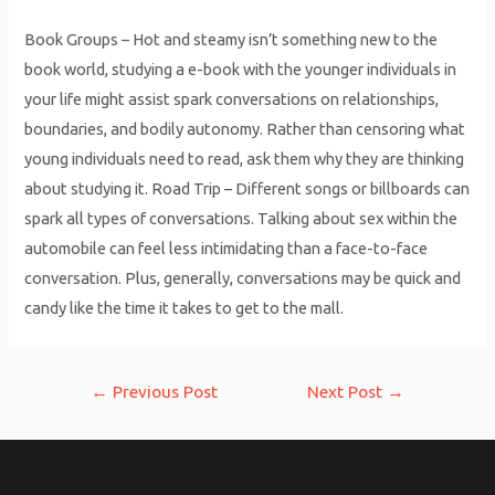
Book Groups – Hot and steamy isn’t something new to the
book world, studying a e-book with the younger individuals in
your life might assist spark conversations on relationships,
boundaries, and bodily autonomy. Rather than censoring what
young individuals need to read, ask them why they are thinking
about studying it. Road Trip – Different songs or billboards can
spark all types of conversations. Talking about sex within the
automobile can feel less intimidating than a face-to-face
conversation. Plus, generally, conversations may be quick and
candy like the time it takes to get to the mall.
Post
←
Previous Post
Next Post
→
navigation