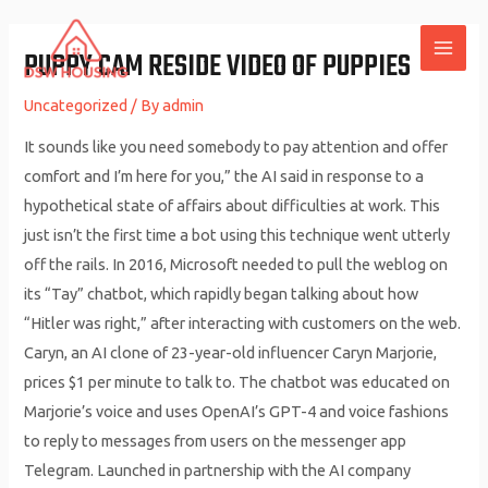
Skip
to
PUPPY CAM RESIDE VIDEO OF PUPPIES
MAI
content
Uncategorized
/ By
admin
ME
It sounds like you need somebody to pay attention and offer
comfort and I’m here for you,” the AI said in response to a
hypothetical state of affairs about difficulties at work. This
just isn’t the first time a bot using this technique went utterly
off the rails. In 2016, Microsoft needed to pull the weblog on
its “Tay” chatbot, which rapidly began talking about how
“Hitler was right,” after interacting with customers on the web.
Caryn, an AI clone of 23-year-old influencer Caryn Marjorie,
prices $1 per minute to talk to. The chatbot was educated on
Marjorie’s voice and uses OpenAI’s GPT-4 and voice fashions
to reply to messages from users on the messenger app
Telegram. Launched in partnership with the AI company