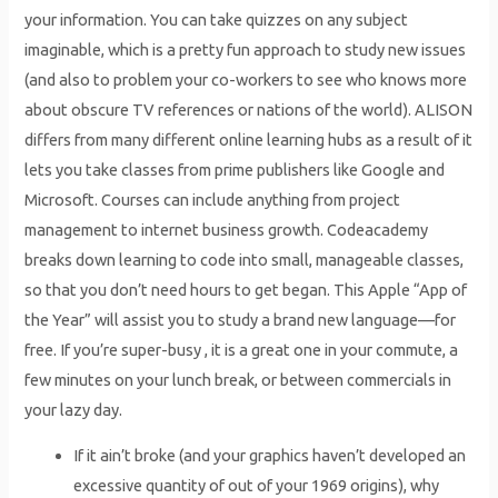
your information. You can take quizzes on any subject
imaginable, which is a pretty fun approach to study new issues
(and also to problem your co-workers to see who knows more
about obscure TV references or nations of the world). ALISON
differs from many different online learning hubs as a result of it
lets you take classes from prime publishers like Google and
Microsoft. Courses can include anything from project
management to internet business growth. Codeacademy
breaks down learning to code into small, manageable classes,
so that you don’t need hours to get began. This Apple “App of
the Year” will assist you to study a brand new language—for
free. If you’re super-busy , it is a great one in your commute, a
few minutes on your lunch break, or between commercials in
your lazy day.
If it ain’t broke (and your graphics haven’t developed an
excessive quantity of out of your 1969 origins), why