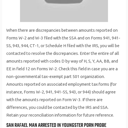
When there are discrepancies between amounts reported on
Forms W-2 and W-3 filed with the SSA and on Forms 941, 941-
SS, 943, 944, CT-1, or Schedule H filed with the IRS, you will be
contacted to resolve the discrepancies. Enter the entire of all
amounts reported with codes D by way of H, S, Y, AA, BB, and
EE in field 12 on Forms W-2. Check this field in case you are a
non-governmental tax-exempt part 501 organization.
Amounts reported on associated employment tax forms (for
instance, Forms W-2, 941, 941-SS, 943, or 944) should agree
with the amounts reported on Form W-3. If there are
differences, you could be contacted by the IRS and SSA.
Retain your reconciliation information for future reference.
SAN RAFAEL MAN ARRESTED IN YOUNGSTER PORN PROBE