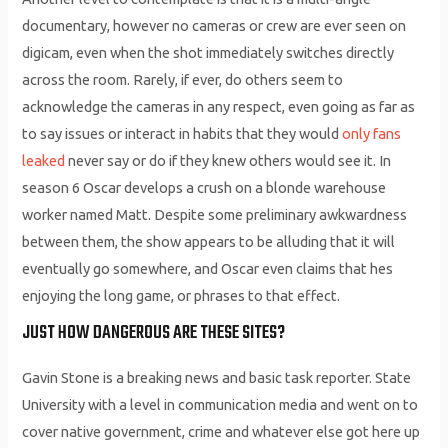
documentary, however no cameras or crew are ever seen on
digicam, even when the shot immediately switches directly
across the room. Rarely, if ever, do others seem to
acknowledge the cameras in any respect, even going as far as
to say issues or interact in habits that they would
only fans
leaked
never say or do if they knew others would see it. In
season 6 Oscar develops a crush on a blonde warehouse
worker named Matt. Despite some preliminary awkwardness
between them, the show appears to be alluding that it will
eventually go somewhere, and Oscar even claims that hes
enjoying the long game, or phrases to that effect.
JUST HOW DANGEROUS ARE THESE SITES?
Gavin Stone is a breaking news and basic task reporter. State
University with a level in communication media and went on to
cover native government, crime and whatever else got here up