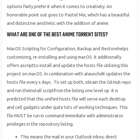
options fairly prefer it when it comes to creativity. An
honorable point out goes to Pastel Mix, which has a beautiful
and distinctive aesthetic with the addition of anime.
WHAT ARE ONE OF THE BEST ANIME TORRENT SITES?
MacOS Scripting for Configuration, Backup and Restorehelps
customizing, re-installing and using macOS. It additionally
offers ascriptto install and update the hosts file utilizing this
project on macOS. In combination with alaunchdit updates the
hosts file every x days . To set up both, obtain the GitHub repo
and run theinstall scriptfrom the listing one level up. It is
predicted that this unified hosts file will serve each desktop
and cell gadgets under quite lots of working techniques. This
file MUST be run in command immediate with administrator
privileges in the repository listing.
This means the mail in your Outlook inbox, direct