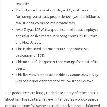
repair it?
For instance, the works of Hayao Miyazaki are known
for having realistically proportioned eyes, in addition to
realistic hair colors on their characters.
Aviel Zayas, LCSW, is a queer licensed social employee
and relationship therapist serving clients in New York
and New Jersey.
This is identified as temperature-dependent sex
dedication, or TSD.
This means it’ll be greater than enough for most of its
users.
This live view is made attainable by Canon USA, Inc. by
way of a beneficiant grant to Yellowstone Forever.
The podcasters are happy to disclose plenty of other details
about him. For starters, he never intended his work to search
out such a large following; as an alternative, Morton informed