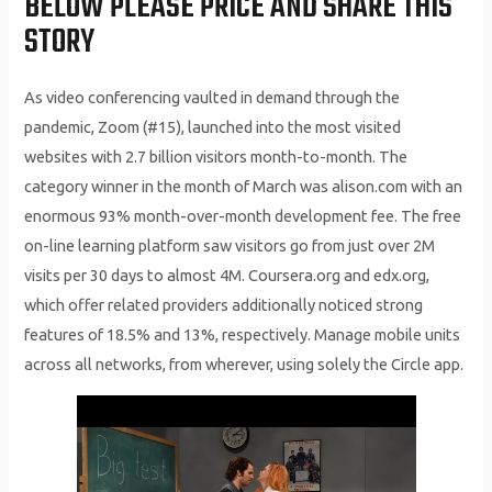
BELOW PLEASE PRICE AND SHARE THIS
STORY
As video conferencing vaulted in demand through the
pandemic, Zoom (#15), launched into the most visited
websites with 2.7 billion visitors month-to-month. The
category winner in the month of March was alison.com with an
enormous 93% month-over-month development fee. The free
on-line learning platform saw visitors go from just over 2M
visits per 30 days to almost 4M. Coursera.org and edx.org,
which offer related providers additionally noticed strong
features of 18.5% and 13%, respectively. Manage mobile units
across all networks, from wherever, using solely the Circle app.