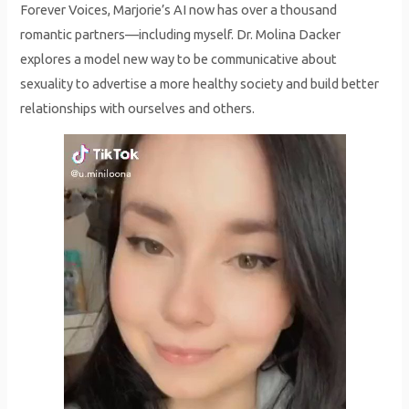
Forever Voices, Marjorie’s AI now has over a thousand
romantic partners—including myself. Dr. Molina Dacker
explores a model new way to be communicative about
sexuality to advertise a more healthy society and build better
relationships with ourselves and others.