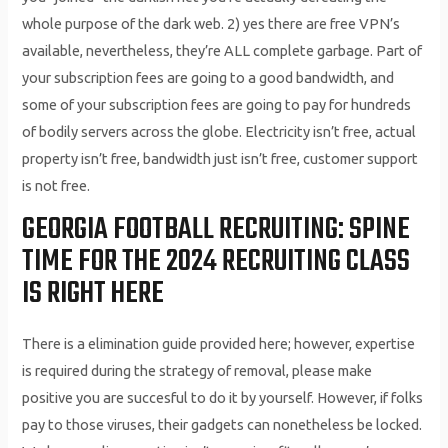
whole purpose of the dark web. 2) yes there are free VPN’s
available, nevertheless, they’re ALL complete garbage. Part of
your subscription fees are going to a good bandwidth, and
some of your subscription fees are going to pay for hundreds
of bodily servers across the globe. Electricity isn’t free, actual
property isn’t free, bandwidth just isn’t free, customer support
is not free.
GEORGIA FOOTBALL RECRUITING: SPINE
TIME FOR THE 2024 RECRUITING CLASS
IS RIGHT HERE
There is a elimination guide provided here; however, expertise
is required during the strategy of removal, please make
positive you are succesful to do it by yourself. However, if folks
pay to those viruses, their gadgets can nonetheless be locked.