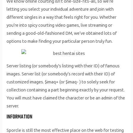
We know online courting isn’t one-size-fits-all, so we’re
letting you select your individual adventure and join with
different singles in a way that feels right for you. Whether
you’re into spicy courting video games, live streaming or
sending a good-old-fashioned DM, we’ve obtained lots of
options to make finding your particular person truly fun.
Server listing (or somebody’s listing with their ID) of famous
images. Server list (or somebody’s record with their ID) of
customized images. $imaq+ (or $imaq- ) to solely seek for
collection containing a part beginning exactly by your request.
You will must have claimed the character or be an admin of the
server.
INFORMATION
Sporcle is still the most effective place on the web for testing