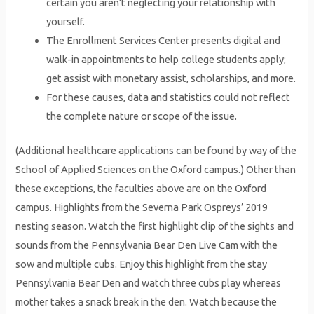
certain you aren’t neglecting your relationship with
yourself.
The Enrollment Services Center presents digital and
walk-in appointments to help college students apply;
get assist with monetary assist, scholarships, and more.
For these causes, data and statistics could not reflect
the complete nature or scope of the issue.
(Additional healthcare applications can be found by way of the
School of Applied Sciences on the Oxford campus.) Other than
these exceptions, the faculties above are on the Oxford
campus. Highlights from the Severna Park Ospreys’ 2019
nesting season. Watch the first highlight clip of the sights and
sounds from the Pennsylvania Bear Den Live Cam with the
sow and multiple cubs. Enjoy this highlight from the stay
Pennsylvania Bear Den and watch three cubs play whereas
mother takes a snack break in the den. Watch because the