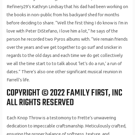
Refinery29’s Kathryn Lindsay that his dad had been working on
the books in non-public from his backyard shed for months
before deciding to share. “Well the first thing I do know is I’m in
love with Peter DiStefano, I love him a lot,” he says of the
person he recorded two Pyros albums with. “We remain friends
over the years and we get together to go surf and snicker in
regards to the old days and each time we do get collectively
we all the time start to to talk about ‘let’s do a run,’ a run of
dates.” There’s also one other significant musical reunion in
Farrell’s life.
COPYRIGHT © 2022 FAMILY FIRST, INC
ALL RIGHTS RESERVED
Each Knop Throw is a testomony to Frette’s unwavering
dedication to impeccable craftsmanship. Meticulously crafted,
ensuring the proper balance of softness, texture, and