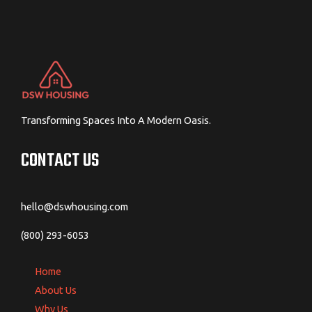
Transforming Spaces Into A Modern Oasis.
CONTACT US
hello@dswhousing.com
(800) 293-6053
Home
About Us
Why Us