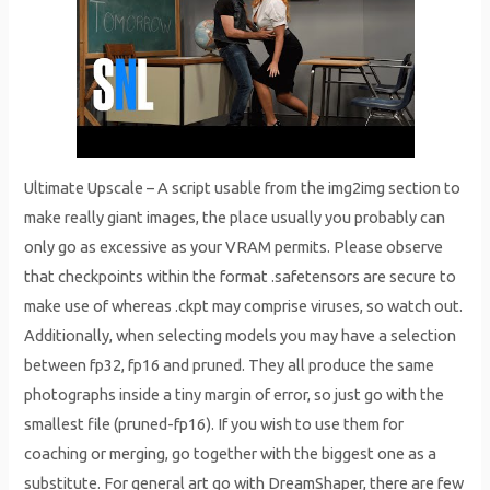
Ultimate Upscale – A script usable from the img2img section to
make really giant images, the place usually you probably can
only go as excessive as your VRAM permits. Please observe
that checkpoints within the format .safetensors are secure to
make use of whereas .ckpt may comprise viruses, so watch out.
Additionally, when selecting models you may have a selection
between fp32, fp16 and pruned. They all produce the same
photographs inside a tiny margin of error, so just go with the
smallest file (pruned-fp16). If you wish to use them for
coaching or merging, go together with the biggest one as a
substitute. For general art go with DreamShaper, there are few