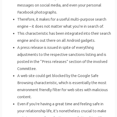
messages on social media, and even your personal
Facebook photographs.
Therefore, it makes for a useful multi-purpose search
engine – it does not matter what you’re in search of.
This characteristic has been integrated into their search
engine and is out there on all Android gadgets.
A press release is issued in spite of everything
adjustments to the respective sanctions listing and is
posted in the “Press releases” section of the involved
Committee.
A web site could get blocked by the Google Safe
Browsing characteristic, which is essentially the most
environment friendly filter for web sites with malicious
content.
Even if you’re having a great time and feeling safe in
your relationship life, it’s nonetheless crucial to make