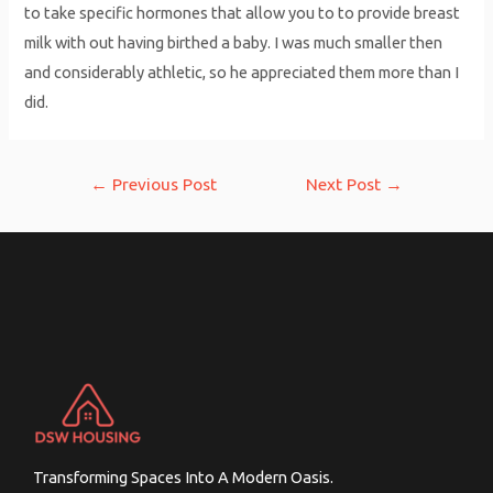
to take specific hormones that allow you to to provide breast
milk with out having birthed a baby. I was much smaller then
and considerably athletic, so he appreciated them more than I
did.
Post
←
Previous Post
Next Post
→
navigation
Transforming Spaces Into A Modern Oasis.