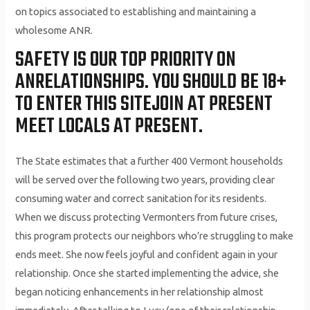
on topics associated to establishing and maintaining a
wholesome ANR.
SAFETY IS OUR TOP PRIORITY ON
ANRELATIONSHIPS. YOU SHOULD BE 18+
TO ENTER THIS SITEJOIN AT PRESENT
MEET LOCALS AT PRESENT.
The State estimates that a further 400 Vermont households
will be served over the following two years, providing clear
consuming water and correct sanitation for its residents.
When we discuss protecting Vermonters from future crises,
this program protects our neighbors who’re struggling to make
ends meet. She now feels joyful and confident again in your
relationship. Once she started implementing the advice, she
began noticing enhancements in her relationship almost