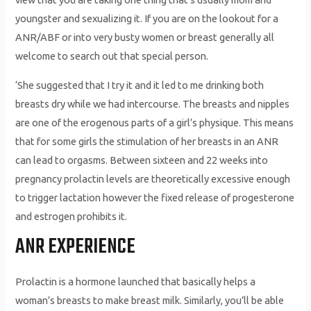
youngster and sexualizing it. If you are on the lookout for a
ANR/ABF or into very busty women or breast generally all
welcome to search out that special person.
‘She suggested that I try it and it led to me drinking both
breasts dry while we had intercourse. The breasts and nipples
are one of the erogenous parts of a girl’s physique. This means
that for some girls the stimulation of her breasts in an ANR
can lead to orgasms. Between sixteen and 22 weeks into
pregnancy prolactin levels are theoretically excessive enough
to trigger lactation however the fixed release of progesterone
and estrogen prohibits it.
ANR EXPERIENCE
Prolactin is a hormone launched that basically helps a
woman’s breasts to make breast milk. Similarly, you’ll be able