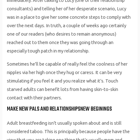
immediately. After talking to Lucy (one of their relationship
consultants) and telling her of her desperate scenario, Lucy
was in a place to give her some concrete steps to comply with
over the next days. In truth, a couple of weeks ago certainly
one of our readers (who desires to remain anonymous)
reached out to them once they was going through an
especially tough patch in my relationship.
Sometimes he’ll be capable of really feel the coolness of her
nipples via her high once they hug or caress. It can be very
stimulating if you feel it and you realize what it’s. Touch
starved adults can benefit lots from having skin-to-skin
contact with their partners.
MAKE NEW PALS AND RELATIONSHIPSNEW BEGININGS
Adult breastfeeding isn’t usually spoken about and is still
considered taboo. This is principally because people have the
view that you are taking one thing that’s usually mom and