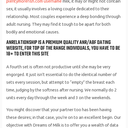
plentymorefish.com username
milk, it may or might not contain
sex, it usually involves a loving couple dedicated to their
relationship. Most couples experience a deep bonding through
adult nursing. They may find it tough to be apart for both
bodily and emotional causes.
ANRELATIONSHIP IS A PREMIUM QUALITY ANR/ABF DATING
WEBSITE, FOR TOP OF THE RANGE INDIVIDUALS, YOU HAVE TO BE
18+ TO ENTER THIS SITE
A fourth set is often not productive until she may be very
engorged. It just isn’t essential to do the identical number of
sets every session, but attempt to “empty” the breast each
time, judging by the softness after nursing. We normally do 2
units every day through the week and 3 on the weekends.
You might discover that your partner too has been having
these desires; in that case, you’re on to an excellent begin. Our
objective with Dreams of Milk is to offer you a wealth of data