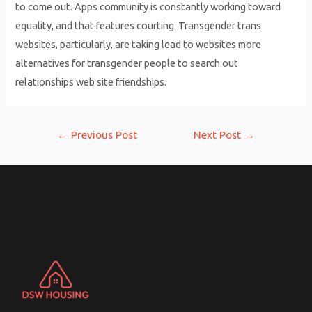
to come out. Apps community is constantly working toward
equality, and that features courting. Transgender trans
websites, particularly, are taking lead to websites more
alternatives for transgender people to search out
relationships web site friendships.
Post
←
Previous Post
Next Post
→
navigation