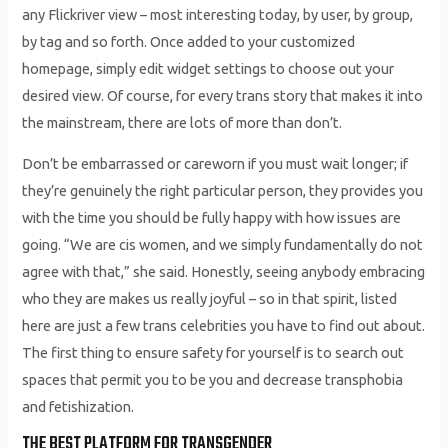
any Flickriver view – most interesting today, by user, by group,
by tag and so forth. Once added to your customized
homepage, simply edit widget settings to choose out your
desired view. Of course, for every trans story that makes it into
the mainstream, there are lots of more than don’t.
Don’t be embarrassed or careworn if you must wait longer; if
they’re genuinely the right particular person, they provides you
with the time you should be fully happy with how issues are
going. “We are cis women, and we simply fundamentally do not
agree with that,” she said. Honestly, seeing anybody embracing
who they are makes us really joyful – so in that spirit, listed
here are just a few trans celebrities you have to find out about.
The first thing to ensure safety for yourself is to search out
spaces that permit you to be you and decrease transphobia
and fetishization.
THE BEST PLATFORM FOR TRANSGENDER