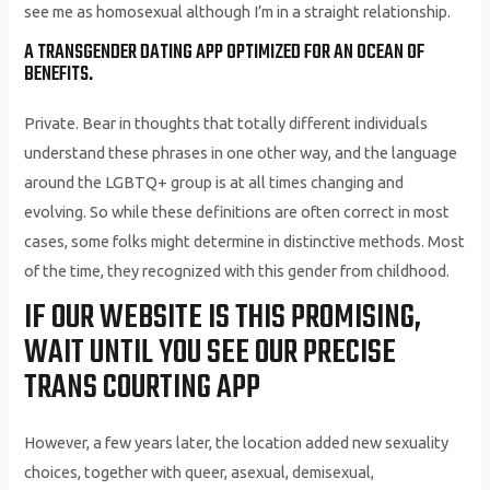
see me as homosexual although I’m in a straight relationship.
A TRANSGENDER DATING APP OPTIMIZED FOR AN OCEAN OF
BENEFITS.
Private. Bear in thoughts that totally different individuals
understand these phrases in one other way, and the language
around the LGBTQ+ group is at all times changing and
evolving. So while these definitions are often correct in most
cases, some folks might determine in distinctive methods. Most
of the time, they recognized with this gender from childhood.
IF OUR WEBSITE IS THIS PROMISING,
WAIT UNTIL YOU SEE OUR PRECISE
TRANS COURTING APP
However, a few years later, the location added new sexuality
choices, together with queer, asexual, demisexual,