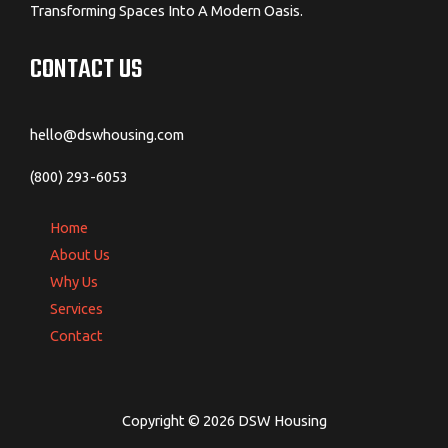
Transforming Spaces Into A Modern Oasis.
CONTACT US
hello@dswhousing.com
(800) 293-6053
Home
About Us
Why Us
Services
Contact
Copyright © 2026 DSW Housing