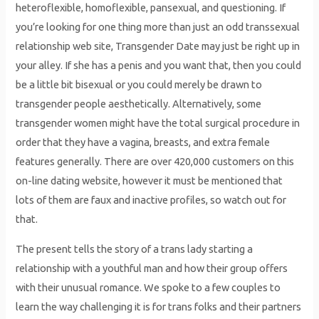
heteroflexible, homoflexible, pansexual, and questioning. If
you’re looking for one thing more than just an odd transsexual
relationship web site, Transgender Date may just be right up in
your alley. If she has a penis and you want that, then you could
be a little bit bisexual or you could merely be drawn to
transgender people aesthetically. Alternatively, some
transgender women might have the total surgical procedure in
order that they have a vagina, breasts, and extra female
features generally. There are over 420,000 customers on this
on-line dating website, however it must be mentioned that
lots of them are faux and inactive profiles, so watch out for
that.
The present tells the story of a trans lady starting a
relationship with a youthful man and how their group offers
with their unusual romance. We spoke to a few couples to
learn the way challenging it is for trans folks and their partners