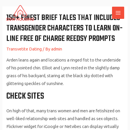
Skip
to
150+ FINEST BRIEF TALES THAT INCLUDES
MAI
content
TRANSGENDER CHARACTERS TO LEARN ON-
ME
LINE FREE OF CHARGE REEDSY PROMPTS
Transvetite Dating
/ By
admin
Arden leans again and locations a ringed fist to the underside
of his pointed chin. Elliot and Lynn rested in the slightly damp
grass of his backyard, staring at the black sky dotted with
glittering speckles of sunshine.
CHECK SITES
On high of that, many trans women and men are fetishized on
well-liked relationship web sites and handled as sex objects.
Flickriver widget for iGoogle or Netvibes can display virtually