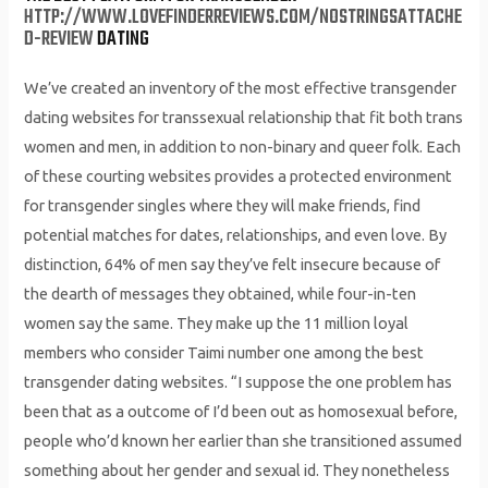
HTTP://WWW.LOVEFINDERREVIEWS.COM/NOSTRINGSATTACHE
D-REVIEW
DATING
We’ve created an inventory of the most effective transgender
dating websites for transsexual relationship that fit both trans
women and men, in addition to non-binary and queer folk. Each
of these courting websites provides a protected environment
for transgender singles where they will make friends, find
potential matches for dates, relationships, and even love. By
distinction, 64% of men say they’ve felt insecure because of
the dearth of messages they obtained, while four-in-ten
women say the same. They make up the 11 million loyal
members who consider Taimi number one among the best
transgender dating websites. “I suppose the one problem has
been that as a outcome of I’d been out as homosexual before,
people who’d known her earlier than she transitioned assumed
something about her gender and sexual id. They nonetheless