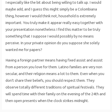
I especially like the bit about being willing to talk up. I would
maybe add, and I guess this might simply be a Colombiana
thing, however I would think not, household is extremely
important. You truly make it appear really easy together with
your presentation nonetheless I find this matter to be truly
something that I suppose I would possibly by no means
perceive. In your private opinion do you suppose she solely
wanted me for papers?
Having a foreign partner means having fixed assist and assist
from a person you love for them. Latino families are very non
secular, and their religion means a lot to them. Even when you
don’t share their beliefs, you should respect them. They
observe totally different traditions of spiritual festivals. They
will spend time with their family on the evening of the 24th and
then open presents when the clock strikes midnight.