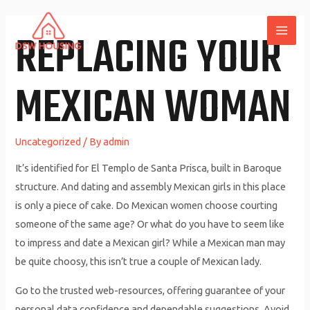
Skip
to
REPLACING YOUR
MAI
content
ME
MEXICAN WOMAN
Uncategorized
/ By
admin
It’s identified for El Templo de Santa Prisca, built in Baroque
structure. And dating and assembly Mexican girls in this place
is only a piece of cake. Do Mexican women choose courting
someone of the same age? Or what do you have to seem like
to impress and date a Mexican girl? While a Mexican man may
be quite choosy, this isn’t true a couple of Mexican lady.
Go to the trusted web-resources, offering guarantee of your
personal data confidence and dependable suggestions. Avoid