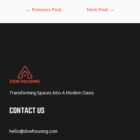
Post
←
Previous Post
Next Post
→
navigation
Transforming Spaces Into A Modern Oasis.
CONTACT US
hello@dswhousing.com