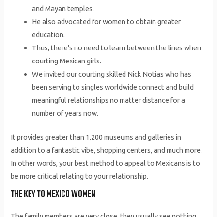
and Mayan temples.
He also advocated for women to obtain greater
education.
Thus, there’s no need to learn between the lines when
courting Mexican girls.
We invited our courting skilled Nick Notias who has
been serving to singles worldwide connect and build
meaningful relationships no matter distance for a
number of years now.
It provides greater than 1,200 museums and galleries in
addition to a fantastic vibe, shopping centers, and much more.
In other words, your best method to appeal to Mexicans is to
be more critical relating to your relationship.
THE KEY TO MEXICO WOMEN
The family members are very close, they usually see nothing