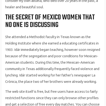
consider my own abuela, who died over 20 years in the past, a
healer and beautiful soul.
THE SECRET OF MEXICO WOMEN THAT
NO ONE IS DISCUSSING
She attended a Methodist faculty in Texas known as the
Holding Institute where she earned a educating certificates in
1903. Idár immediately began teaching, however soon resigned
because of the segregation and poor conditions for Mexican-
American students. During this time, the Mexican-American
community in Texas additionally frequently faced violence and
lynching. Idár started working for her father’s newspaper La
Crónica, the place two of her brothers were already working.
The web site itself is free, but free users have access to fairly
restricted functions since they can only browse other profiles
and get a selection of free every day matches. You can choose