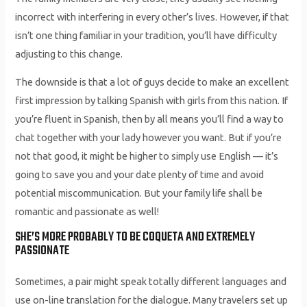
incorrect with interfering in every other’s lives. However, if that
isn’t one thing familiar in your tradition, you’ll have difficulty
adjusting to this change.
The downside is that a lot of guys decide to make an excellent
first impression by talking Spanish with girls from this nation. If
you’re fluent in Spanish, then by all means you’ll find a way to
chat together with your lady however you want. But if you’re
not that good, it might be higher to simply use English — it’s
going to save you and your date plenty of time and avoid
potential miscommunication. But your family life shall be
romantic and passionate as well!
SHE’S MORE PROBABLY TO BE COQUETA AND EXTREMELY
PASSIONATE
Sometimes, a pair might speak totally different languages and
use on-line translation for the dialogue. Many travelers set up