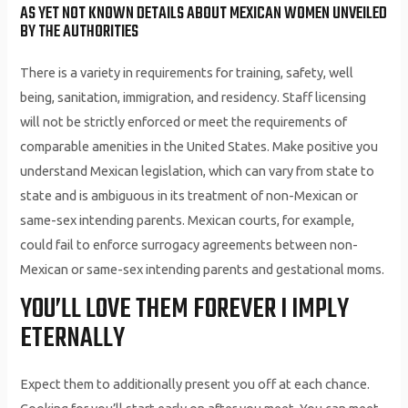
AS YET NOT KNOWN DETAILS ABOUT MEXICAN WOMEN UNVEILED
BY THE AUTHORITIES
There is a variety in requirements for training, safety, well
being, sanitation, immigration, and residency. Staff licensing
will not be strictly enforced or meet the requirements of
comparable amenities in the United States. Make positive you
understand Mexican legislation, which can vary from state to
state and is ambiguous in its treatment of non-Mexican or
same-sex intending parents. Mexican courts, for example,
could fail to enforce surrogacy agreements between non-
Mexican or same-sex intending parents and gestational moms.
YOU’LL LOVE THEM FOREVER I IMPLY
ETERNALLY
Expect them to additionally present you off at each chance.