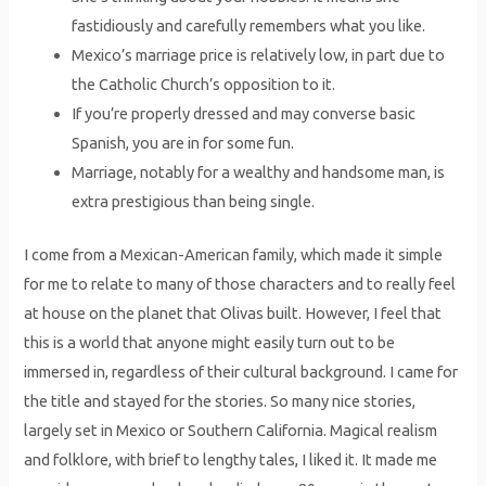
fastidiously and carefully remembers what you like.
Mexico’s marriage price is relatively low, in part due to
the Catholic Church’s opposition to it.
If you’re properly dressed and may converse basic
Spanish, you are in for some fun.
Marriage, notably for a wealthy and handsome man, is
extra prestigious than being single.
I come from a Mexican-American family, which made it simple
for me to relate to many of those characters and to really feel
at house on the planet that Olivas built. However, I feel that
this is a world that anyone might easily turn out to be
immersed in, regardless of their cultural background. I came for
the title and stayed for the stories. So many nice stories,
largely set in Mexico or Southern California. Magical realism
and folklore, with brief to lengthy tales, I liked it. It made me