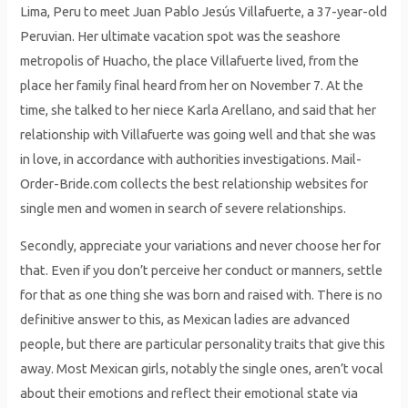
Lima, Peru to meet Juan Pablo Jesús Villafuerte, a 37-year-old
Peruvian. Her ultimate vacation spot was the seashore
metropolis of Huacho, the place Villafuerte lived, from the
place her family final heard from her on November 7. At the
time, she talked to her niece Karla Arellano, and said that her
relationship with Villafuerte was going well and that she was
in love, in accordance with authorities investigations. Mail-
Order-Bride.com collects the best relationship websites for
single men and women in search of severe relationships.
Secondly, appreciate your variations and never choose her for
that. Even if you don’t perceive her conduct or manners, settle
for that as one thing she was born and raised with. There is no
definitive answer to this, as Mexican ladies are advanced
people, but there are particular personality traits that give this
away. Most Mexican girls, notably the single ones, aren’t vocal
about their emotions and reflect their emotional state via