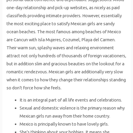
one-day relationship and pick-up websites, as nicely as paid
classifieds providing intimate providers. However, essentially
the most exciting place to satisfy Mexican girls are sandy
ocean beaches. The most famous among beaches of Mexico
are Cancun with Isla Mujeres, Cozumel, Playa del Carmen.
Their warm sun, splashy waves and relaxing environment
attract not only hundreds of thousands of foreign vacationers,
but in addition slim and gracious beauties on the lookout for a
romantic rendezvous. Mexican girls are additionally very slow
when it comes to how they change their relationships standing
so don’t force how she feels.
It is an integral part of all life events and celebrations.
Sexual and domestic violence is the primary reason why
Mexican girls run away from their home country.
Mexico is principally known to have lovely girls.
She’s thinking about your hobbies.‌ It means she