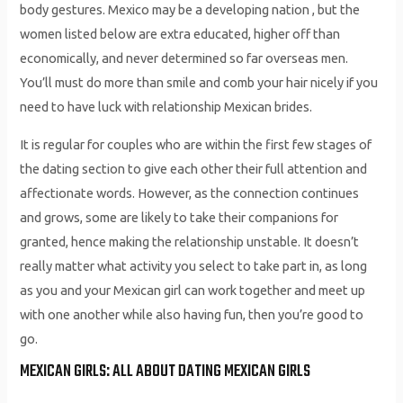
body gestures. Mexico may be a developing nation , but the
women listed below are extra educated, higher off than
economically, and never determined so far overseas men.
You’ll must do more than smile and comb your hair nicely if you
need to have luck with relationship Mexican brides.
It is regular for couples who are within the first few stages of
the dating section to give each other their full attention and
affectionate words. However, as the connection continues
and grows, some are likely to take their companions for
granted, hence making the relationship unstable. It doesn’t
really matter what activity you select to take part in, as long
as you and your Mexican girl can work together and meet up
with one another while also having fun, then you’re good to
go.
MEXICAN GIRLS: ALL ABOUT DATING MEXICAN GIRLS