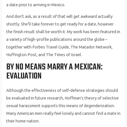
a date prior to arriving in Mexico.
And don’t ask, as a result of that will get awkward actually
shortly. She’ll take forever to get ready for a date, however
the finish result shall be worth it. My work has been featured in
a variety of high-profile publications around the globe –
together with Forbes Travel Guide, The Matador Network,
Huffington Post, and The Times of Israel.
BY NO MEANS MARRY A MEXICAN:
EVALUATION
Although the effectiveness of self-defense strategies should
be evaluated in future research, Hoffman’s theory of selective
sexual harassment supports this means of degenderization.
Many American men really feel lonely and cannot find a mate in
their home nation.