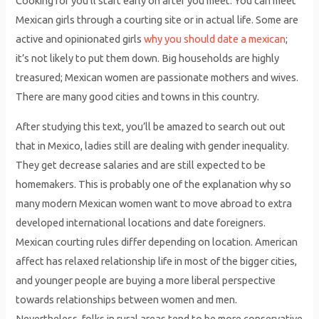
Cooking for you’ll start early on after you meet. You can meet
Mexican girls through a courting site or in actual life. Some are
active and opinionated girls
why you should date a mexican
;
it’s not likely to put them down. Big households are highly
treasured; Mexican women are passionate mothers and wives.
There are many good cities and towns in this country.
After studying this text, you’ll be amazed to search out out
that in Mexico, ladies still are dealing with gender inequality.
They get decrease salaries and are still expected to be
homemakers. This is probably one of the explanation why so
many modern Mexican women want to move abroad to extra
developed international locations and date foreigners.
Mexican courting rules differ depending on location. American
affect has relaxed relationship life in most of the bigger cities,
and younger people are buying a more liberal perspective
towards relationships between women and men.
Nevertheless, folks in rural areas tend to be more conservative