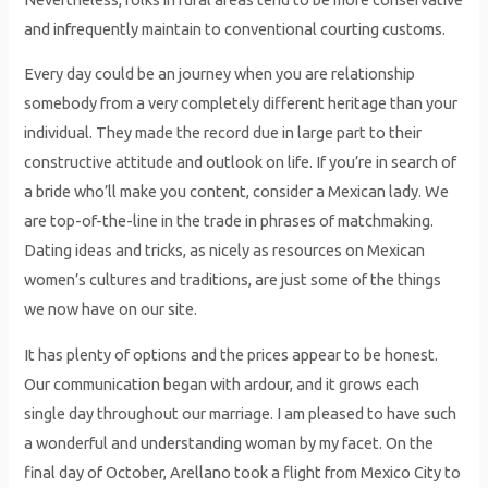
and infrequently maintain to conventional courting customs.
Every day could be an journey when you are relationship
somebody from a very completely different heritage than your
individual. They made the record due in large part to their
constructive attitude and outlook on life. If you’re in search of
a bride who’ll make you content, consider a Mexican lady. We
are top-of-the-line in the trade in phrases of matchmaking.
Dating ideas and tricks, as nicely as resources on Mexican
women’s cultures and traditions, are just some of the things
we now have on our site.
It has plenty of options and the prices appear to be honest.
Our communication began with ardour, and it grows each
single day throughout our marriage. I am pleased to have such
a wonderful and understanding woman by my facet. On the
final day of October, Arellano took a flight from Mexico City to