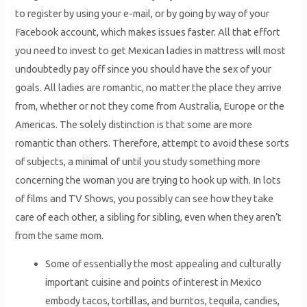
to register by using your e-mail, or by going by way of your
Facebook account, which makes issues faster. All that effort
you need to invest to get Mexican ladies in mattress will most
undoubtedly pay off since you should have the sex of your
goals. All ladies are romantic, no matter the place they arrive
from, whether or not they come from Australia, Europe or the
Americas. The solely distinction is that some are more
romantic than others. Therefore, attempt to avoid these sorts
of subjects, a minimal of until you study something more
concerning the woman you are trying to hook up with. In lots
of films and TV Shows, you possibly can see how they take
care of each other, a sibling for sibling, even when they aren’t
from the same mom.
Some of essentially the most appealing and culturally
important cuisine and points of interest in Mexico
embody tacos, tortillas, and burritos, tequila, candies,