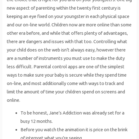
new aspect of parenting within the twenty first century is
keeping an eye fixed on your youngster in each physical space
and our on-line world. Children now are more online than some
other era before, and while that offers plenty of advantages,
there are dangers and issues with that too. Controlling what
your child does on the web isn’t always easy, however there
are a number of instruments you must use to make the duty
less difficult. Parental control apps are one of the simplest
ways to make sure your baby is secure while they spend time
on-line, and most additionally come with ways to track and
limit the amount of time your children spend on screens and
online.
To be honest, Jane’s Addiction was already set for a
busy 12 months.
Before you watch the animation it is price on the brink
of interpret what you’re seeing.