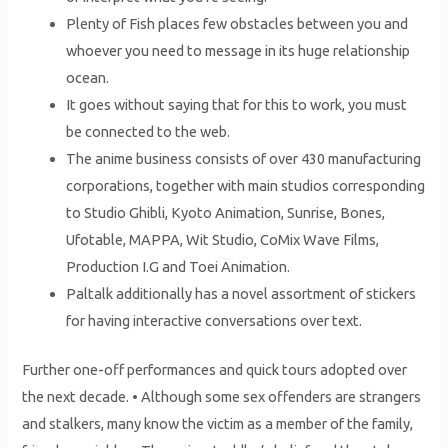
Plenty of Fish places few obstacles between you and
whoever you need to message in its huge relationship
ocean.
It goes without saying that for this to work, you must
be connected to the web.
The anime business consists of over 430 manufacturing
corporations, together with main studios corresponding
to Studio Ghibli, Kyoto Animation, Sunrise, Bones,
Ufotable, MAPPA, Wit Studio, CoMix Wave Films,
Production I.G and Toei Animation.
Paltalk additionally has a novel assortment of stickers
for having interactive conversations over text.
Further one-off performances and quick tours adopted over
the next decade. • Although some sex offenders are strangers
and stalkers, many know the victim as a member of the family,