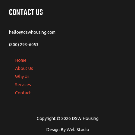
CONTACT US
hello@dswhousing.com
(800) 293-6053
Home
About Us
Why Us
Services
Contact
Copyright © 2026 DSW Housing
Design By Web Studio