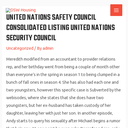
Skip
to
UNITED NATIONS SAFETY COUNCIL
MAI
content
CONSOLIDATED LISTING UNITED NATIONS
ME
SECURITY COUNCIL
Uncategorized
/ By
admin
Meredith modified from an accountant to provider relations
rep, and her birthday went from being a couple of month other
than everyone’s in the spring in season 1 to being clumped in a
bunch of fall ones in season 4. She has also had each one and
two youngsters, however this specific case is Subverted by the
webisodes, where she states that she does have two
youngsters, but her ex-husband has taken custody of her
daughter, leaving her with just her son. In another episode,
Andy starts to query his sexuality after Michael begins a rumor