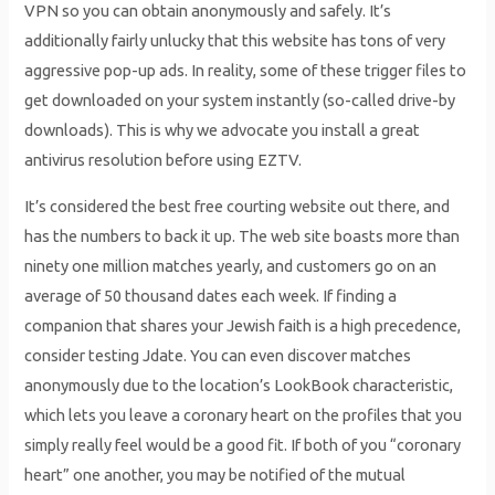
VPN so you can obtain anonymously and safely. It’s
additionally fairly unlucky that this website has tons of very
aggressive pop-up ads. In reality, some of these trigger files to
get downloaded on your system instantly (so-called drive-by
downloads). This is why we advocate you install a great
antivirus resolution before using EZTV.
It’s considered the best free courting website out there, and
has the numbers to back it up. The web site boasts more than
ninety one million matches yearly, and customers go on an
average of 50 thousand dates each week. If finding a
companion that shares your Jewish faith is a high precedence,
consider testing Jdate. You can even discover matches
anonymously due to the location’s LookBook characteristic,
which lets you leave a coronary heart on the profiles that you
simply really feel would be a good fit. If both of you “coronary
heart” one another, you may be notified of the mutual