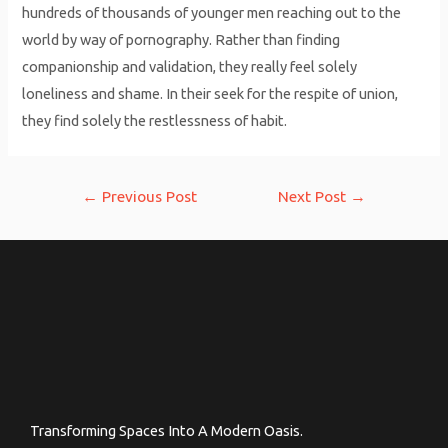
hundreds of thousands of younger men reaching out to the
world by way of pornography. Rather than finding
companionship and validation, they really feel solely
loneliness and shame. In their seek for the respite of union,
they find solely the restlessness of habit.
Post
←
Previous Post
Next Post
→
navigation
Transforming Spaces Into A Modern Oasis.