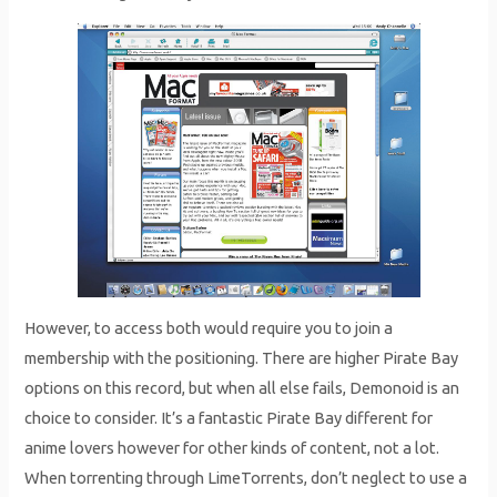
However, to access both would require you to join a
membership with the positioning. There are higher Pirate Bay
options on this record, but when all else fails, Demonoid is an
choice to consider. It’s a fantastic Pirate Bay different for
anime lovers however for other kinds of content, not a lot.
When torrenting through LimeTorrents, don’t neglect to use a