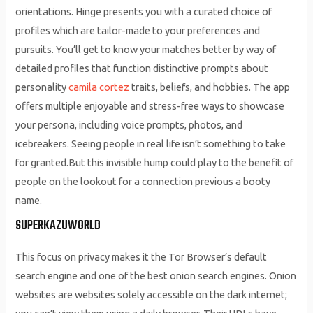
orientations. Hinge presents you with a curated choice of
profiles which are tailor-made to your preferences and
pursuits. You’ll get to know your matches better by way of
detailed profiles that function distinctive prompts about
personality
camila cortez
traits, beliefs, and hobbies. The app
offers multiple enjoyable and stress-free ways to showcase
your persona, including voice prompts, photos, and
icebreakers. Seeing people in real life isn’t something to take
for granted.But this invisible hump could play to the benefit of
people on the lookout for a connection previous a booty
name.
SUPERKAZUWORLD
This focus on privacy makes it the Tor Browser’s default
search engine and one of the best onion search engines. Onion
websites are websites solely accessible on the dark internet;