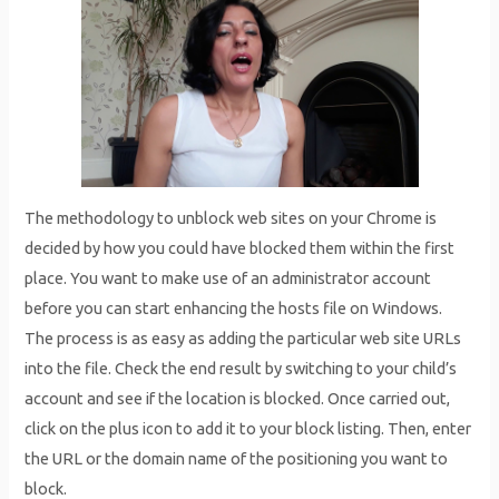
The methodology to unblock web sites on your Chrome is
decided by how you could have blocked them within the first
place. You want to make use of an administrator account
before you can start enhancing the hosts file on Windows.
The process is as easy as adding the particular web site URLs
into the file. Check the end result by switching to your child’s
account and see if the location is blocked. Once carried out,
click on the plus icon to add it to your block listing. Then, enter
the URL or the domain name of the positioning you want to
block.