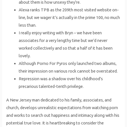
about them is how unsexy they’re.
Alexa ranks TPB as the 209th most visited website on-
line, but we wager it’s actually in the prime 100, no much
less than.
I really enjoy writing with Bryn – we have been
associates for a very lengthy time but we’d never
worked collectively and so that a half of it has been
lovely.
Although Porno For Pyros only launched two albums,
their impression on various rock cannot be overstated.
Repression was a shadow over his childhood’s
precarious talented-tenth privilege.
A New Jersey man dedicated to his family, associates, and
church, develops unrealistic expectations from watching porn
and works to search out happiness and intimacy along with his
potential true love. It is heartbreaking to consider the