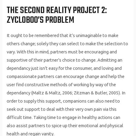
THE SECOND REALITY PROJECT 2:
ZYCLOBOO’S PROBLEM
It ought to be remembered that it’s unimaginable to make
others change; solely they can select to make the selection to
vary. With this in mind, partners must be encouraging and
supportive of their partner’s choice to change. Admitting an
dependancy just isn’t easy for the consumer, and loving and
compassionate partners can encourage change and help the
user find constructive methods of working by way of the
dependancy (Maltz & Maltz, 2006; Zitzman & Butler, 2005). In
order to supply this support, companions can also need to
seek out support to deal with their very own pain via this
difficult time. Taking time to engage in healthy actions can
also assist partners to spice up their emotional and physical
health and regain vanity.