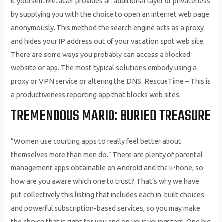
it yourself. MetaGer provides an additional layer of privateness
by supplying you with the choice to open an internet web page
anonymously. This method the search engine acts as a proxy
and hides your IP address out of your vacation spot web site.
There are some ways you probably can access a blocked
website or app. The most typical solutions embody using a
proxy or VPN service or altering the DNS. RescueTime – This is
a productiveness reporting app that blocks web sites.
TREMENDOUS MARIO: BURIED TREASURE
“Women use courting apps to really feel better about
themselves more than men do.” There are plenty of parental
management apps obtainable on Android and the iPhone, so
how are you aware which one to trust? That’s why we have
put collectively this listing that includes each in-built choices
and powerful subscription-based services, so you may make
the choice that is right for you and on your youngsters. One big