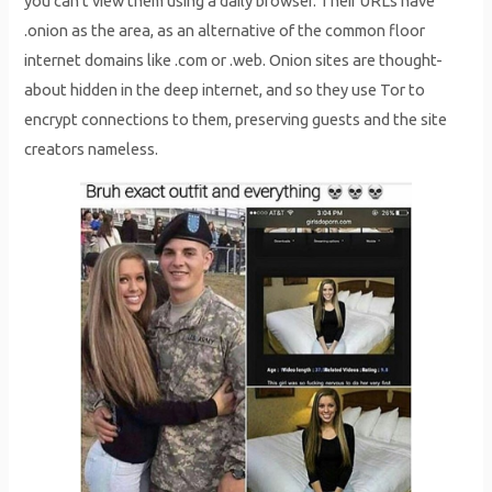
you can’t view them using a daily browser. Their URLs have
.onion as the area, as an alternative of the common floor
internet domains like .com or .web. Onion sites are thought-
about hidden in the deep internet, and so they use Tor to
encrypt connections to them, preserving guests and the site
creators nameless.