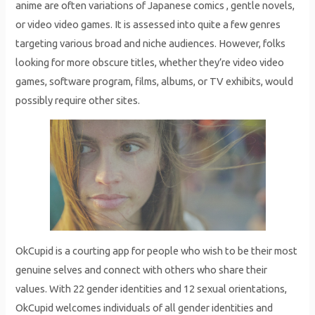
anime are often variations of Japanese comics , gentle novels,
or video video games. It is assessed into quite a few genres
targeting various broad and niche audiences. However, folks
looking for more obscure titles, whether they’re video video
games, software program, films, albums, or TV exhibits, would
possibly require other sites.
OkCupid is a courting app for people who wish to be their most
genuine selves and connect with others who share their
values. With 22 gender identities and 12 sexual orientations,
OkCupid welcomes individuals of all gender identities and