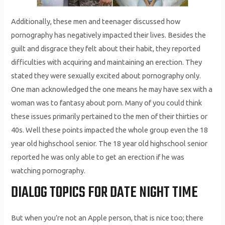
Additionally, these men and teenager discussed how
pornography has negatively impacted their lives. Besides the
guilt and disgrace they felt about their habit, they reported
difficulties with acquiring and maintaining an erection. They
stated they were sexually excited about pornography only.
One man acknowledged the one means he may have sex with a
woman was to fantasy about porn. Many of you could think
these issues primarily pertained to the men of their thirties or
40s. Well these points impacted the whole group even the 18
year old highschool senior. The 18 year old highschool senior
reported he was only able to get an erection if he was
watching pornography.
DIALOG TOPICS FOR DATE NIGHT TIME
But when you’re not an Apple person, that is nice too; there