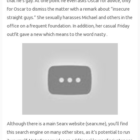
that he’s gay. At one point he even asks Oscar for advice, only
for Oscar to dismiss the matter with a remark about “insecure
straight guys.” She sexually harasses Michael and others in the
office on a frequent foundation. In addition, her casual Friday
outfit gave a new which means to the word nasty .
Although there is a main Searx website (searx.me), you’ll find
this search engine on many other sites, as it’s potential to run