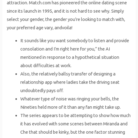
attraction. Match.com has pioneered the online dating scene
since its launch in 1995, and it is not hard to see why. Simply
select your gender, the gender you’re looking to match with,
your preferred age vary, andvoila!
It sounds like you want somebody to listen and provide
consolation and I’m right here for you,” the AI
mentioned in response to a hypothetical situation
about difficulties at work.
Also, the relatively ballsy transfer of designing a
relationship app where ladies take the driving seat
undoubtedly pays off.
Whatever type of noise was ringing your bells, the
Nineties held more of it than any fan might take up.
The series appears to be attempting to show how much
it has evolved with some scenes between Miranda and
Che that should be kinky, but the one factor stunning