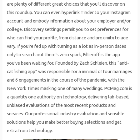
are plenty of different great choices that you’ll discover on
this roundup. You can even hyperlink Tinder to your Instagram
account and embody information about your employer and/or
college. Discovery settings permit you to set preferences for
who can find your profile, from distance and proximity to age
vary. If you’re fed up with turning as a lot as in-person dates
only to search out there’s zero spark, Filteroff is the app
you’ve been waiting for. Founded by Zach Schleien, this “anti-
catfishing app” was responsible for a minimal of four marriages
and 6 engagements in the course of the pandemic, with the
New York Times masking one of many weddings. PCMag.com is
a quantity one authority on technology, delivering lab-based,
unbiased evaluations of the most recent products and
services. Our professional industry evaluation and sensible
solutions help you make better buying selections and get
extra from technology.