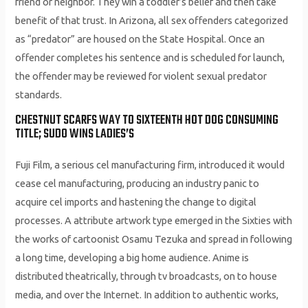
friend or neighbor. They win a toddler’s belief and then take
benefit of that trust. In Arizona, all sex offenders categorized
as “predator” are housed on the State Hospital. Once an
offender completes his sentence and is scheduled for launch,
the offender may be reviewed for violent sexual predator
standards.
CHESTNUT SCARFS WAY TO SIXTEENTH HOT DOG CONSUMING
TITLE; SUDO WINS LADIES’S
Fuji Film, a serious cel manufacturing firm, introduced it would
cease cel manufacturing, producing an industry panic to
acquire cel imports and hastening the change to digital
processes. A attribute artwork type emerged in the Sixties with
the works of cartoonist Osamu Tezuka and spread in following
a long time, developing a big home audience. Anime is
distributed theatrically, through tv broadcasts, on to house
media, and over the Internet. In addition to authentic works,