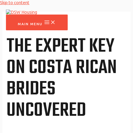
Skip to content
MAIN MENU
THE EXPERT KEY
ON COSTA RICAN
BRIDES
UNCOVERED