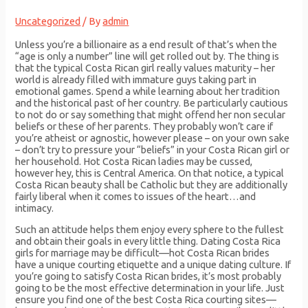
Uncategorized
/ By
admin
Unless you’re a billionaire as a end result of that’s when the
“age is only a number” line will get rolled out by. The thing is
that the typical Costa Rican girl really values maturity – her
world is already filled with immature guys taking part in
emotional games. Spend a while learning about her tradition
and the historical past of her country. Be particularly cautious
to not do or say something that might offend her non secular
beliefs or these of her parents. They probably won’t care if
you’re atheist or agnostic, however please – on your own sake
– don’t try to pressure your “beliefs” in your Costa Rican girl or
her household. Hot Costa Rican ladies may be cussed,
however hey, this is Central America. On that notice, a typical
Costa Rican beauty shall be Catholic but they are additionally
fairly liberal when it comes to issues of the heart…and
intimacy.
Such an attitude helps them enjoy every sphere to the fullest
and obtain their goals in every little thing. Dating Costa Rica
girls for marriage may be difficult—hot Costa Rican brides
have a unique courting etiquette and a unique dating culture. If
you’re going to satisfy Costa Rican brides, it’s most probably
going to be the most effective determination in your life. Just
ensure you find one of the best Costa Rica courting sites—