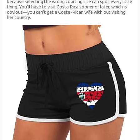
because selecting the wrong courting site can spoil every little
thing. You’ll have to visit Costa Rica sooner or later, which is
obvious—you can’t get a Costa-Rican wife with out visiting
her country.