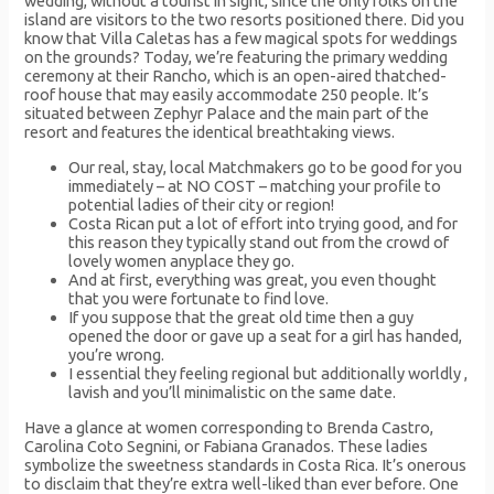
wedding, without a tourist in sight, since the only folks on the
island are visitors to the two resorts positioned there. Did you
know that Villa Caletas has a few magical spots for weddings
on the grounds? Today, we’re featuring the primary wedding
ceremony at their Rancho, which is an open-aired thatched-
roof house that may easily accommodate 250 people. It’s
situated between Zephyr Palace and the main part of the
resort and features the identical breathtaking views.
Our real, stay, local Matchmakers go to be good for you
immediately – at NO COST – matching your profile to
potential ladies of their city or region!
Costa Rican put a lot of effort into trying good, and for
this reason they typically stand out from the crowd of
lovely women anyplace they go.
And at first, everything was great, you even thought
that you were fortunate to find love.
If you suppose that the great old time then a guy
opened the door or gave up a seat for a girl has handed,
you’re wrong.
I essential they feeling regional but additionally worldly ,
lavish and you’ll minimalistic on the same date.
Have a glance at women corresponding to Brenda Castro,
Carolina Coto Segnini, or Fabiana Granados. These ladies
symbolize the sweetness standards in Costa Rica. It’s onerous
to disclaim that they’re extra well-liked than ever before. One