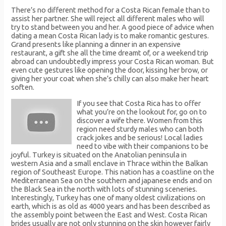
There’s no different method for a Costa Rican female than to
assist her partner. She will reject all different males who will
try to stand between you and her. A good piece of advice when
dating a mean Costa Rican lady is to make romantic gestures.
Grand presents like planning a dinner in an expensive
restaurant, a gift she all the time dreamt of, or a weekend trip
abroad can undoubtedly impress your Costa Rican woman. But
even cute gestures like opening the door, kissing her brow, or
giving her your coat when she’s chilly can also make her heart
soften.
If you see that Costa Rica has to offer
what you’re on the lookout for, go on to
discover a wife there. Women from this
region need sturdy males who can both
crack jokes and be serious! Local ladies
need to vibe with their companions to be
joyful. Turkey is situated on the Anatolian peninsula in
western Asia and a small enclave in Thrace within the Balkan
region of Southeast Europe. This nation has a coastline on the
Mediterranean Sea on the southern and japanese ends and on
the Black Sea in the north with lots of stunning sceneries.
Interestingly, Turkey has one of many oldest civilizations on
earth, which is as old as 4000 years and has been described as
the assembly point between the East and West. Costa Rican
brides usually are not only stunning on the skin however fairly