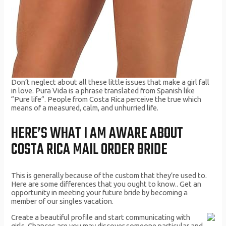
Don’t neglect about all these little issues that make a girl fall
in love. Pura Vida is a phrase translated from Spanish like
“Pure life”. People from Costa Rica perceive the true which
means of a measured, calm, and unhurried life.
HERE’S WHAT I AM AWARE ABOUT
COSTA RICA MAIL ORDER BRIDE
This is generally because of the custom that they’re used to.
Here are some differences that you ought to know.. Get an
opportunity in meeting your future bride by becoming a
member of our singles vacation.
Create a beautiful profile and start communicating with
girls. Chances are you may discover someone particular and