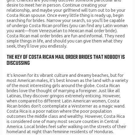
desire to meet her in person. Continue creating your
relationship, and maybe your girlfriend will turn out to be your
Costa Rican spouse. Once every little thing is ready up, begin
searching for brides. Narrow your search, so you’ll be capable
of undergo Costa Rican profiles (you can find any Latin woman
you want—from Venezuelan to Mexican mail order bride).
Costa Rican mail order brides are fun and informal. They need
simple things in life, and should you can give them what they
seek, they’ll love you endlessly.
THE KEY OF COSTA RICAN MAIL ORDER BRIDES THAT NOBODY IS
DISCUSSING
It’s known for its vibrant culture and dreamy beaches, but for
most American males, it’s best known as the land with a variety
of the most interesting girls around the globe. Costa Rican
brides love the thought of marrying a foreigner. Just like all
Latinas, they discover gringos extremely enticing. However,
when compared to different Latin American women, Costa
Rican brides don’t contemplate a Westerner as a magic wand.
Costa Rica is a poor nation where the poor population
outcomes the middle class and wealthy. However, Costa Rica
is considered one of many most secure counties in Central
America. Local brides feel safer walking on the streets of their
homeland at night than feminine residents of Honduras.