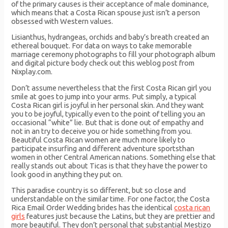
of the primary causes is their acceptance of male dominance,
which means that a Costa Rican spouse just isn’t a person
obsessed with Western values.
Lisianthus, hydrangeas, orchids and baby’s breath created an
ethereal bouquet. For data on ways to take memorable
marriage ceremony photographs to fill your photograph album
and digital picture body check out this weblog post from
Nixplay.com.
Don’t assume nevertheless that the first Costa Rican girl you
smile at goes to jump into your arms. Put simply, a typical
Costa Rican girl is joyful in her personal skin. And they want
you to be joyful, typically even to the point of telling you an
occasional “white” lie. But that is done out of empathy and
not in an try to deceive you or hide something from you.
Beautiful Costa Rican women are much more likely to
participate insurfing and different adventure sportsthan
women in other Central American nations. Something else that
really stands out about Ticas is that they have the power to
look good in anything they put on.
This paradise country is so different, but so close and
understandable on the similar time. For one factor, the Costa
Rica Email Order Wedding brides has the identical
costa rican
girls
features just because the Latins, but they are prettier and
more beautiful. They don’t personal that substantial Mestizo