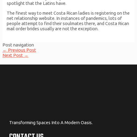
spotlight that the Latins have.
The finest way to meet Costa Rican ladies is registering on the
net relationship website. In instances of pandemics, lots of
people attempt to find their soulmates there, and Costa Rican
mail order brides usually are not the exception.
Post navigation
←
Previous Post
Next Post
→
Transforming Spaces Into A Modern Oasis.
CONTACT US