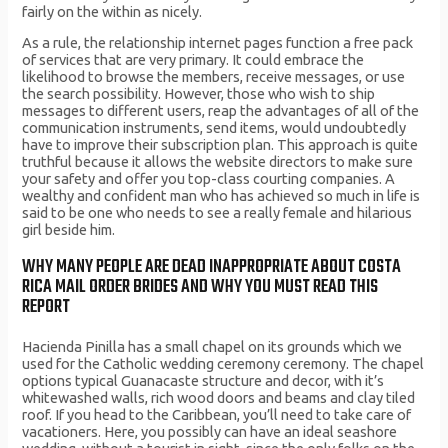
fairly on the within as nicely.
As a rule, the relationship internet pages function a free pack
of services that are very primary. It could embrace the
likelihood to browse the members, receive messages, or use
the search possibility. However, those who wish to ship
messages to different users, reap the advantages of all of the
communication instruments, send items, would undoubtedly
have to improve their subscription plan. This approach is quite
truthful because it allows the website directors to make sure
your safety and offer you top-class courting companies. A
wealthy and confident man who has achieved so much in life is
said to be one who needs to see a really female and hilarious
girl beside him.
WHY MANY PEOPLE ARE DEAD INAPPROPRIATE ABOUT COSTA
RICA MAIL ORDER BRIDES AND WHY YOU MUST READ THIS
REPORT
Hacienda Pinilla has a small chapel on its grounds which we
used for the Catholic wedding ceremony ceremony. The chapel
options typical Guanacaste structure and decor, with it’s
whitewashed walls, rich wood doors and beams and clay tiled
roof. If you head to the Caribbean, you’ll need to take care of
vacationers. Here, you possibly can have an ideal seashore