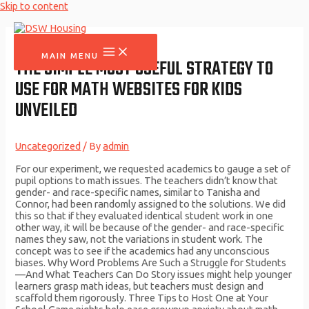
Skip to content
MAIN MENU
THE SIMPLE MOST USEFUL STRATEGY TO
USE FOR MATH WEBSITES FOR KIDS
UNVEILED
Uncategorized
/ By
admin
For our experiment, we requested academics to gauge a set of
pupil options to math issues. The teachers didn’t know that
gender- and race-specific names, similar to Tanisha and
Connor, had been randomly assigned to the solutions. We did
this so that if they evaluated identical student work in one
other way, it will be because of the gender- and race-specific
names they saw, not the variations in student work. The
concept was to see if the academics had any unconscious
biases. Why Word Problems Are Such a Struggle for Students
—And What Teachers Can Do Story issues might help younger
learners grasp math ideas, but teachers must design and
scaffold them rigorously. Three Tips to Host One at Your