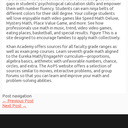
gaps in students’ psychological calculation skills and empower
them with number fluency. Students can earn ninja belts of
different colors for their skill degree. Your college students
will love enjoyable math video games like Speed Math Deluxe,
Mystery Math, Place Value Game, and more. See how
professionals use math in music, trend, video video games,
eating places, basketball, and special results. Figure This is a
site designed to encourage families to apply math collectively.
Khan Academy offers sources for all faculty grade ranges as
well as exam prep courses. Learn seventh grade math aligned
to the Eureka Math/EngageNY curriculum—proportions,
algebra basics, arithmetic with unfavorable numbers, chance,
circles, and extra. The AoPS website offers a selection of
sources similar to movies, interactive problems, and group
forums so that you can learn and improve your math and
problem-solving abilities.
Post navigation
←
Previous Post
Next Post
→