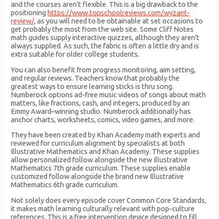
and the courses aren’t flexible. This is a big drawback to the
positioning
https://www.topschoolreviews.com/wyzant-
review/
, as you will need to be obtainable at set occasions to
get probably the most from the web site. Some Cliff Notes
math guides supply interactive quizzes, although they aren’t
always supplied. As such, the fabric is often a little dry and is
extra suitable for older college students.
You can also benefit from progress monitoring, aim setting,
and regular reviews. Teachers know that probably the
greatest ways to ensure learning sticks is thru song.
Numberock options ad-free music videos of songs about math
matters, like fractions, cash, and integers, produced by an
Emmy Award–winning studio. Numberock additionally has
anchor charts, worksheets, comics, video games, and more.
They have been created by Khan Academy math experts and
reviewed for curriculum alignment by specialists at both
Illustrative Mathematics and Khan Academy. These supplies
allow personalized follow alongside the new Illustrative
Mathematics 7th grade curriculum. These supplies enable
customized follow alongside the brand new Illustrative
Mathematics 6th grade curriculum.
Not solely does every episode cover Common Core Standards,
it makes math learning culturally relevant with pop-culture
references. This is a free intervention device designed to fill