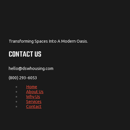
Transforming Spaces Into A Modern Oasis.
CONTACT US
hello@dswhousing.com
(800) 293-6053
Home
About Us
Why Us
Services
Contact