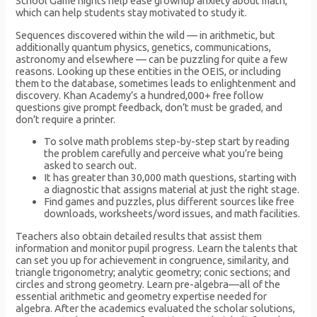
School Game nights help ease grownup anxiety about math,
which can help students stay motivated to study it.
Sequences discovered within the wild — in arithmetic, but
additionally quantum physics, genetics, communications,
astronomy and elsewhere — can be puzzling for quite a few
reasons. Looking up these entities in the OEIS, or including
them to the database, sometimes leads to enlightenment and
discovery. Khan Academy’s a hundred,000+ free follow
questions give prompt feedback, don’t must be graded, and
don’t require a printer.
To solve math problems step-by-step start by reading
the problem carefully and perceive what you’re being
asked to search out.
It has greater than 30,000 math questions, starting with
a diagnostic that assigns material at just the right stage.
Find games and puzzles, plus different sources like free
downloads, worksheets/word issues, and math facilities.
Teachers also obtain detailed results that assist them
information and monitor pupil progress. Learn the talents that
can set you up for achievement in congruence, similarity, and
triangle trigonometry; analytic geometry; conic sections; and
circles and strong geometry. Learn pre-algebra—all of the
essential arithmetic and geometry expertise needed for
algebra. After the academics evaluated the scholar solutions,