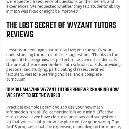
we requested a sequence of questions on their beliefs and
experiences. We requested whether they felt students’ ability
in math was fixed or might be improved.
THE LOST SECRET OF WYZANT TUTORS
REVIEWS
Lessons are engaging and interactive; you can verify your
understanding through real-time suggestions. Thanks to the
scope of the programs, it’s perfect for advanced students. Is
the one of the premier on-line math schools for kids, providing
personalized studying, participating classes, certified
lecturers, versatile learning choices, and a complete
curriculum.
10 MOST AMAZING WYZANT TUTORS REVIEWS CHANGING HOW
WE START TO SEE THE WORLD
Practical examples permit you to use your new math
information in real-life, cementing it in your mind. Effective
math classes even have clear explanations and suggestions,
so that you instantly know the place you’ve gone wrong. The
AoPS programs could be expensive, depending on the module,