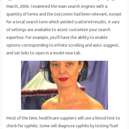
March, 2006. I examined the main search engines with a
quantity of terms and the outcomes had been relevant, except
for a local search term which yielded scattered results. A vary
of settings are available to assist customize your search
expertise. For example, you’ll have the ability to enable
options corresponding to infinite scrolling and auto-suggest,
and set links to open in a model new tab.
Most of the time, healthcare suppliers will use a blood test to
check for syphilis. Some will diagnose syphilis by testing fluid