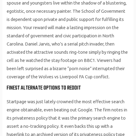
spouse and youngsters live within the shadow of a blustering,
egotistic, once necessary painter. The School of Government
is dependent upon private and public support for fulfilling its
mission. Your reward will make a lasting impression on the
standard of government and civic participation in North
Carolina. Daniel Jarvis, who’s a serial pitch invader, then
activated the attractive sounds ring-tone simply by ringing the
cell as he watched the stay footage on BBC1. Viewers had
been left surprised as a bizarre “porn noise” interrupted their
coverage of the Wolves vs Liverpool FA Cup conflict.
FINEST ALTERNATE OPTIONS TO REDDIT
Startpage was just lately crowned the most effective search
engine obtainable, even beating out Google. The firm notes in
its privateness policy that it was the primary search engine to
assert a no-tracking policy. It even backs this up with a
hyperlink to an archived version of its privateness policy type