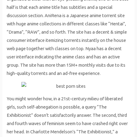
half is that each anime title has subtitles and a special
discussion section. AniRena is a Japanese anime torrent site
with huge anime collections in different classes like “Hentai”,
“Drama”, “RAW”, and so forth. The site has a decent & simple
consumer interface itemizing torrents instantly on the house
web page together with classes on top. Nyaa has a decent
user interface indicating the anime class and has an active
group. The site has more than 15M+ monthly visits due to its
high-quality torrents and an ad-free experience.
You might wonder how, in a 21st-century milieu of liberated
girls, such self-abnegation is possible, a query “The
Exhibitionist” doesn’t satisfactorily answer. The second, third
and fourth waves of feminism seem to have crashed right over
her head. In Charlotte Mendelson’s “The Exhibitionist,” a