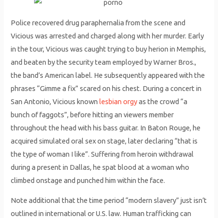
Police recovered drug paraphernalia from the scene and
Vicious was arrested and charged along with her murder. Early
in the tour, Vicious was caught trying to buy herion in Memphis,
and beaten by the security team employed by Warner Bros.,
the band’s American label. He subsequently appeared with the
phrases “Gimme a fix” scared on his chest. During a concert in
San Antonio, Vicious known
lesbian orgy
as the crowd “a
bunch of faggots”, before hitting an viewers member
throughout the head with his bass guitar. In Baton Rouge, he
acquired simulated oral sex on stage, later declaring “that is
the type of woman I like”. Suffering from heroin withdrawal
during a present in Dallas, he spat blood at a woman who
climbed onstage and punched him within the face.
Note additional that the time period “modern slavery” just isn’t
outlined in international or U.S. law. Human trafficking can