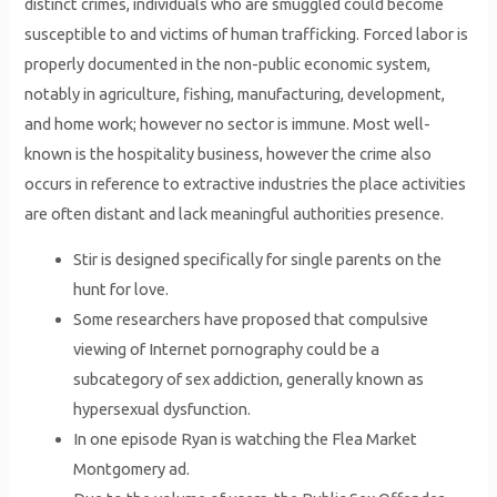
distinct crimes, individuals who are smuggled could become
susceptible to and victims of human trafficking. Forced labor is
properly documented in the non-public economic system,
notably in agriculture, fishing, manufacturing, development,
and home work; however no sector is immune. Most well-
known is the hospitality business, however the crime also
occurs in reference to extractive industries the place activities
are often distant and lack meaningful authorities presence.
Stir is designed specifically for single parents on the
hunt for love.
Some researchers have proposed that compulsive
viewing of Internet pornography could be a
subcategory of sex addiction, generally known as
hypersexual dysfunction.
In one episode Ryan is watching the Flea Market
Montgomery ad.