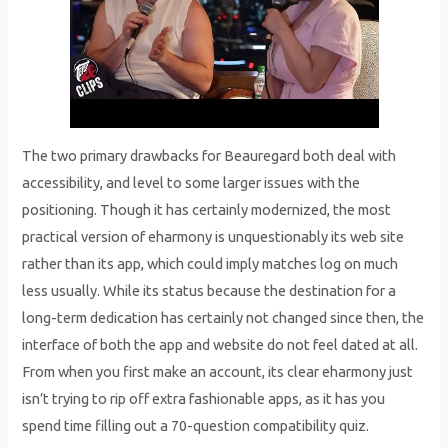
The two primary drawbacks for Beauregard both deal with
accessibility, and level to some larger issues with the
positioning. Though it has certainly modernized, the most
practical version of eharmony is unquestionably its web site
rather than its app, which could imply matches log on much
less usually. While its status because the destination for a
long-term dedication has certainly not changed since then, the
interface of both the app and website do not feel dated at all.
From when you first make an account, its clear eharmony just
isn’t trying to rip off extra fashionable apps, as it has you
spend time filling out a 70-question compatibility quiz.