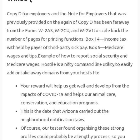
Copy D for employers and the Note for Employers that was
previously provided on the again of Copy D has been faraway
from the Forms W-2AS, W-2GU, and W-2VI to scale back the
number of pages for printing functions. Box 14—Income tax
withheld by payer of third-party sick pay. Box 5—Medicare
wages and tips.Example of how to report social security and
Medicare wages. Hostile is a nifty command line utility to easily
add or take away domains from your hosts file.
Your reward will help us get well and develop from the
impacts of COVID-19 and helps our animal care,
conservation, and education programs.
This is the date that Arizona carried out the
neighborhood notification laws.
Of course, our tester found organising these strong
profiles could probably be a lengthy process, so you