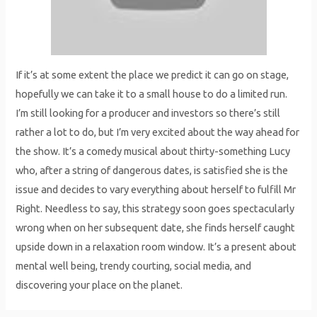
If it’s at some extent the place we predict it can go on stage,
hopefully we can take it to a small house to do a limited run.
I’m still looking for a producer and investors so there’s still
rather a lot to do, but I’m very excited about the way ahead for
the show. It’s a comedy musical about thirty-something Lucy
who, after a string of dangerous dates, is satisfied she is the
issue and decides to vary everything about herself to fulfill Mr
Right. Needless to say, this strategy soon goes spectacularly
wrong when on her subsequent date, she finds herself caught
upside down in a relaxation room window. It’s a present about
mental well being, trendy courting, social media, and
discovering your place on the planet.