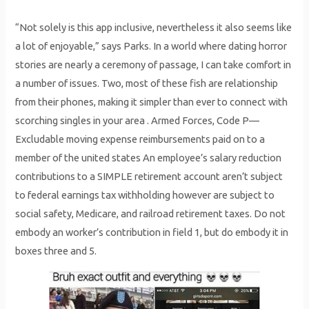
“Not solely is this app inclusive, nevertheless it also seems like
a lot of enjoyable,” says Parks. In a world where dating horror
stories are nearly a ceremony of passage, I can take comfort in
a number of issues. Two, most of these fish are relationship
from their phones, making it simpler than ever to connect with
scorching singles in your area . Armed Forces, Code P—
Excludable moving expense reimbursements paid on to a
member of the united states An employee’s salary reduction
contributions to a SIMPLE retirement account aren’t subject
to federal earnings tax withholding however are subject to
social safety, Medicare, and railroad retirement taxes. Do not
embody an worker’s contribution in field 1, but do embody it in
boxes three and 5.