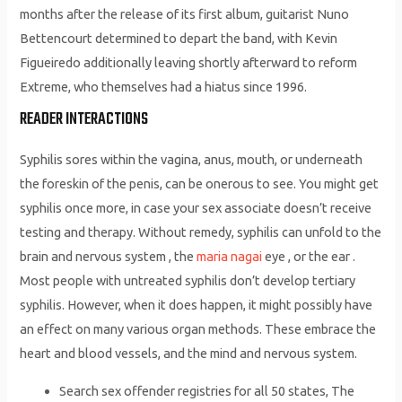
months after the release of its first album, guitarist Nuno
Bettencourt determined to depart the band, with Kevin
Figueiredo additionally leaving shortly afterward to reform
Extreme, who themselves had a hiatus since 1996.
READER INTERACTIONS
Syphilis sores within the vagina, anus, mouth, or underneath
the foreskin of the penis, can be onerous to see. You might get
syphilis once more, in case your sex associate doesn’t receive
testing and therapy. Without remedy, syphilis can unfold to the
brain and nervous system , the
maria nagai
eye , or the ear .
Most people with untreated syphilis don’t develop tertiary
syphilis. However, when it does happen, it might possibly have
an effect on many various organ methods. These embrace the
heart and blood vessels, and the mind and nervous system.
Search sex offender registries for all 50 states, The