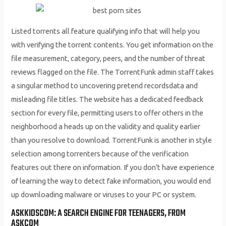
Listed torrents all feature qualifying info that will help you
with verifying the torrent contents. You get information on the
file measurement, category, peers, and the number of threat
reviews flagged on the file. The TorrentFunk admin staff takes
a singular method to uncovering pretend recordsdata and
misleading file titles. The website has a dedicated feedback
section for every file, permitting users to offer others in the
neighborhood a heads up on the validity and quality earlier
than you resolve to download. TorrentFunk is another in style
selection among torrenters because of the verification
features out there on information. If you don’t have experience
of learning the way to detect fake information, you would end
up downloading malware or viruses to your PC or system.
ASKKIDSCOM: A SEARCH ENGINE FOR TEENAGERS, FROM
ASKCOM