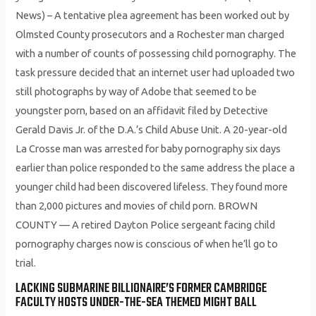
News) – A tentative plea agreement has been worked out by
Olmsted County prosecutors and a Rochester man charged
with a number of counts of possessing child pornography. The
task pressure decided that an internet user had uploaded two
still photographs by way of Adobe that seemed to be
youngster porn, based on an affidavit filed by Detective
Gerald Davis Jr. of the D.A.’s Child Abuse Unit. A 20-year-old
La Crosse man was arrested for baby pornography six days
earlier than police responded to the same address the place a
younger child had been discovered lifeless. They found more
than 2,000 pictures and movies of child porn. BROWN
COUNTY — A retired Dayton Police sergeant facing child
pornography charges now is conscious of when he’ll go to
trial.
LACKING SUBMARINE BILLIONAIRE’S FORMER CAMBRIDGE
FACULTY HOSTS UNDER-THE-SEA THEMED MIGHT BALL