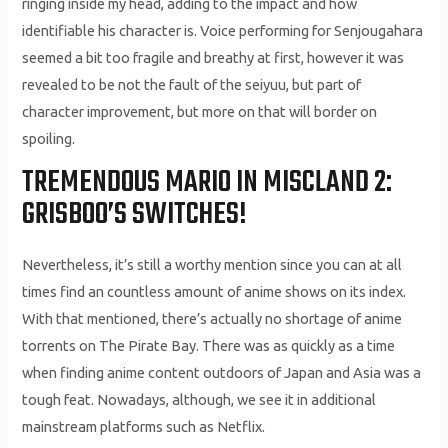
ringing inside my head, adding to the impact and how
identifiable his character is. Voice performing for Senjougahara
seemed a bit too fragile and breathy at first, however it was
revealed to be not the fault of the seiyuu, but part of
character improvement, but more on that will border on
spoiling.
TREMENDOUS MARIO IN MISCLAND 2:
GRISBOO’S SWITCHES!
Nevertheless, it’s still a worthy mention since you can at all
times find an countless amount of anime shows on its index.
With that mentioned, there’s actually no shortage of anime
torrents on The Pirate Bay. There was as quickly as a time
when finding anime content outdoors of Japan and Asia was a
tough feat. Nowadays, although, we see it in additional
mainstream platforms such as Netflix.