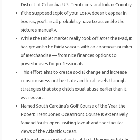
District of Columbia, U.S. Territories, and Indian Country.
If the supposed topic of your LoRA doesn’t appear in
boorus, you’ll in all probability have to assemble the
pictures manually.
While the tablet market really took off after the iPad, it
has grown to be fairly various with an enormous number
of merchandise — from nice finances options to
powerhouses for professionals.
This effort aims to create social change and increase
consciousness on the state and local levels through
strategies that stop child sexual abuse earlier than it
ever occurs.
Named South Carolina’s Golf Course of the Year, the
Robert Trent Jones Oceanfront Course is extensively
famend for its open, inviting layout and spectacular
views of the Atlantic Ocean.
Although everybody objects at first, they immediately