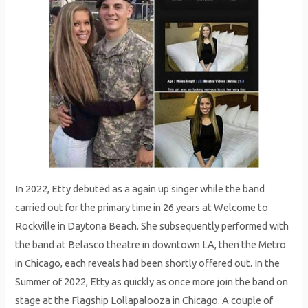
In 2022, Etty debuted as a again up singer while the band
carried out for the primary time in 26 years at Welcome to
Rockville in Daytona Beach. She subsequently performed with
the band at Belasco theatre in downtown LA, then the Metro
in Chicago, each reveals had been shortly offered out. In the
Summer of 2022, Etty as quickly as once more join the band on
stage at the Flagship Lollapalooza in Chicago. A couple of