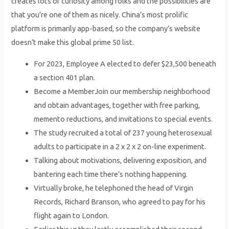
creates lots of curiosity among folks and the possibilities are
that you’re one of them as nicely. China’s most prolific
platform is primarily app-based, so the company’s website
doesn’t make this global prime 50 list.
For 2023, Employee A elected to defer $23,500 beneath
a section 401 plan.
Become a MemberJoin our membership neighborhood
and obtain advantages, together with free parking,
memento reductions, and invitations to special events.
The study recruited a total of 237 young heterosexual
adults to participate in a 2 x 2 x 2 on-line experiment.
Talking about motivations, delivering exposition, and
bantering each time there’s nothing happening.
Virtually broke, he telephoned the head of Virgin
Records, Richard Branson, who agreed to pay for his
flight again to London.