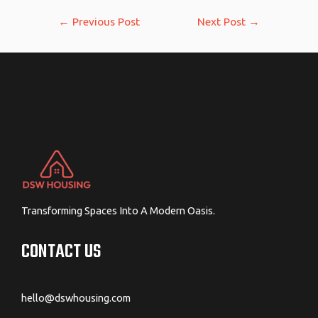
Post
←
Previous Post
Next Post
→
navigation
Transforming Spaces Into A Modern Oasis.
CONTACT US
hello@dswhousing.com