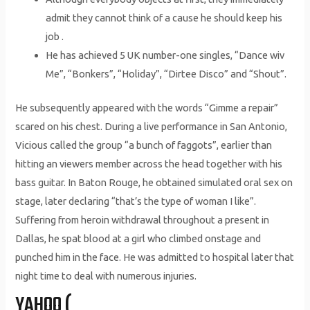
admit they cannot think of a cause he should keep his
job .
He has achieved 5 UK number-one singles, “Dance wiv
Me”, “Bonkers”, “Holiday”, “Dirtee Disco” and “Shout”.
He subsequently appeared with the words “Gimme a repair”
scared on his chest. During a live performance in San Antonio,
Vicious called the group “a bunch of faggots”, earlier than
hitting an viewers member across the head together with his
bass guitar. In Baton Rouge, he obtained simulated oral sex on
stage, later declaring “that’s the type of woman I like”.
Suffering from heroin withdrawal throughout a present in
Dallas, he spat blood at a girl who climbed onstage and
punched him in the face. He was admitted to hospital later that
night time to deal with numerous injuries.
YAHOO (