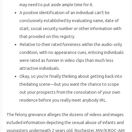
may need to put aside ample time for it.
A positive identification of an individual can’t be
conclusively established by evaluating name, date of
start, social security number or other information with
that provided on this registry.
Relative to their rated funniness within the audio-only
condition, with no appearance cues, enticing individuals
were rated as funnier in video clips than much less
attractive individuals.
Okay, so you’re finally thinking about getting back into
thedating scene—but you want the chance to scope
out your prospects from the consolation of your own
residence before you really meet anybody IRL.
The felony grievance alleges the dozens of videos and images
included information depicting the sexual abuse of infants and
youngsters underneath 2 years old. Rochester, MN (KROC-AM