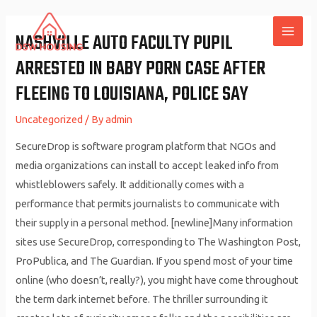
Skip
to
NASHVILLE AUTO FACULTY PUPIL
MAI
content
ARRESTED IN BABY PORN CASE AFTER
ME
FLEEING TO LOUISIANA, POLICE SAY
Uncategorized
/ By
admin
SecureDrop is software program platform that NGOs and
media organizations can install to accept leaked info from
whistleblowers safely. It additionally comes with a
performance that permits journalists to communicate with
their supply in a personal method. [newline]Many information
sites use SecureDrop, corresponding to The Washington Post,
ProPublica, and The Guardian. If you spend most of your time
online (who doesn’t, really?), you might have come throughout
the term dark internet before. The thriller surrounding it