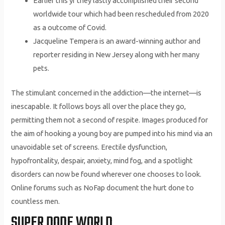
Earlier this yr they lastly accomplished their second
worldwide tour which had been rescheduled from 2020
as a outcome of Covid.
Jacqueline Tempera is an award-winning author and
reporter residing in New Jersey along with her many
pets.
The stimulant concerned in the addiction—the internet—is
inescapable. It follows boys all over the place they go,
permitting them not a second of respite. Images produced for
the aim of hooking a young boy are pumped into his mind via an
unavoidable set of screens. Erectile dysfunction,
hypofrontality, despair, anxiety, mind fog, and a spotlight
disorders can now be found wherever one chooses to look.
Online forums such as NoFap document the hurt done to
countless men.
SUPER DODE WORLD