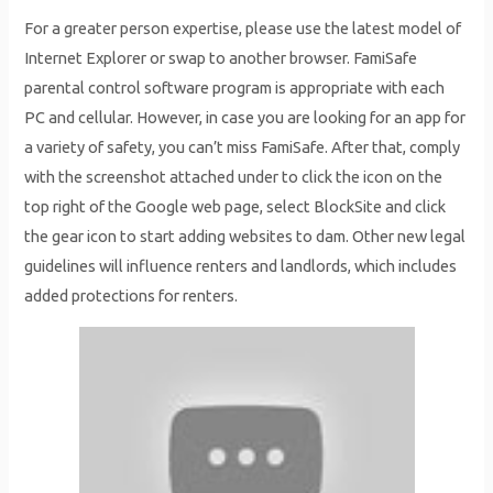
For a greater person expertise, please use the latest model of
Internet Explorer or swap to another browser. FamiSafe
parental control software program is appropriate with each
PC and cellular. However, in case you are looking for an app for
a variety of safety, you can’t miss FamiSafe. After that, comply
with the screenshot attached under to click the icon on the
top right of the Google web page, select BlockSite and click
the gear icon to start adding websites to dam. Other new legal
guidelines will influence renters and landlords, which includes
added protections for renters.