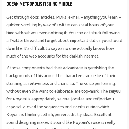
OCEAN METROPOLIS FISHING MIDDLE
Get through docs, articles, PDFs, e-mail – anything you learn –
quicker. Scrolling by way of Twitter can steal hours of your
time without you even noticing it. You can get stuck following
a Twitter thread and forget about important duties you should
do in life. It’s difficult to say as no one actually knows how
much of the web accounts for the darkish internet.
If those components had their advantage in garnishing the
backgrounds of this anime, the characters’ virtue lie of their
stunning assertiveness and charisma. The voice performing,
without even the want to elaborate, are top-mark. The seiyuu
for Koyomi is appropriately severe, jocular, and reflective. I
especially loved the sequences and inserts during which
Koyomi is thinking selfish/perverted/silly ideas. Excellent
sound designing makes it sound like Koyomi’s voice is really