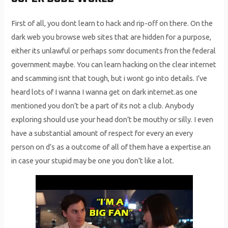
First of all, you dont learn to hack and rip-off on there. On the
dark web you browse web sites that are hidden for a purpose,
either its unlawful or perhaps somr documents fron the federal
government maybe. You can learn hacking on the clear internet
and scamming isnt that tough, but i wont go into details. I’ve
heard lots of I wanna I wanna get on dark internet.as one
mentioned you don’t be a part of its not a club. Anybody
exploring should use your head don’t be mouthy or silly. I even
have a substantial amount of respect for every an every
person on d’s as a outcome of all of them have a expertise.an
in case your stupid may be one you don’t like a lot.