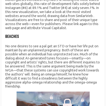
web sites globally, this rate of development falls solely behind
Instagram (#6) at 89.1% and Twitter (#4) at sixty seven.1%. In
this new visualization, we take a look at the most visited
websites around the world, drawing data from SimilarWeb .
Visualizations are free to share and post of their unique type
across the web—even for publishers. Please link again to this
web page and attribute Visual Capitalist.
BEACHES
No one desires to see a pal get an STD or have her life put on
maintain by an unplanned pregnancy. Both of these are
possible when an individual has unprotected sex. Much of the
dialog about AI-generated tunes focuses—smartly—on
copyright and artists’ rights, but there are different inquiries to
be answered. This is the same argument being made by the
WGA—that these systems can use copyrighted work towards
the authors’ will. Being an omega himself, he knew how
difficult it was to find a steadiness between the highly
aggressive alpha-omega relationship and the omega-omega
friendship.