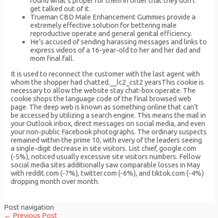
round what’s proper for them in order that they don’t
get talked out of it.
Trueman CBD Male Enhancement Gummies provide a
extremely effective solution for bettering male
reproductive operate and general genital efficiency.
He’s accused of sending harassing messages and links to
express videos of a 16-year-old to her and her dad and
mom final fall.
It is used to reconnect the customer with the last agent with
whom the shopper had chatted.__lc2_cst2 yearsThis cookie is
necessary to allow the website stay chat-box operate. The
cookie shops the language code of the final browsed web
page. The deep web is known as something online that can’t
be accessed by utilizing a search engine. This means the mail in
your Outlook inbox, direct messages on social media, and even
your non-public Facebook photographs. The ordinary suspects
remained within the prime 10, with every of the leaders seeing
a single-digit decrease in site visitors. List chief, google.com
(-5%), noticed usually excessive site visitors numbers. Fellow
social media sites additionally saw comparable losses in May
with reddit.com (-7%), twitter.com (-6%), and tiktok.com (-4%)
dropping month over month.
Post navigation
←
Previous Post