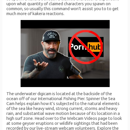
upon what quantity of claimed characters you spawn on
common, so usually this command won’t assist you to to get
much more of kakera reactions.
The underwater digicam is located at the backside of the
ocean off of our International Fishing Pier. Spinner the Sea
Cam helps explain how it’s subjected to the natural elements
of the sea like heavy wind, strong current, storms and heavy
rain, and substantial wave motion because of its location in a
high surf zone. Head over to the Webcam Videos page to look
at some geyser eruptions or wildlife sightings that had been
recorded by our live-stream webcam volunteers. Explore the