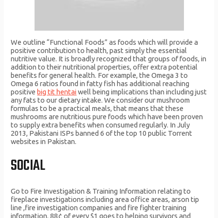
We outline “Functional Foods” as foods which will provide a
positive contribution to health, past simply the essential
nutritive value. It is broadly recognized that groups of foods, in
addition to their nutritional properties, offer extra potential
benefits for general health. For example, the Omega 3 to
Omega 6 ratios found in fatty fish has additional reaching
positive
big tit hentai
well being implications than including just
any fats to our dietary intake. We consider our mushroom
formulas to be a practical meals, that means that these
mushrooms are nutritious pure foods which have been proven
to supply extra benefits when consumed regularly. In July
2013, Pakistani ISPs banned 6 of the top 10 public Torrent
websites in Pakistan.
SOCIAL
Go to Fire Investigation & Training Information relating to
fireplace investigations including area office areas, arson tip
line ,fire investigation companies and fire fighter training
information. 88¢ of every $1 goes to helping survivors and