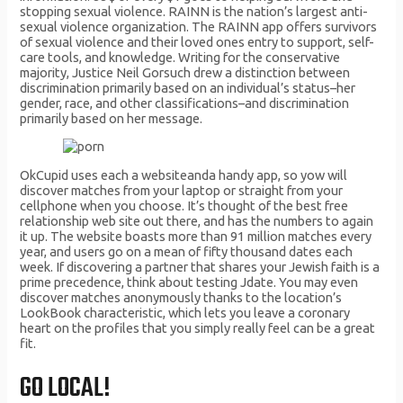
stopping sexual violence. RAINN is the nation’s largest anti-
sexual violence organization. The RAINN app offers survivors
of sexual violence and their loved ones entry to support, self-
care tools, and knowledge. Writing for the conservative
majority, Justice Neil Gorsuch drew a distinction between
discrimination primarily based on an individual’s status–her
gender, race, and other classifications–and discrimination
primarily based on her message.
OkCupid uses each a websiteanda handy app, so yow will
discover matches from your laptop or straight from your
cellphone when you choose. It’s thought of the best free
relationship web site out there, and has the numbers to again
it up. The website boasts more than 91 million matches every
year, and users go on a mean of fifty thousand dates each
week. If discovering a partner that shares your Jewish faith is a
prime precedence, think about testing Jdate. You may even
discover matches anonymously thanks to the location’s
LookBook characteristic, which lets you leave a coronary
heart on the profiles that you simply really feel can be a great
fit.
GO LOCAL!