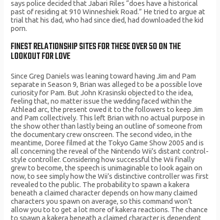
says police decided that Jabari Riles “does have a historical
past of residing at 910 Winneshiek Road.” He tried to argue at
trial that his dad, who had since died, had downloaded the kid
porn.
FINEST RELATIONSHIP SITES FOR THESE OVER 50 ON THE
LOOKOUT FOR LOVE
Since Greg Daniels was leaning toward having Jim and Pam
separate in Season 9, Brian was alleged to be a possible love
curiosity for Pam. But John Krasinski objected to the idea,
feeling that, no matter issue the wedding faced within the
Athlead arc, the present owed it to the followers to keep Jim
and Pam collectively. This left Brian with no actual purpose in
the show other than lastly being an outline of someone from
the documentary crew onscreen. The second video, in the
meantime, Doree filmed at the Tokyo Game Show 2005 and is
all concerning the reveal of the Nintendo Wii’s distant control-
style controller. Considering how successful the Wii finally
grew to become, the speech is unimaginable to look again on
now, to see simply how the Wii’s distinctive controller was first
revealed to the public. The probability to spawn a kakera
beneath a claimed character depends on how many claimed
characters you spawn on average, so this command won’t
allow you to to get a lot more of kakera reactions. The chance
to spawn a kakera beneath a claimed character is dependent