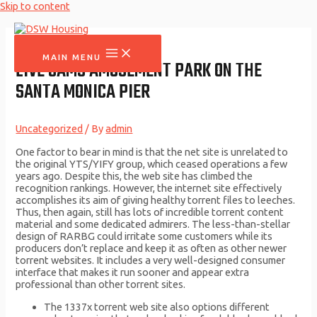
Skip to content
MAIN MENU
LIVE CAMS AMUSEMENT PARK ON THE
SANTA MONICA PIER
Uncategorized
/ By
admin
One factor to bear in mind is that the net site is unrelated to
the original YTS/YIFY group, which ceased operations a few
years ago. Despite this, the web site has climbed the
recognition rankings. However, the internet site effectively
accomplishes its aim of giving healthy torrent files to leeches.
Thus, then again, still has lots of incredible torrent content
material and some dedicated admirers. The less-than-stellar
design of RARBG could irritate some customers while its
producers don’t replace and keep it as often as other newer
torrent websites. It includes a very well-designed consumer
interface that makes it run sooner and appear extra
professional than other torrent sites.
The 1337x torrent web site also options different