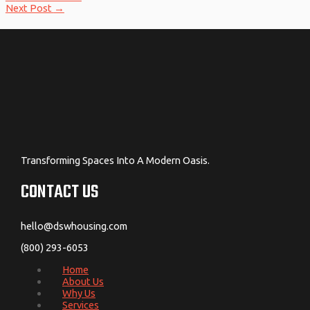
Next Post
→
Transforming Spaces Into A Modern Oasis.
CONTACT US
hello@dswhousing.com
(800) 293-6053
Home
About Us
Why Us
Services