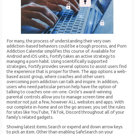
For many, the process of understanding their very own
addiction-based behaviors could be a tough process, and Porn
Addiction Calendar simplifies this course of. Available for
Android and iOS units, Fortify takes an active strategy to
managing a porn habit. Using scientifically supported
strategies, Fortify provides several options to assist users find
the experience that is proper for them. The app options a web-
based assist group, where coaches and other users
overcoming porn addiction can talk and inspire. In addition,
users who need particular person help have the option of
talking to coaches one-on-one. Circle’s award-winning
parental controls allow you to manage screen time and
monitor not just a few, however ALL websites and apps. With
our complete in-home and on the go answer, you set the rules
for sites like YouTube, TikTok, Discord throughout all of your
family’s related gadgets.
Showing latest items.Search or expend and down arrow keys
to pick an item. Other than enabling SafeSearch on your