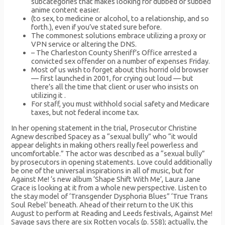
subcategories that makes looking for dubbed or subbed
anime content easier.
(to sex, to medicine or alcohol, to a relationship, and so
forth.), even if you’ve stated sure before.
The commonest solutions embrace utilizing a proxy or
VPN service or altering the DNS.
– The Charleston County Sheriff’s Office arrested a
convicted sex offender on a number of expenses Friday.
Most of us wish to forget about this horrid old browser
— first launched in 2001, for crying out loud — but
there’s all the time that client or user who insists on
utilizing it .
For staff, you must withhold social safety and Medicare
taxes, but not federal income tax.
In her opening statement in the trial, Prosecutor Christine
Agnew described Spacey as a “sexual bully” who “it would
appear delights in making others really feel powerless and
uncomfortable.” The actor was described as a “sexual bully”
by prosecutors in opening statements. Love could additionally
be one of the universal inspirations in all of music, but for
Against Me! ‘s new album ‘Shape Shift With Me’, Laura Jane
Grace is looking at it from a whole new perspective. Listen to
the stay model of ‘Transgender Dysphoria Blues” ‘True Trans
Soul Rebel’ beneath. Ahead of their return to the UK this
August to perform at Reading and Leeds festivals, Against Me!
Savage says there are six Rotten vocals (p. 558); actually, the