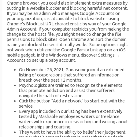
Chrome browser, you could also implement extra measures by
putting in a website blocker and blocking harmful net content.
If you may be an admin who manages Google Accounts on
your organization, it is attainable to block websites using
Chrome’s BlockList URL characteristic by way of your Google
Admin Account. If your computer restricts you from making the
change to the hosts file, you might need to change the file
permissions to block sites. Open Chrome and sort the domain
name you blocked to see if it really works. Some options might
not work when utilizing the Google Family Link app on an iOS
mobile gadget. In the Windows menu, discover Settings →
Accounts to set up a baby account.
On November 26, 2021, Panasonic joined an extended
listing of corporations that suffered an information
breach over the past 12 months.
Psychologists are trained to recognize the elements
that promote addiction and assist their sufferers
navigate the path of restoration.
Click the button “Add a network” to start out with the
service.
Every app included in our listing has been extensively
tested by Mashable employees writers or freelance
writers with experience in researching and writing about
relationships and courting.
They want to have the ability to belief their judgement