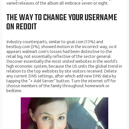
varied releases of the album all embrace seven or eight.
THE WAY TO CHANGE YOUR USERNAME
ON REDDIT
Industry counterparts, similar to goal.com (13%) and
bestbuy.com (3%), showed motion in the incorrect way, so it
appears walmart.com’s losses had been distinctive to the
retail big, not essentially reflective of the sector general.
Discover essentially the most visited websites in the world’s
high economic system, because the US units the global trend in
relation to the top websites by site visitors received. Delete
any current DNS settings, after which add new DNS data by
tapping the “+ Add Server” button. Turn the internet off for
choose members of the family throughout homework or
bedtime.