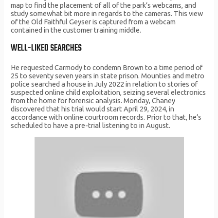
map to find the placement of all of the park’s webcams, and
study somewhat bit more in regards to the cameras. This view
of the Old Faithful Geyser is captured from a webcam
contained in the customer training middle.
WELL-LIKED SEARCHES
He requested Carmody to condemn Brown to a time period of
25 to seventy seven years in state prison. Mounties and metro
police searched a house in July 2022 in relation to stories of
suspected online child exploitation, seizing several electronics
from the home for forensic analysis. Monday, Chaney
discovered that his trial would start April 29, 2024, in
accordance with online courtroom records. Prior to that, he’s
scheduled to have a pre-trial listening to in August.