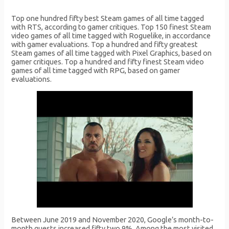
Top one hundred fifty best Steam games of all time tagged
with RTS, according to gamer critiques. Top 150 finest Steam
video games of all time tagged with Roguelike, in accordance
with gamer evaluations. Top a hundred and fifty greatest
Steam games of all time tagged with Pixel Graphics, based on
gamer critiques. Top a hundred and fifty finest Steam video
games of all time tagged with RPG, based on gamer
evaluations.
Between June 2019 and November 2020, Google’s month-to-
month guests increased fifty two.9%. Among the most visited