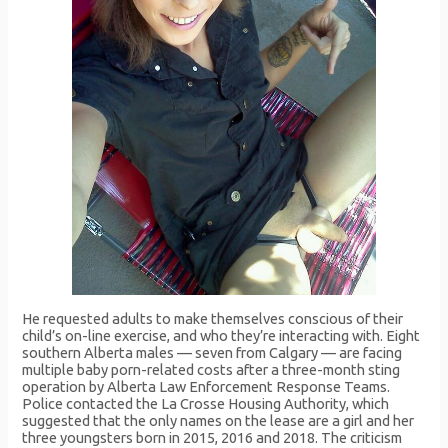
He requested adults to make themselves conscious of their
child’s on-line exercise, and who they’re interacting with. Eight
southern Alberta males — seven from Calgary — are facing
multiple baby porn-related costs after a three-month sting
operation by Alberta Law Enforcement Response Teams.
Police contacted the La Crosse Housing Authority, which
suggested that the only names on the lease are a girl and her
three youngsters born in 2015, 2016 and 2018. The criticism